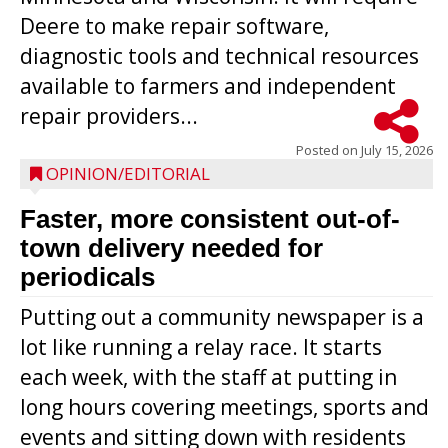
Deere to make repair software,
diagnostic tools and technical resources
available to farmers and independent
repair providers...
Posted on
July 15, 2026
OPINION/EDITORIAL
Faster, more consistent out-of-
town delivery needed for
periodicals
Putting out a community newspaper is a
lot like running a relay race. It starts
each week, with the staff at putting in
long hours covering meetings, sports and
events and sitting down with residents