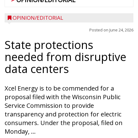
OPINION/EDITORIAL
Posted on
June 24, 2026
State protections
needed from disruptive
data centers
Xcel Energy is to be commended for a
proposal filed with the Wisconsin Public
Service Commission to provide
transparency and protection for electric
consumers. Under the proposal, filed on
Monday, ...