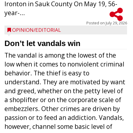
Ironton in Sauk County On May 19, 56-
year-...
Posted on
July 29, 2026
OPINION/EDITORIAL
Don’t let vandals win
The vandal is among the lowest of the
low when it comes to nonviolent criminal
behavior. The thief is easy to
understand. They are motivated by want
and greed, whether on the petty level of
a shoplifter or on the corporate scale of
embezzlers. Other crimes are driven by
passion or to feed an addiction. Vandals,
however, channel some basic level of