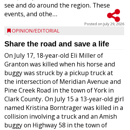
see and do around the region. These
events, and othe...
Posted on
July 29, 2026
OPINION/EDITORIAL
Share the road and save a life
On July 17, 18-year-old Eli Miller of
Granton was killed when his horse and
buggy was struck by a pickup truck at
the intersection of Meridian Avenue and
Pine Creek Road in the town of York in
Clark County. On July 15 a 13-year-old girl
named Kristina Borntrager was killed in a
collision involving a truck and an Amish
buggy on Highway 58 in the town of