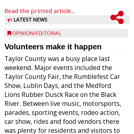
Read the printed article...
LATEST NEWS
OPINION/EDITORIAL
Volunteers make it happen
Taylor County was a busy place last
weekend. Major events included the
Taylor County Fair, the Rumblefest Car
Show, Lublin Days, and the Medford
Lions Rubber Dusck Race on the Black
River. Between live music, motorsports,
parades, sporting events, rodeo action,
car show, rides and food vendors there
was plenty for residents and visitors to