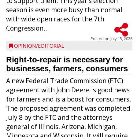
to support them. This year’s election
season is even more busy than normal
with wide open races for the 7th
Congression...
Posted on
July 15, 2026
OPINION/EDITORIAL
Right-to-repair is necessary for
businesses, farmers, consumers
A new Federal Trade Commission (FTC)
agreement with John Deere is good news
for farmers and is a boost for consumers.
The proposed agreement was completed
July 8 by the FTC and the attorneys
general of Illinois, Arizona, Michigan,
Minnesota and Wisconsin. It will require