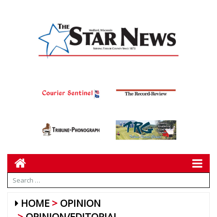
HOME
OPINION
OPINION/EDITORIAL