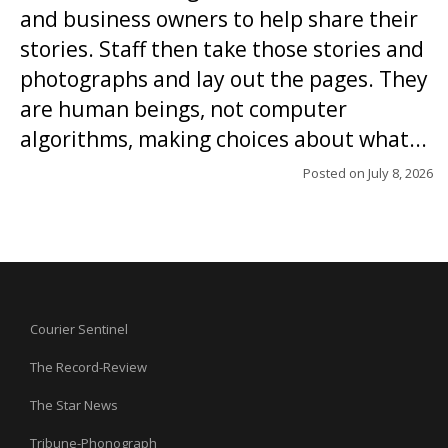
and business owners to help share their
stories. Staff then take those stories and
photographs and lay out the pages. They
are human beings, not computer
algorithms, making choices about what...
Posted on
July 8, 2026
Courier Sentinel
The Record-Review
The Star News
Tribune-Phonograph