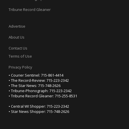
Tribune Record Gleaner
Advertise
About Us
Contact Us
Terms of Use
Privacy Policy
• Courier Sentinel: 715-861-4414
• The Record-Review: 715-223-2342
• The Star News: 715-748-2626
• Tribune-Phonograph: 715-223-2342
• Tribune Record Gleaner: 715-255-8531
• Central WI Shopper: 715-223-2342
• Star News Shopper: 715-748-2626