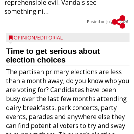
reprehensible evil. Vandals see
something ni...
Posted on
July 22, 2026
OPINION/EDITORIAL
Time to get serious about
election choices
The partisan primary elections are less
than a month away, do you know who you
are voting for? Candidates have been
busy over the last few months attending
dairy breakfasts, park concerts, party
events, parades and anywhere else they
can find potential voters to try and sway