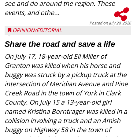
see and do around the region. These
events, and othe...
Posted on
July 29, 2026
OPINION/EDITORIAL
Share the road and save a life
On July 17, 18-year-old Eli Miller of
Granton was killed when his horse and
buggy was struck by a pickup truck at the
intersection of Meridian Avenue and Pine
Creek Road in the town of York in Clark
County. On July 15 a 13-year-old girl
named Kristina Borntrager was killed in a
collision involving a truck and an Amish
buggy on Highway 58 in the town of