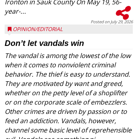
Ironton in Sauk County On May 19, 56-
year-...
Posted on
July 29, 2026
OPINION/EDITORIAL
Don’t let vandals win
The vandal is among the lowest of the low
when it comes to nonviolent criminal
behavior. The thief is easy to understand.
They are motivated by want and greed,
whether on the petty level of a shoplifter
or on the corporate scale of embezzlers.
Other crimes are driven by passion or to
feed an addiction. Vandals, however,
channel some basic level of reprehensible