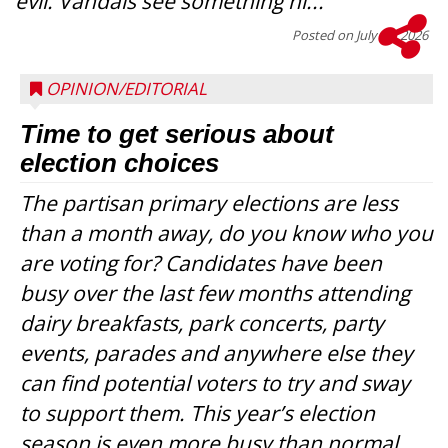
evil. Vandals see something ni...
Posted on
July 22, 2026
OPINION/EDITORIAL
Time to get serious about
election choices
The partisan primary elections are less
than a month away, do you know who you
are voting for? Candidates have been
busy over the last few months attending
dairy breakfasts, park concerts, party
events, parades and anywhere else they
can find potential voters to try and sway
to support them. This year’s election
season is even more busy than normal