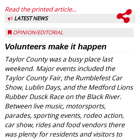
Read the printed article...
LATEST NEWS
OPINION/EDITORIAL
Volunteers make it happen
Taylor County was a busy place last
weekend. Major events included the
Taylor County Fair, the Rumblefest Car
Show, Lublin Days, and the Medford Lions
Rubber Dusck Race on the Black River.
Between live music, motorsports,
parades, sporting events, rodeo action,
car show, rides and food vendors there
was plenty for residents and visitors to