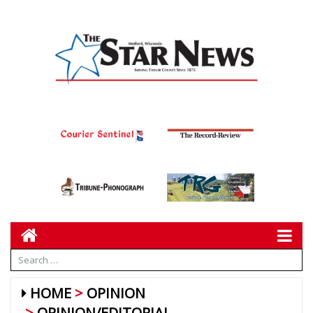
HOME
OPINION
OPINION/EDITORIAL