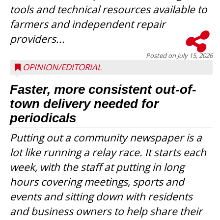
tools and technical resources available to
farmers and independent repair
providers...
Posted on
July 15, 2026
OPINION/EDITORIAL
Faster, more consistent out-of-
town delivery needed for
periodicals
Putting out a community newspaper is a
lot like running a relay race. It starts each
week, with the staff at putting in long
hours covering meetings, sports and
events and sitting down with residents
and business owners to help share their