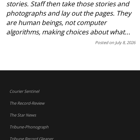
stories. Staff then take those stories and
photographs and lay out the pages. They
are human beings, not computer
algorithms, making choices about what...
Posted on
July 8, 2026
Courier Sentinel
The Record-Review
The Star News
Tribune-Phonograph
Tribune Record Gleaner