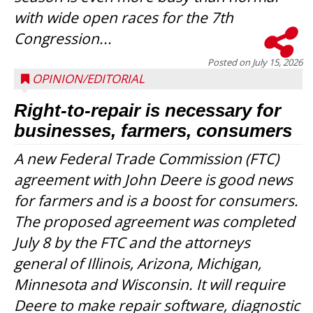
with wide open races for the 7th
Congression...
Posted on
July 15, 2026
OPINION/EDITORIAL
Right-to-repair is necessary for
businesses, farmers, consumers
A new Federal Trade Commission (FTC)
agreement with John Deere is good news
for farmers and is a boost for consumers.
The proposed agreement was completed
July 8 by the FTC and the attorneys
general of Illinois, Arizona, Michigan,
Minnesota and Wisconsin. It will require
Deere to make repair software, diagnostic