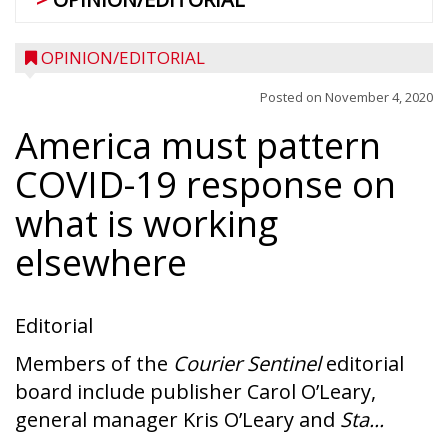
OPINION/EDITORIAL
Posted on
November 4, 2020
America must pattern
COVID-19 response on
what is working
elsewhere
Editorial
Members of the
Courier Sentinel
editorial
board include publisher Carol O’Leary,
general manager Kris O’Leary and
Sta...