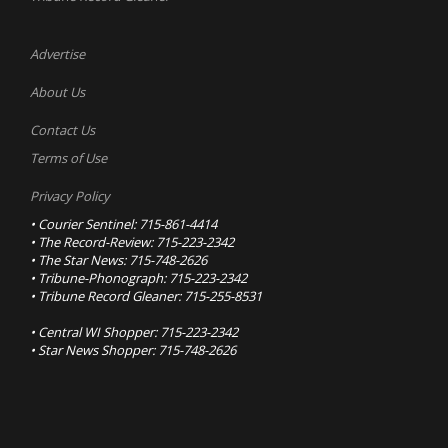
Advertise
About Us
Contact Us
Terms of Use
Privacy Policy
• Courier Sentinel: 715-861-4414
• The Record-Review: 715-223-2342
• The Star News: 715-748-2626
• Tribune-Phonograph: 715-223-2342
• Tribune Record Gleaner: 715-255-8531
• Central WI Shopper: 715-223-2342
• Star News Shopper: 715-748-2626