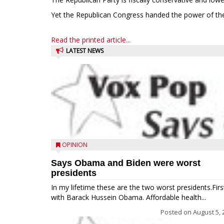
Yet the Republican Congress handed the power of the
Read the printed article...
LATEST NEWS
OPINION
Says Obama and Biden were worst
presidents
In my lifetime these are the two worst presidents.Firs
with Barack Hussein Obama. Affordable health...
Posted on
August 5, 