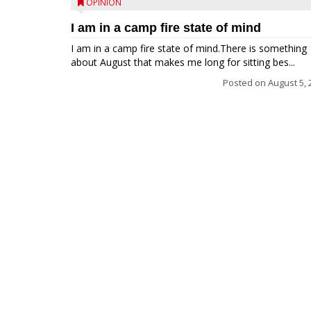
OPINION
I am in a camp fire state of mind
I am in a camp fire state of mind.There is something
about August that makes me long for sitting bes...
Posted on
August 5, 