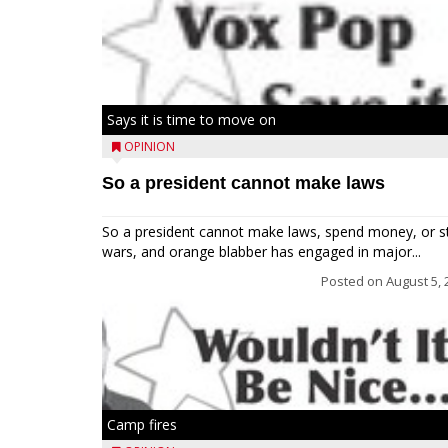
Says it is time to move on
OPINION
So a president cannot make laws
So a president cannot make laws, spend money, or s
wars, and orange blabber has engaged in major...
Posted on
August 5, 
Camp fires