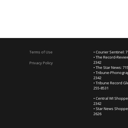
Terms of Use
• Courier Sentinel: 
• The Record-Review
2342
Privacy Policy
• The Star News: 71
• Tribune-Phonogra
2342
• Tribune Record Gl
255-8531
• Central WI Shoppe
2342
• Star News Shopper
2626