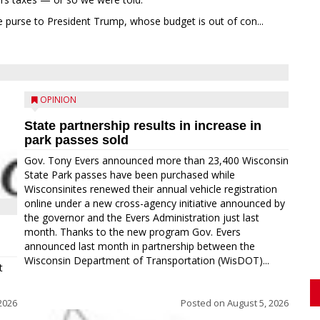
 purse to President Trump, whose budget is out of con...
OPINION
State partnership results in increase in
park passes sold
Gov. Tony Evers announced more than 23,400 Wisconsin
State Park passes have been purchased while
Wisconsinites renewed their annual vehicle registration
online under a new cross-agency initiative announced by
the governor and the Evers Administration just last
month. Thanks to the new program Gov. Evers
announced last month in partnership between the
Wisconsin Department of Transportation (WisDOT)...
t
2026
Posted on
August 5, 2026