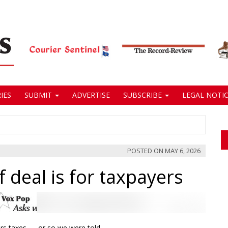
IES
SUBMIT
ADVERTISE
SUBSCRIBE
LEGAL NOTIC
POSTED ON
MAY 6, 2026
 deal is for taxpayers
ers taxes — or so we were told.