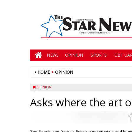
NEWS
OPINION
SPORTS
OBITUAR
HOME
OPINION
OPINION
Asks where the art of
The Republican Party is fiscally conservative and low