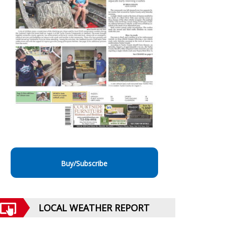
Buy/Subscribe
LOCAL WEATHER REPORT