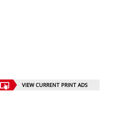
VIEW CURRENT PRINT ADS