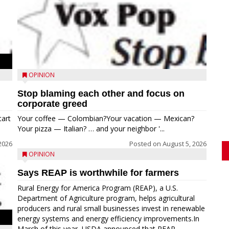
OPINION
Stop blaming each other and focus on
corporate greed
tart
Your coffee — Colombian?Your vacation — Mexican?
Your pizza — Italian? … and your neighbor '...
2026
Posted on
August 5, 2026
OPINION
Says REAP is worthwhile for farmers
Rural Energy for America Program (REAP), a U.S.
Department of Agriculture program, helps agricultural
producers and rural small businesses invest in renewable
energy systems and energy efficiency improvements.In
March of this year, USDA announced that REAP