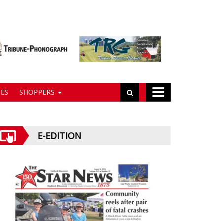
ES
SHOPPERS
E-EDITION