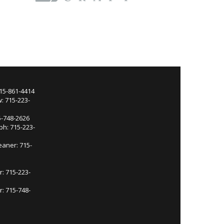
715-861-4414
: 715-223-
5-748-2626
ph: 715-223-
eaner: 715-
r: 715-223-
: 715-748-