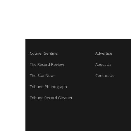
Courier Sentinel
Advertise
The Record-Review
About Us
The Star News
Contact Us
Tribune-Phonograph
Tribune Record Gleaner