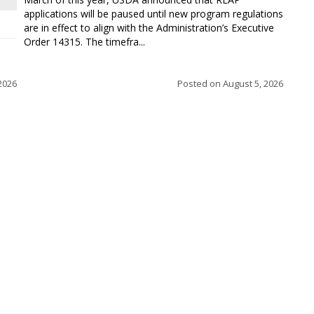
applications will be paused until new program regulations
are in effect to align with the Administration’s Executive
Order 14315. The timefra...
2026
Posted on
August 5, 2026