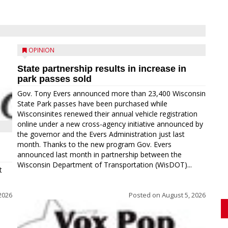
OPINION
State partnership results in increase in
park passes sold
Gov. Tony Evers announced more than 23,400 Wisconsin
State Park passes have been purchased while
Wisconsinites renewed their annual vehicle registration
online under a new cross-agency initiative announced by
the governor and the Evers Administration just last
month. Thanks to the new program Gov. Evers
announced last month in partnership between the
Wisconsin Department of Transportation (WisDOT)...
t
2026
Posted on
August 5, 2026