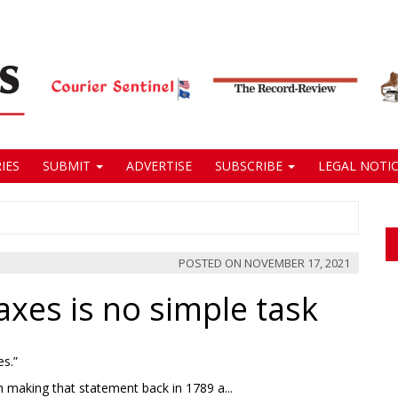
IES
SUBMIT
ADVERTISE
SUBSCRIBE
LEGAL NOTIC
POSTED ON
NOVEMBER 17, 2021
axes is no simple task
es.”
h making that statement back in 1789 a...