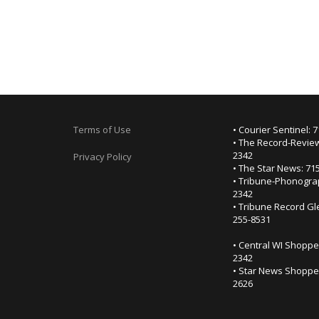
Terms of Use
• Courier Sentinel: 
• The Record-Review
2342
Privacy Policy
• The Star News: 71
• Tribune-Phonogra
2342
• Tribune Record Gl
255-8531
• Central WI Shoppe
2342
• Star News Shopper
2626