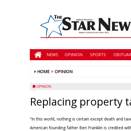
NEWS
OPINION
SPORTS
OBITUAR
HOME
OPINION
OPINION
Replacing property t
“In this world, nothing is certain except death and tax
American founding father Ben Franklin is credited wit