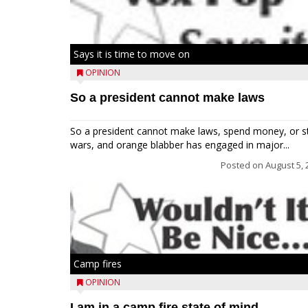
Says it is time to move on
OPINION
So a president cannot make laws
So a president cannot make laws, spend money, or s
wars, and orange blabber has engaged in major...
Posted on
August 5, 
Camp fires
OPINION
I am in a camp fire state of mind