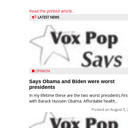
Read the printed article...
LATEST NEWS
OPINION
Says Obama and Biden were worst
presidents
In my lifetime these are the two worst presidents.Firs
with Barack Hussein Obama. Affordable health...
Posted on
August 5, 