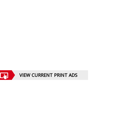
VIEW CURRENT PRINT ADS