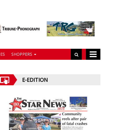
ES
SHOPPERS
E-EDITION