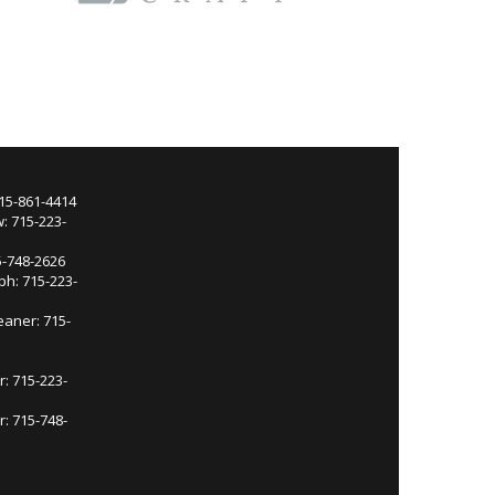
715-861-4414
: 715-223-
5-748-2626
ph: 715-223-
eaner: 715-
r: 715-223-
: 715-748-