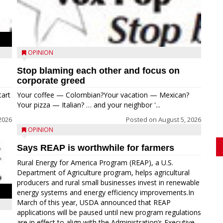
OPINION
Stop blaming each other and focus on
corporate greed
tart
Your coffee — Colombian?Your vacation — Mexican?
Your pizza — Italian? … and your neighbor '...
2026
Posted on
August 5, 2026
OPINION
Says REAP is worthwhile for farmers
Rural Energy for America Program (REAP), a U.S.
Department of Agriculture program, helps agricultural
producers and rural small businesses invest in renewable
energy systems and energy efficiency improvements.In
March of this year, USDA announced that REAP
applications will be paused until new program regulations
are in effect to align with the Administration’s Executive