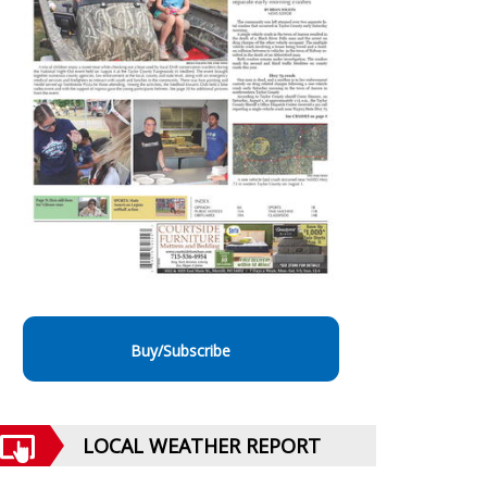
Buy/Subscribe
LOCAL WEATHER REPORT