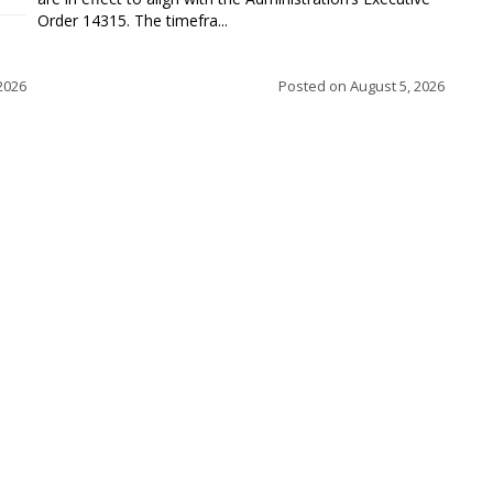
Order 14315. The timefra...
2026
Posted on
August 5, 2026