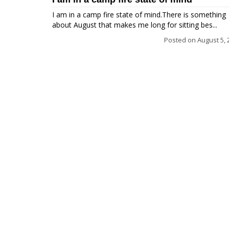
I am in a camp fire state of mind.There is something
about August that makes me long for sitting bes...
Posted on
August 5, 