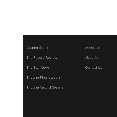
Courier Sentinel
Advertise
The Record-Review
About Us
The Star News
Contact Us
Tribune-Phonograph
Tribune Record Gleaner