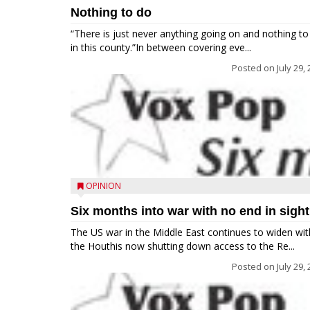
Nothing to do
“There is just never anything going on and nothing to
in this county.”In between covering eve...
Posted on
July 29,
OPINION
Six months into war with no end in sight
The US war in the Middle East continues to widen wit
the Houthis now shutting down access to the Re...
Posted on
July 29,