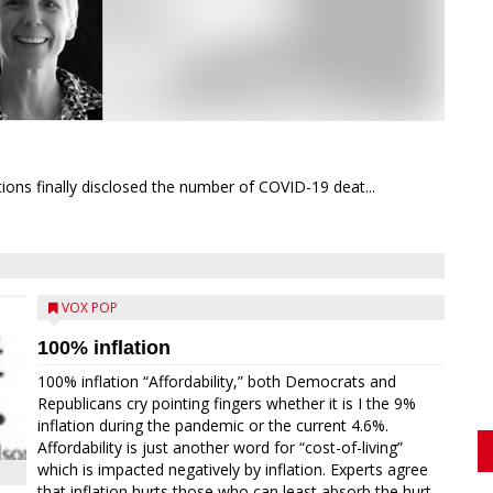
ions finally disclosed the number of COVID-19 deat...
VOX POP
100% inflation
100% inflation “Affordability,” both Democrats and
Republicans cry pointing fingers whether it is I the 9%
inflation during the pandemic or the current 4.6%.
Affordability is just another word for “cost-of-living”
which is impacted negatively by inflation. Experts agree
that inflation hurts those who can least absorb the hurt,