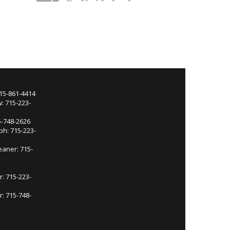
715-861-4414
: 715-223-
5-748-2626
ph: 715-223-
eaner: 715-
r: 715-223-
: 715-748-