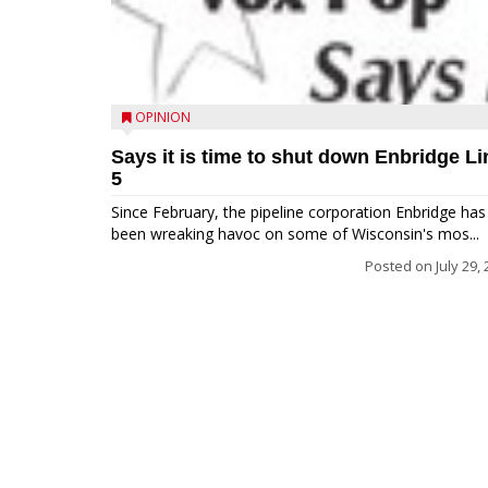
OPINION
Says it is time to shut down Enbridge Li
5
Since February, the pipeline corporation Enbridge has
been wreaking havoc on some of Wisconsin's mos...
Posted on
July 29,