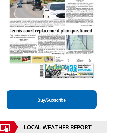
Buy/Subscribe
LOCAL WEATHER REPORT