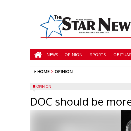
NEWS
OPINION
SPORTS
OBITUAR
HOME
OPINION
OPINION
DOC should be more