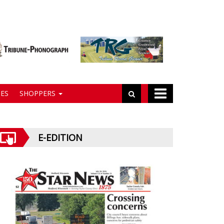
ES
SHOPPERS
E-EDITION