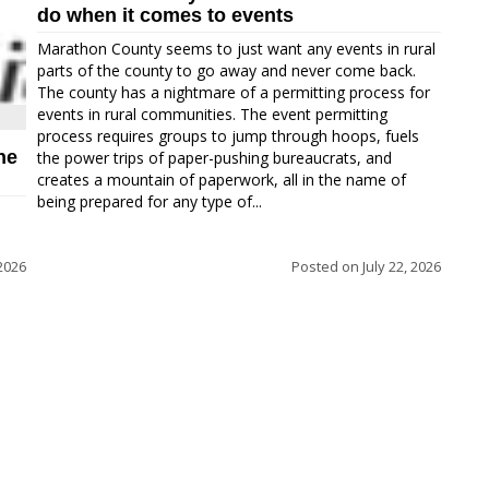
do when it comes to events
Marathon County seems to just want any events in rural
parts of the county to go away and never come back.
The county has a nightmare of a permitting process for
events in rural communities. The event permitting
process requires groups to jump through hoops, fuels
ne
the power trips of paper-pushing bureaucrats, and
creates a mountain of paperwork, all in the name of
being prepared for any type of...
 2026
Posted on
July 22, 2026