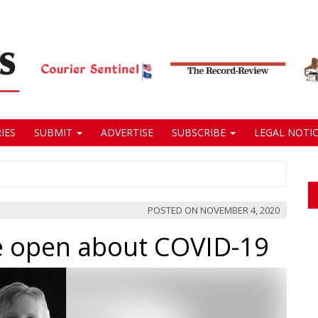
IES
SUBMIT
ADVERTISE
SUBSCRIBE
LEGAL NOTIC
POSTED ON
NOVEMBER 4, 2020
 open about COVID-19