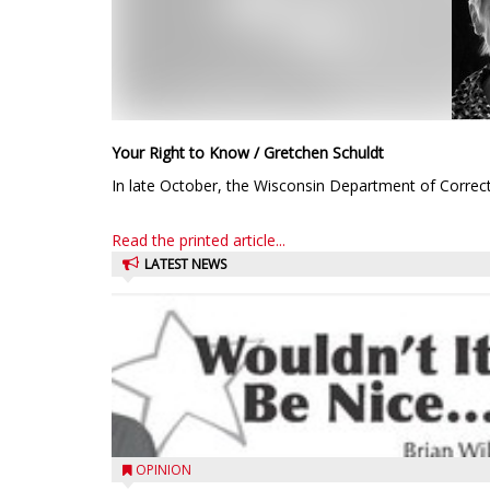
Your Right to Know / Gretchen Schuldt
In late October, the Wisconsin Department of Correct
Read the printed article...
LATEST NEWS
OPINION