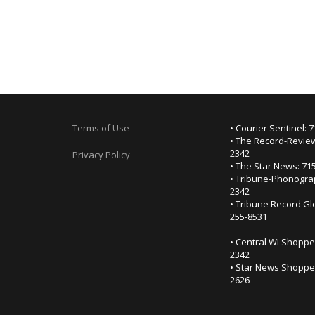
Terms of Use
• Courier Sentinel: 
• The Record-Review
2342
Privacy Policy
• The Star News: 71
• Tribune-Phonogra
2342
• Tribune Record Gl
255-8531
• Central WI Shoppe
2342
• Star News Shopper
2626