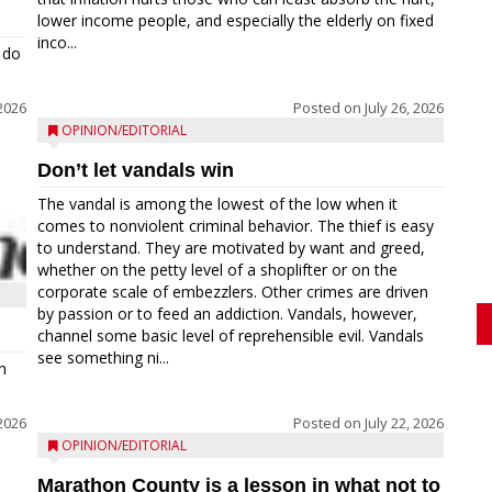
lower income people, and especially the elderly on fixed
inco...
 do
 2026
Posted on
July 26, 2026
OPINION/EDITORIAL
Don’t let vandals win
The vandal is among the lowest of the low when it
comes to nonviolent criminal behavior. The thief is easy
to understand. They are motivated by want and greed,
whether on the petty level of a shoplifter or on the
corporate scale of embezzlers. Other crimes are driven
by passion or to feed an addiction. Vandals, however,
channel some basic level of reprehensible evil. Vandals
see something ni...
h
 2026
Posted on
July 22, 2026
OPINION/EDITORIAL
Marathon County is a lesson in what not to