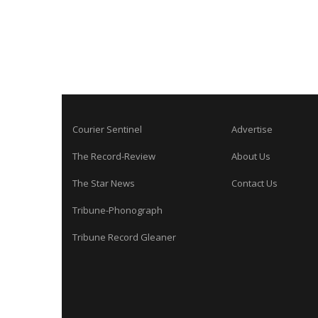
Courier Sentinel
Advertise
The Record-Review
About Us
The Star News
Contact Us
Tribune-Phonograph
Tribune Record Gleaner