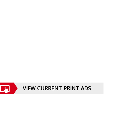
VIEW CURRENT PRINT ADS