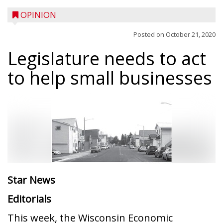
OPINION
Posted on
October 21, 2020
Legislature needs to act
to help small businesses
Star News
Editorials
This week, the Wisconsin Economic