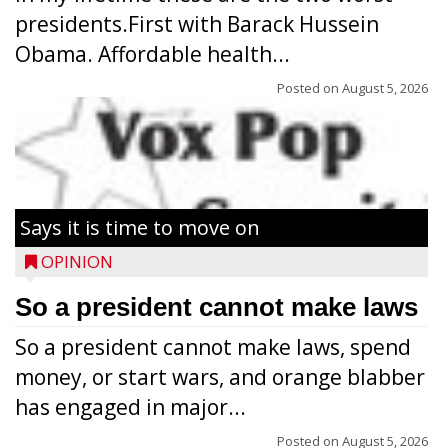
presidents.First with Barack Hussein
Obama. Affordable health...
Posted on
August 5, 2026
Says it is time to move on
OPINION
So a president cannot make laws
So a president cannot make laws, spend
money, or start wars, and orange blabber
has engaged in major...
Posted on
August 5, 2026