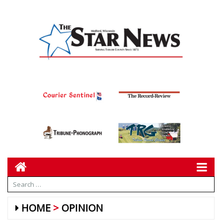
HOME
OPINION