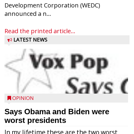
Development Corporation (WEDC)
announced a n...
Read the printed article...
LATEST NEWS
OPINION
Says Obama and Biden were
worst presidents
In my lifetime these are the two worst