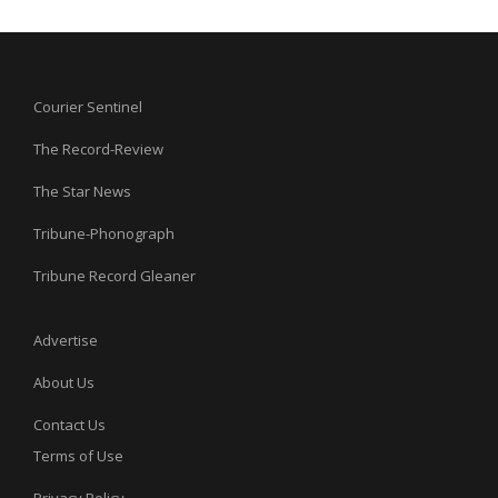
Courier Sentinel
The Record-Review
The Star News
Tribune-Phonograph
Tribune Record Gleaner
Advertise
About Us
Contact Us
Terms of Use