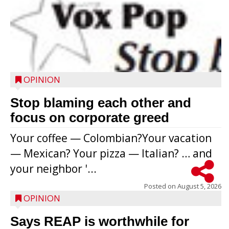
OPINION
Stop blaming each other and
focus on corporate greed
Your coffee — Colombian?Your vacation
— Mexican? Your pizza — Italian? … and
your neighbor '...
Posted on
August 5, 2026
OPINION
Says REAP is worthwhile for