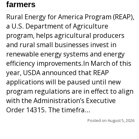
farmers
Rural Energy for America Program (REAP),
a U.S. Department of Agriculture
program, helps agricultural producers
and rural small businesses invest in
renewable energy systems and energy
efficiency improvements.In March of this
year, USDA announced that REAP
applications will be paused until new
program regulations are in effect to align
with the Administration’s Executive
Order 14315. The timefra...
Posted on
August 5, 2026