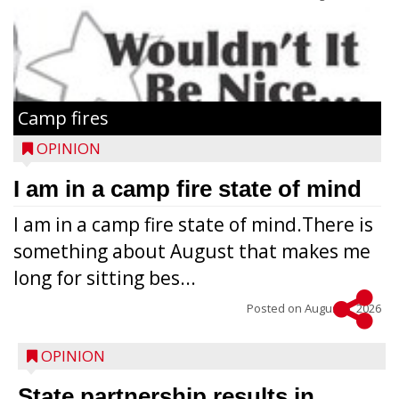
Camp fires
OPINION
I am in a camp fire state of mind
I am in a camp fire state of mind.There is
something about August that makes me
long for sitting bes...
Posted on
August 5, 2026
OPINION
State partnership results in