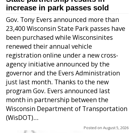
increase in park passes sold
Gov. Tony Evers announced more than
23,400 Wisconsin State Park passes have
been purchased while Wisconsinites
renewed their annual vehicle
registration online under a new cross-
agency initiative announced by the
governor and the Evers Administration
just last month. Thanks to the new
program Gov. Evers announced last
month in partnership between the
Wisconsin Department of Transportation
(WisDOT)...
Posted on
August 5, 2026