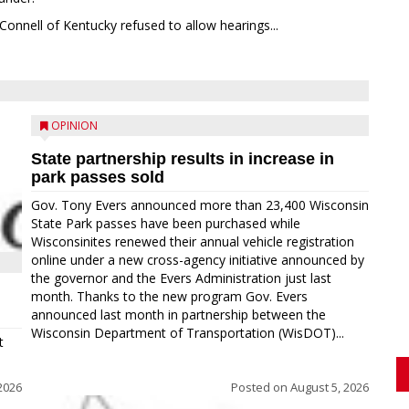
Connell of Kentucky refused to allow hearings...
OPINION
State partnership results in increase in
park passes sold
Gov. Tony Evers announced more than 23,400 Wisconsin
State Park passes have been purchased while
Wisconsinites renewed their annual vehicle registration
online under a new cross-agency initiative announced by
the governor and the Evers Administration just last
month. Thanks to the new program Gov. Evers
announced last month in partnership between the
Wisconsin Department of Transportation (WisDOT)...
t
2026
Posted on
August 5, 2026