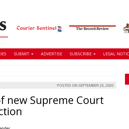
IES
SUBMIT
ADVERTISE
SUBSCRIBE
LEGAL NOTIC
POSTED ON
SEPTEMBER 23, 2020
of new Supreme Court
ection
ander.