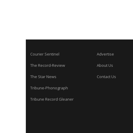
Courier Sentinel
Advertise
The Record-Review
About Us
The Star News
Contact Us
Tribune-Phonograph
Tribune Record Gleaner