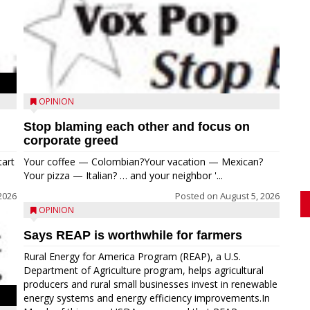
OPINION
Stop blaming each other and focus on
corporate greed
tart
Your coffee — Colombian?Your vacation — Mexican?
Your pizza — Italian? … and your neighbor '...
2026
Posted on
August 5, 2026
OPINION
Says REAP is worthwhile for farmers
Rural Energy for America Program (REAP), a U.S.
Department of Agriculture program, helps agricultural
producers and rural small businesses invest in renewable
energy systems and energy efficiency improvements.In