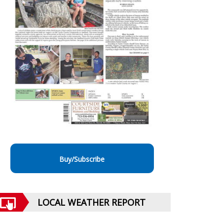
Buy/Subscribe
LOCAL WEATHER REPORT