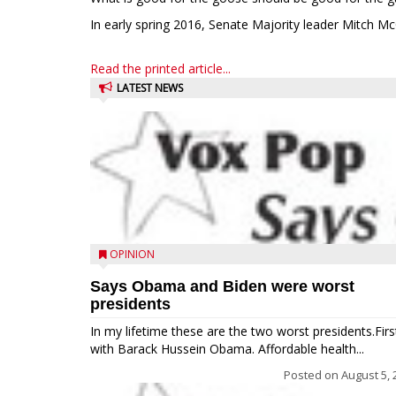
In early spring 2016, Senate Majority leader Mitch Mc
Read the printed article...
LATEST NEWS
OPINION
Says Obama and Biden were worst
presidents
In my lifetime these are the two worst presidents.Firs
with Barack Hussein Obama. Affordable health...
Posted on
August 5, 