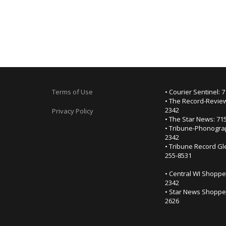
Terms of Use
• Courier Sentinel: 
• The Record-Review
2342
Privacy Policy
• The Star News: 71
• Tribune-Phonogra
2342
• Tribune Record Gl
255-8531
• Central WI Shoppe
2342
• Star News Shopper
2626