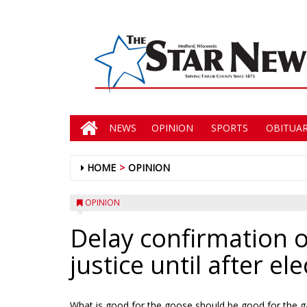
NEWS
OPINION
SPORTS
OBITUAR
HOME
OPINION
OPINION
Delay confirmation 
justice until after el
What is good for the goose should be good for the g