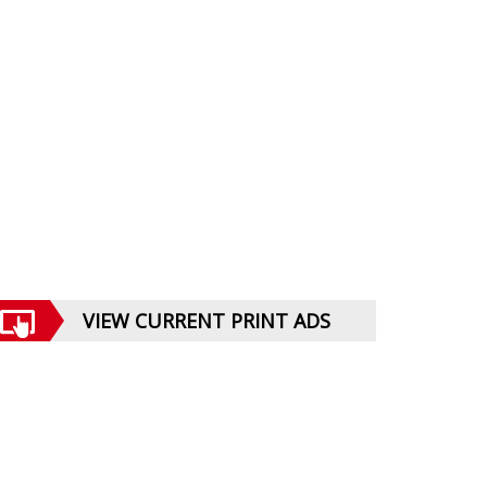
VIEW CURRENT PRINT ADS