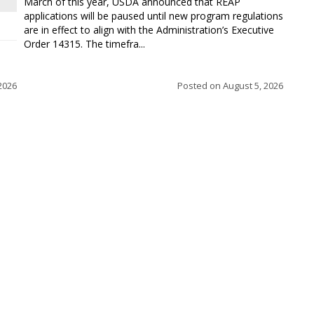
March of this year, USDA announced that REAP
applications will be paused until new program regulations
are in effect to align with the Administration’s Executive
Order 14315. The timefra...
2026
Posted on
August 5, 2026