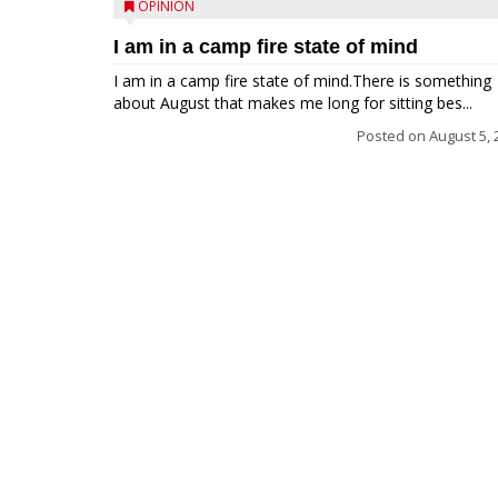
OPINION
I am in a camp fire state of mind
I am in a camp fire state of mind.There is something
about August that makes me long for sitting bes...
Posted on
August 5, 