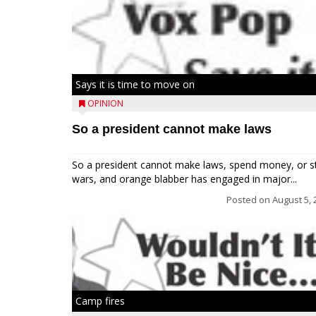
Says it is time to move on
OPINION
So a president cannot make laws
So a president cannot make laws, spend money, or s
wars, and orange blabber has engaged in major...
Posted on
August 5, 
Camp fires