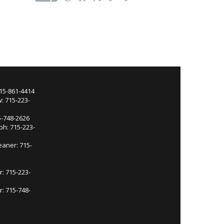
715-861-4414
: 715-223-
5-748-2626
ph: 715-223-
eaner: 715-
r: 715-223-
: 715-748-