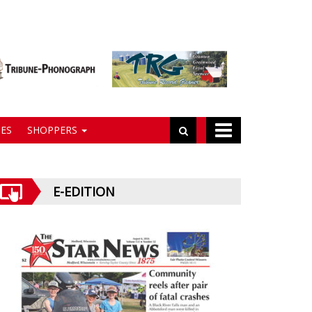
ES
SHOPPERS
E-EDITION