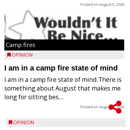
Posted on
August 5, 2026
Camp fires
OPINION
I am in a camp fire state of mind
I am in a camp fire state of mind.There is
something about August that makes me
long for sitting bes...
Posted on
August 5, 2026
OPINION