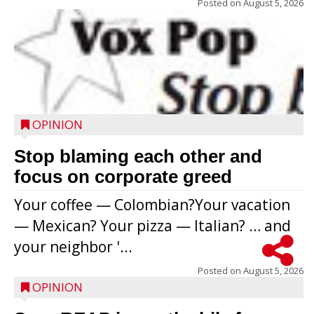
Posted on
August 5, 2026
OPINION
Stop blaming each other and
focus on corporate greed
Your coffee — Colombian?Your vacation
— Mexican? Your pizza — Italian? … and
your neighbor '...
Posted on
August 5, 2026
OPINION