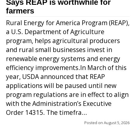
Says REAP is worthwhile for
farmers
Rural Energy for America Program (REAP),
a U.S. Department of Agriculture
program, helps agricultural producers
and rural small businesses invest in
renewable energy systems and energy
efficiency improvements.In March of this
year, USDA announced that REAP
applications will be paused until new
program regulations are in effect to align
with the Administration’s Executive
Order 14315. The timefra...
Posted on
August 5, 2026