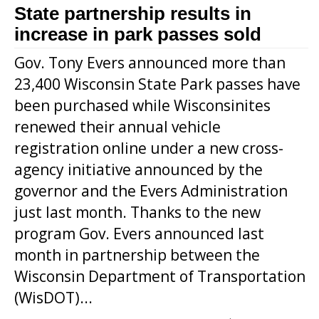
State partnership results in
increase in park passes sold
Gov. Tony Evers announced more than
23,400 Wisconsin State Park passes have
been purchased while Wisconsinites
renewed their annual vehicle
registration online under a new cross-
agency initiative announced by the
governor and the Evers Administration
just last month. Thanks to the new
program Gov. Evers announced last
month in partnership between the
Wisconsin Department of Transportation
(WisDOT)...