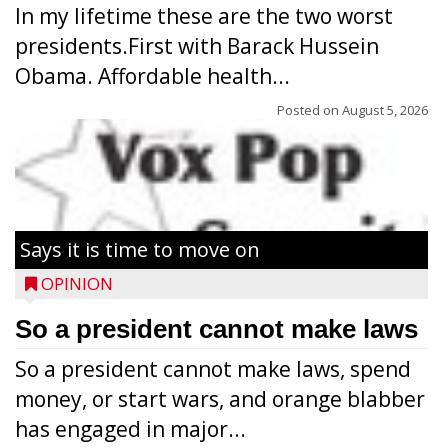
In my lifetime these are the two worst
presidents.First with Barack Hussein
Obama. Affordable health...
Posted on
August 5, 2026
Says it is time to move on
OPINION
So a president cannot make laws
So a president cannot make laws, spend
money, or start wars, and orange blabber
has engaged in major...