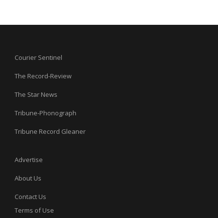
Courier Sentinel
The Record-Review
The Star News
Tribune-Phonograph
Tribune Record Gleaner
Advertise
About Us
Contact Us
Terms of Use