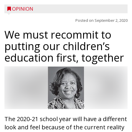
OPINION
Posted on
September 2, 2020
We must recommit to
putting our children’s
education first, together
The 2020-21 school year will have a different
look and feel because of the current reality