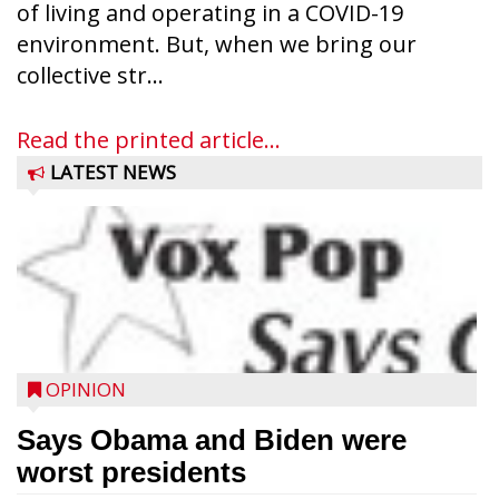
of living and operating in a COVID-19
environment. But, when we bring our
collective str...
Read the printed article...
LATEST NEWS
OPINION
Says Obama and Biden were
worst presidents