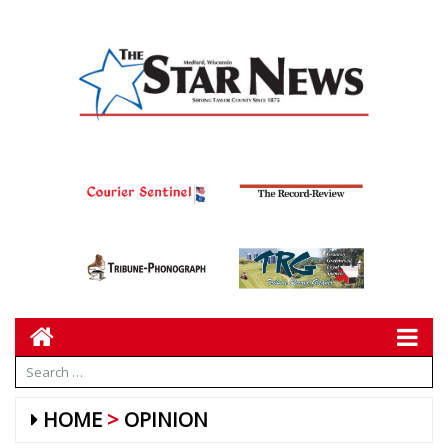
HOME
OPINION