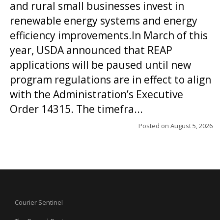
and rural small businesses invest in
renewable energy systems and energy
efficiency improvements.In March of this
year, USDA announced that REAP
applications will be paused until new
program regulations are in effect to align
with the Administration’s Executive
Order 14315. The timefra...
Posted on
August 5, 2026
Courier Sentinel