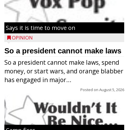
Says it is time to move on
OPINION
So a president cannot make laws
So a president cannot make laws, spend
money, or start wars, and orange blabber
has engaged in major...
Posted on
August 5, 2026