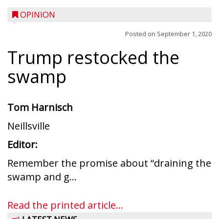
OPINION
Posted on
September 1, 2020
Trump restocked the
swamp
Tom Harnisch
Neillsville
Editor:
Remember the promise about “draining the
swamp and g...
Read the printed article...