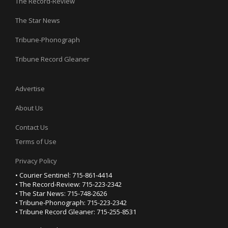
The Record-Review
The Star News
Tribune-Phonograph
Tribune Record Gleaner
Advertise
About Us
Contact Us
Terms of Use
Privacy Policy
• Courier Sentinel: 715-861-4414
• The Record-Review: 715-223-2342
• The Star News: 715-748-2626
• Tribune-Phonograph: 715-223-2342
• Tribune Record Gleaner: 715-255-8531