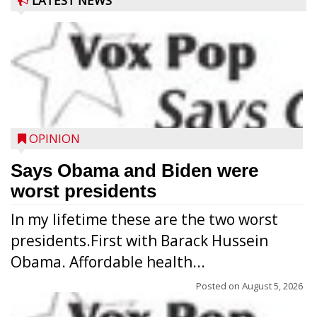
LATEST NEWS
OPINION
Says Obama and Biden were
worst presidents
In my lifetime these are the two worst
presidents.First with Barack Hussein
Obama. Affordable health...
Posted on
August 5, 2026