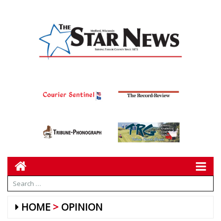
HOME
OPINION