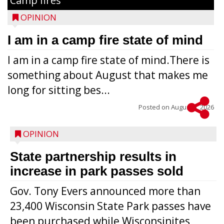
Camp fires
OPINION
I am in a camp fire state of mind
I am in a camp fire state of mind.There is
something about August that makes me
long for sitting bes...
Posted on
August 5, 2026
OPINION
State partnership results in
increase in park passes sold
Gov. Tony Evers announced more than
23,400 Wisconsin State Park passes have
been purchased while Wisconsinites