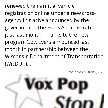
renewed their annual vehicle
registration online under a new cross-
agency initiative announced by the
governor and the Evers Administration
just last month. Thanks to the new
program Gov. Evers announced last
month in partnership between the
Wisconsin Department of Transportation
(WisDOT)...
Posted on
August 5, 2026