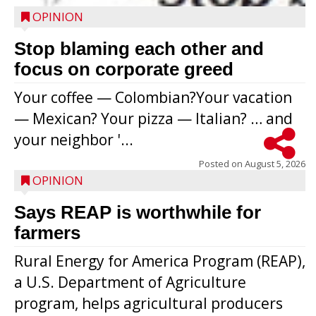
OPINION
Stop blaming each other and
focus on corporate greed
Your coffee — Colombian?Your vacation
— Mexican? Your pizza — Italian? … and
your neighbor '...
Posted on
August 5, 2026
OPINION
Says REAP is worthwhile for
farmers
Rural Energy for America Program (REAP),
a U.S. Department of Agriculture
program, helps agricultural producers