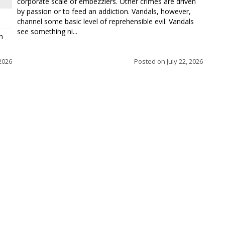
corporate scale of embezzlers. Other crimes are driven
by passion or to feed an addiction. Vandals, however,
channel some basic level of reprehensible evil. Vandals
see something ni...
h
 2026
Posted on
July 22, 2026