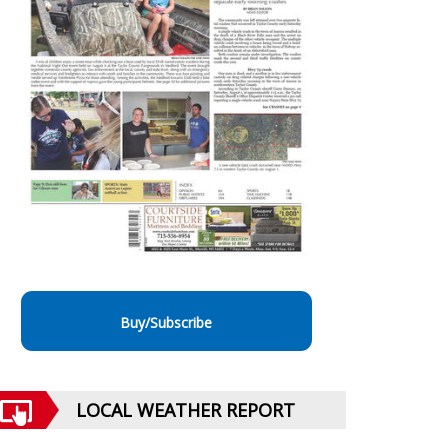
Buy/Subscribe
LOCAL WEATHER REPORT