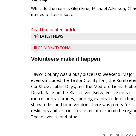
What do the names Glen Fine, Michael Atkinson, Chri
names of four inspec...
Read the printed article...
LATEST NEWS
OPINION/EDITORIAL
Volunteers make it happen
Taylor County was a busy place last weekend. Major
events included the Taylor County Fair, the Rumblefe
Car Show, Lublin Days, and the Medford Lions Rubbe
Dusck Race on the Black River. Between live music,
motorsports, parades, sporting events, rodeo action,
show, rides and food vendors there was plenty for
residents and visitors to see and do around the regio
These events, and othe...
Posted on
July 29,