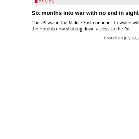
OPINION
Six months into war with no end in sight
The US war in the Middle East continues to widen wit
the Houthis now shutting down access to the Re...
Posted on
July 29,