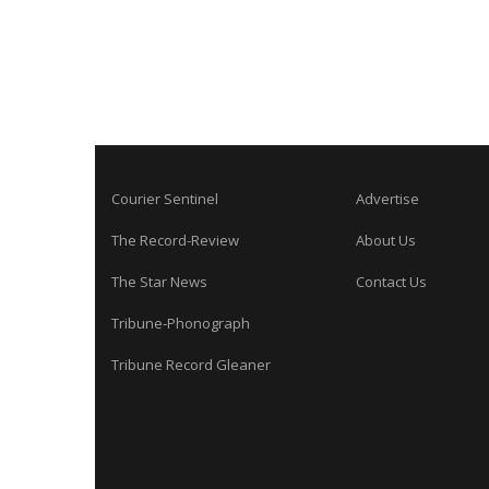
Courier Sentinel
Advertise
The Record-Review
About Us
The Star News
Contact Us
Tribune-Phonograph
Tribune Record Gleaner