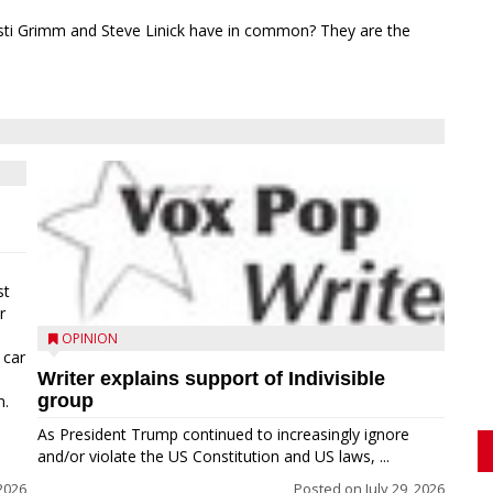
sti Grimm and Steve Linick have in common? They are the
st
r
OPINION
 car
Writer explains support of Indivisible
group
n.
As President Trump continued to increasingly ignore
and/or violate the US Constitution and US laws, ...
 2026
Posted on
July 29, 2026