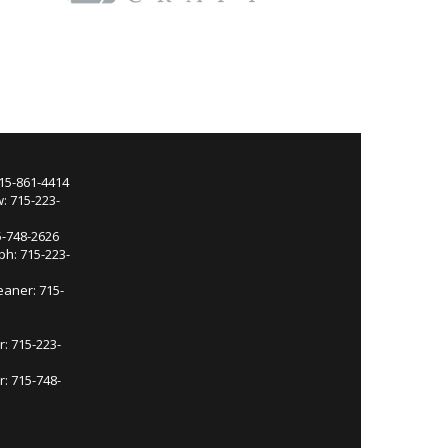
715-861-4414
: 715-223-
5-748-2626
ph: 715-223-
eaner: 715-
r: 715-223-
: 715-748-