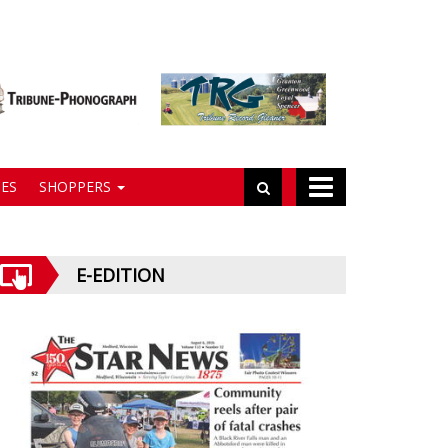
ES
SHOPPERS
E-EDITION