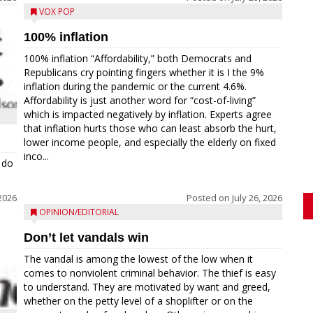
VOX POP
100% inflation
100% inflation “Affordability,” both Democrats and
Republicans cry pointing fingers whether it is I the 9%
inflation during the pandemic or the current 4.6%.
Affordability is just another word for “cost-of-living”
which is impacted negatively by inflation. Experts agree
that inflation hurts those who can least absorb the hurt,
lower income people, and especially the elderly on fixed
inco...
 do
 2026
Posted on
July 26, 2026
OPINION/EDITORIAL
Don’t let vandals win
The vandal is among the lowest of the low when it
comes to nonviolent criminal behavior. The thief is easy
to understand. They are motivated by want and greed,
whether on the petty level of a shoplifter or on the