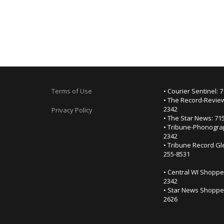
Terms of Use
• Courier Sentinel: 
• The Record-Review
2342
Privacy Policy
• The Star News: 71
• Tribune-Phonogra
2342
• Tribune Record Gl
255-8531
• Central WI Shoppe
2342
• Star News Shopper
2626