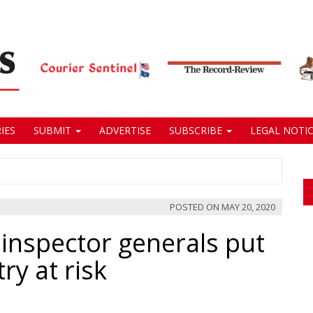
IES
SUBMIT
ADVERTISE
SUBSCRIBE
LEGAL NOTIC
POSTED ON
MAY 20, 2020
f inspector generals put
ry at risk