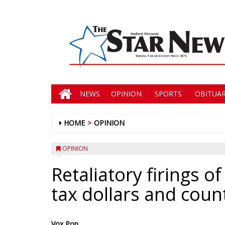
NEWS
OPINION
SPORTS
OBITUAR
HOME
OPINION
OPINION
Retaliatory firings o
tax dollars and count
Vox Pop