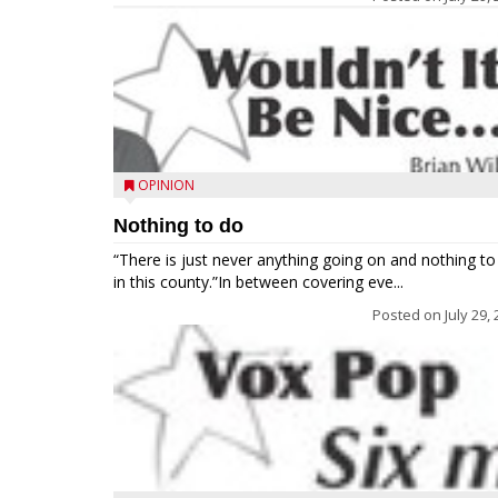
OPINION
Nothing to do
“There is just never anything going on and nothing to
in this county.”In between covering eve...
Posted on
July 29,