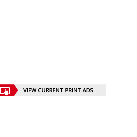
VIEW CURRENT PRINT ADS