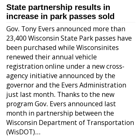
State partnership results in
increase in park passes sold
Gov. Tony Evers announced more than
23,400 Wisconsin State Park passes have
been purchased while Wisconsinites
renewed their annual vehicle
registration online under a new cross-
agency initiative announced by the
governor and the Evers Administration
just last month. Thanks to the new
program Gov. Evers announced last
month in partnership between the
Wisconsin Department of Transportation
(WisDOT)...