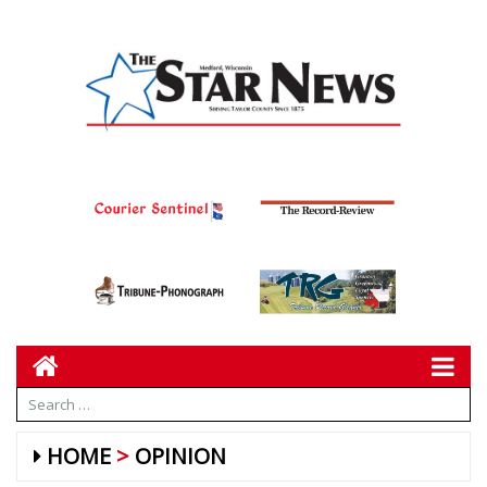
HOME
OPINION