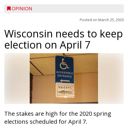
OPINION
Posted on
March 25, 2020
Wisconsin needs to keep
election on April 7
The stakes are high for the 2020 spring
elections scheduled for April 7.