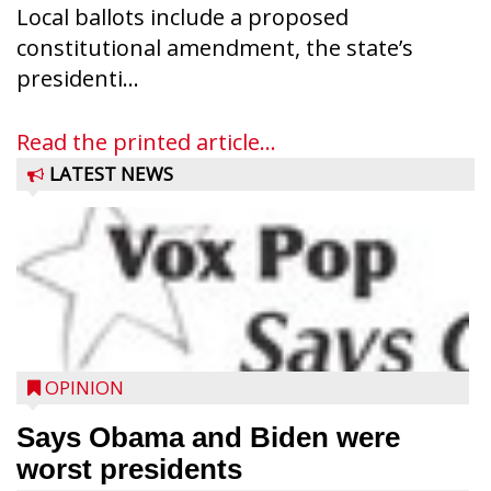
Local ballots include a proposed
constitutional amendment, the state’s
presidenti...
Read the printed article...
LATEST NEWS
OPINION
Says Obama and Biden were
worst presidents