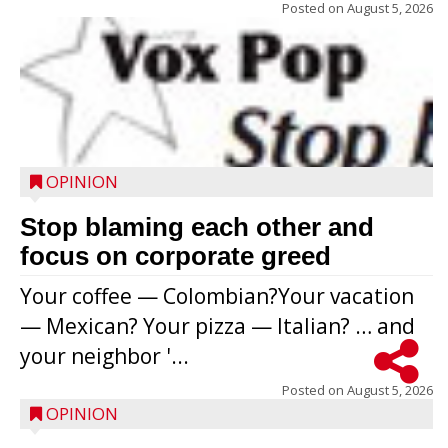
Posted on
August 5, 2026
OPINION
Stop blaming each other and
focus on corporate greed
Your coffee — Colombian?Your vacation
— Mexican? Your pizza — Italian? … and
your neighbor '...
Posted on
August 5, 2026
OPINION