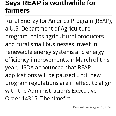
Says REAP is worthwhile for
farmers
Rural Energy for America Program (REAP),
a U.S. Department of Agriculture
program, helps agricultural producers
and rural small businesses invest in
renewable energy systems and energy
efficiency improvements.In March of this
year, USDA announced that REAP
applications will be paused until new
program regulations are in effect to align
with the Administration’s Executive
Order 14315. The timefra...
Posted on
August 5, 2026