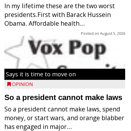
In my lifetime these are the two worst
presidents.First with Barack Hussein
Obama. Affordable health...
Posted on
August 5, 2026
Says it is time to move on
OPINION
So a president cannot make laws
So a president cannot make laws, spend
money, or start wars, and orange blabber
has engaged in major...