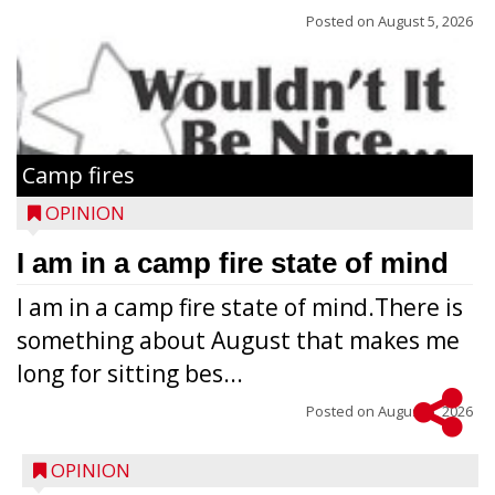
Posted on
August 5, 2026
Camp fires
OPINION
I am in a camp fire state of mind
I am in a camp fire state of mind.There is
something about August that makes me
long for sitting bes...
Posted on
August 5, 2026
OPINION