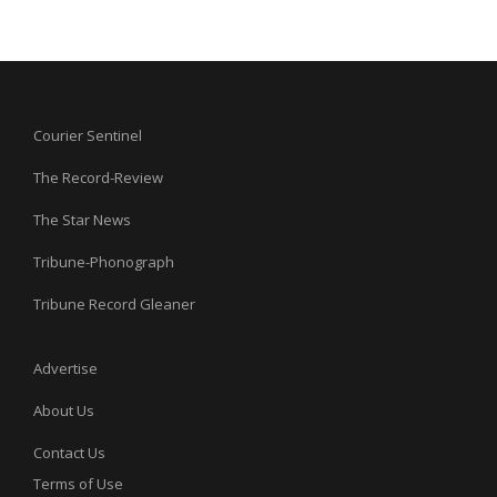
Courier Sentinel
The Record-Review
The Star News
Tribune-Phonograph
Tribune Record Gleaner
Advertise
About Us
Contact Us
Terms of Use