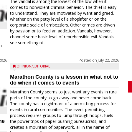
The vandal is among the lowest of the low when it
comes to nonviolent criminal behavior. The thief is easy
to understand. They are motivated by want and greed,
whether on the petty level of a shoplifter or on the
corporate scale of embezzlers. Other crimes are driven
by passion or to feed an addiction. Vandals, however,
channel some basic level of reprehensible evil. Vandals
see something ni...
h
 2026
Posted on
July 22, 2026
OPINION/EDITORIAL
Marathon County is a lesson in what not to
do when it comes to events
Marathon County seems to just want any events in rural
parts of the county to go away and never come back.
The county has a nightmare of a permitting process for
events in rural communities. The event permitting
process requires groups to jump through hoops, fuels
ne
the power trips of paper-pushing bureaucrats, and
creates a mountain of paperwork, all in the name of