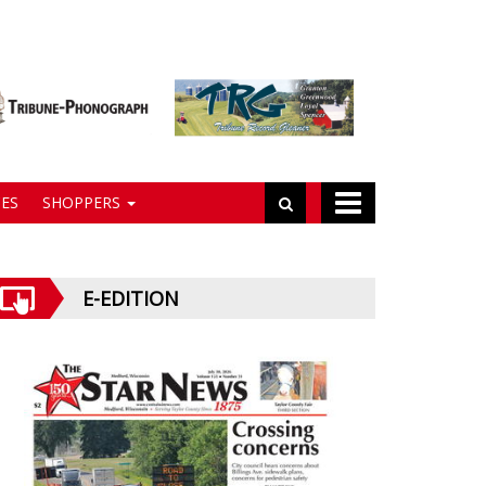
ES
SHOPPERS
E-EDITION