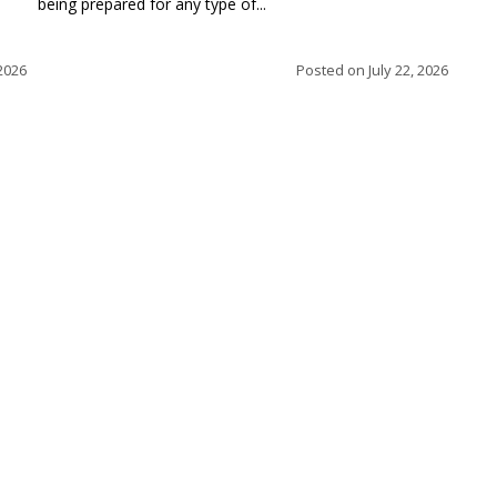
being prepared for any type of...
 2026
Posted on
July 22, 2026