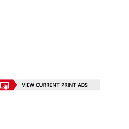
VIEW CURRENT PRINT ADS