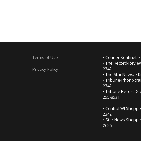
Terms of Use
• Courier Sentinel: 
• The Record-Review
2342
Privacy Policy
• The Star News: 71
• Tribune-Phonogra
2342
• Tribune Record Gl
255-8531
• Central WI Shoppe
2342
• Star News Shopper
2626