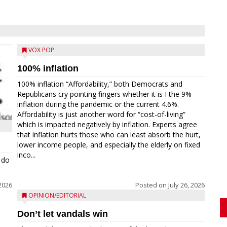
VOX POP
100% inflation
100% inflation “Affordability,” both Democrats and
Republicans cry pointing fingers whether it is I the 9%
inflation during the pandemic or the current 4.6%.
Affordability is just another word for “cost-of-living”
which is impacted negatively by inflation. Experts agree
that inflation hurts those who can least absorb the hurt,
lower income people, and especially the elderly on fixed
inco...
 do
 2026
Posted on
July 26, 2026
OPINION/EDITORIAL
Don’t let vandals win