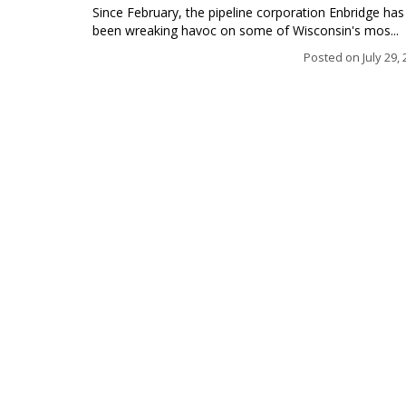
Since February, the pipeline corporation Enbridge has
been wreaking havoc on some of Wisconsin's mos...
Posted on
July 29,