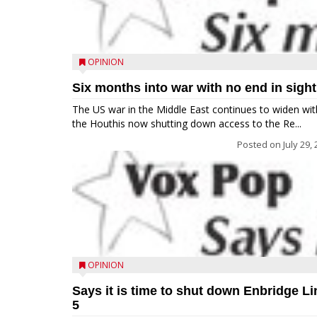
OPINION
Six months into war with no end in sight
The US war in the Middle East continues to widen wit
the Houthis now shutting down access to the Re...
Posted on
July 29,
OPINION
Says it is time to shut down Enbridge Li
5