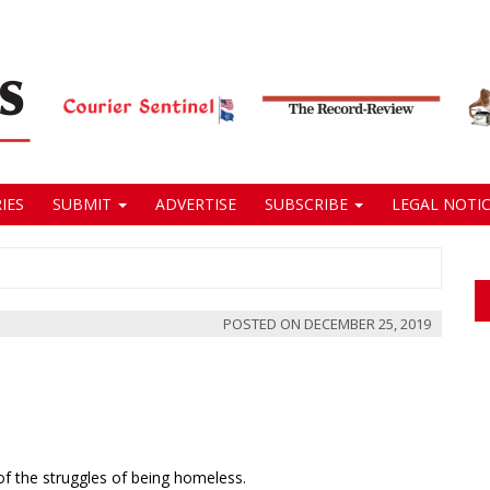
IES
SUBMIT
ADVERTISE
SUBSCRIBE
LEGAL NOTIC
POSTED ON
DECEMBER 25, 2019
 of the struggles of being homeless.