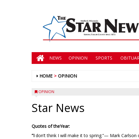
NEWS
OPINION
SPORTS
OBITUAR
HOME
OPINION
OPINION
Star News
Quotes of theYear:
“I
don’t think I will make it to spring.”— Mark Carlson