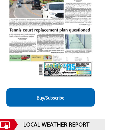
Buy/Subscribe
LOCAL WEATHER REPORT