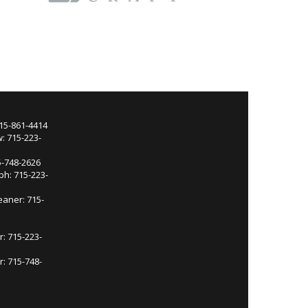
715-861-4414
: 715-223-
5-748-2626
ph: 715-223-
eaner: 715-
r: 715-223-
: 715-748-