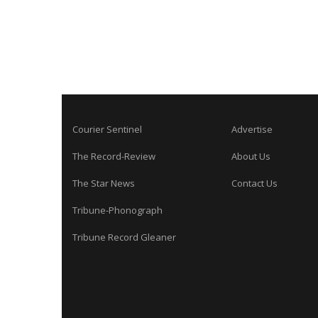
Courier Sentinel
Advertise
The Record-Review
About Us
The Star News
Contact Us
Tribune-Phonograph
Tribune Record Gleaner