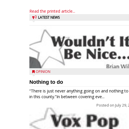
Read the printed article...
LATEST NEWS
OPINION
Nothing to do
“There is just never anything going on and nothing to
in this county.”In between covering eve...
Posted on
July 29,