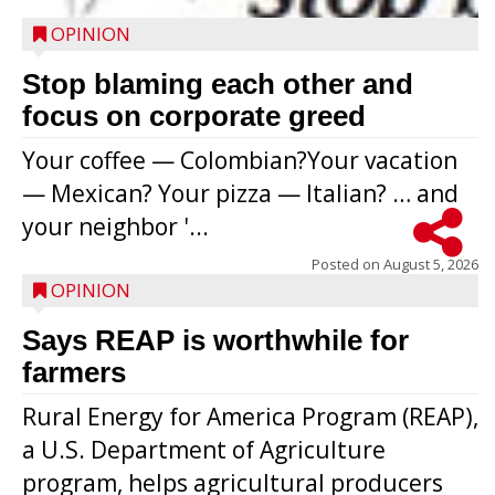
OPINION
Stop blaming each other and
focus on corporate greed
Your coffee — Colombian?Your vacation
— Mexican? Your pizza — Italian? … and
your neighbor '...
Posted on
August 5, 2026
OPINION
Says REAP is worthwhile for
farmers
Rural Energy for America Program (REAP),
a U.S. Department of Agriculture
program, helps agricultural producers