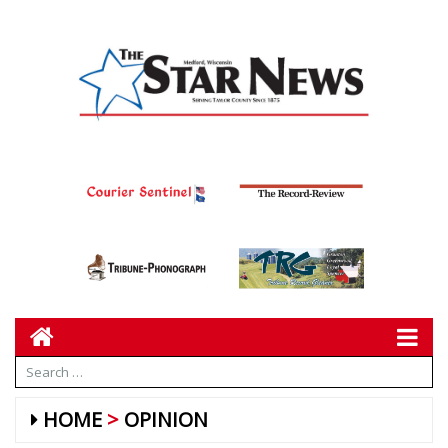
HOME
OPINION