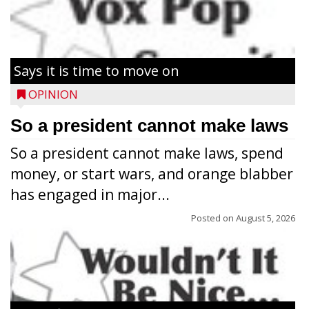
Says it is time to move on
OPINION
So a president cannot make laws
So a president cannot make laws, spend
money, or start wars, and orange blabber
has engaged in major...
Posted on
August 5, 2026