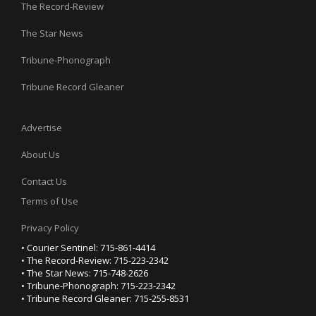
The Record-Review
The Star News
Tribune-Phonograph
Tribune Record Gleaner
Advertise
About Us
Contact Us
Terms of Use
Privacy Policy
• Courier Sentinel: 715-861-4414
• The Record-Review: 715-223-2342
• The Star News: 715-748-2626
• Tribune-Phonograph: 715-223-2342
• Tribune Record Gleaner: 715-255-8531