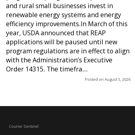
and rural small businesses invest in
renewable energy systems and energy
efficiency improvements.In March of this
year, USDA announced that REAP
applications will be paused until new
program regulations are in effect to align
with the Administration’s Executive
Order 14315. The timefra...
Posted on
August 5, 2026
Courier Sentinel