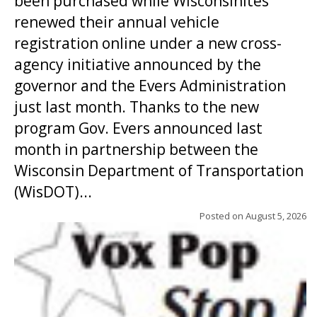
been purchased while Wisconsinites
renewed their annual vehicle
registration online under a new cross-
agency initiative announced by the
governor and the Evers Administration
just last month. Thanks to the new
program Gov. Evers announced last
month in partnership between the
Wisconsin Department of Transportation
(WisDOT)...
Posted on
August 5, 2026