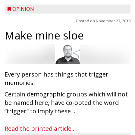
OPINION
Posted on
November 27, 2019
Make mine sloe
Every person has things that trigger
memories.
Certain demographic groups which will not
be named here, have co-opted the word
“trigger” to imply these ...
Read the printed article...