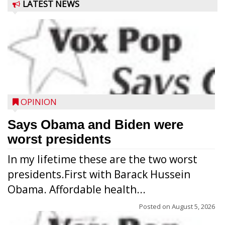
LATEST NEWS
OPINION
Says Obama and Biden were
worst presidents
In my lifetime these are the two worst
presidents.First with Barack Hussein
Obama. Affordable health...
Posted on
August 5, 2026