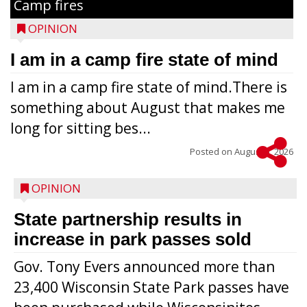
Camp fires
OPINION
I am in a camp fire state of mind
I am in a camp fire state of mind.There is
something about August that makes me
long for sitting bes...
Posted on
August 5, 2026
OPINION
State partnership results in
increase in park passes sold
Gov. Tony Evers announced more than
23,400 Wisconsin State Park passes have