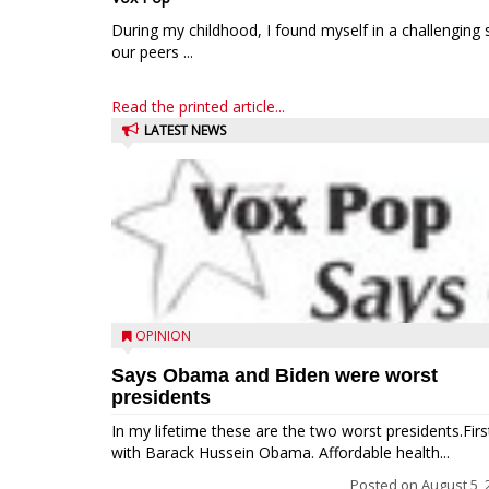
During my childhood, I found myself in a challenging 
our peers ...
Read the printed article...
LATEST NEWS
OPINION
Says Obama and Biden were worst
presidents
In my lifetime these are the two worst presidents.Firs
with Barack Hussein Obama. Affordable health...
Posted on
August 5, 