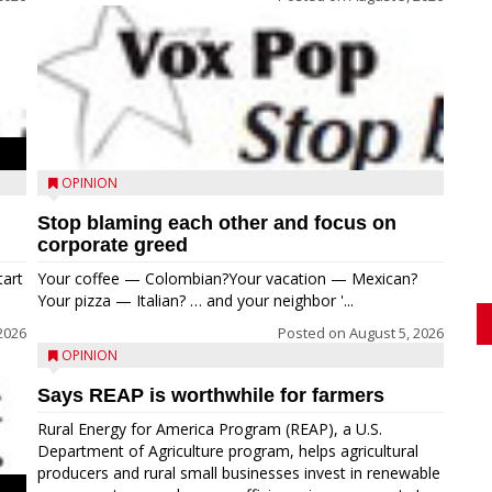
OPINION
Stop blaming each other and focus on
corporate greed
tart
Your coffee — Colombian?Your vacation — Mexican?
Your pizza — Italian? … and your neighbor '...
2026
Posted on
August 5, 2026
OPINION
Says REAP is worthwhile for farmers
Rural Energy for America Program (REAP), a U.S.
Department of Agriculture program, helps agricultural
producers and rural small businesses invest in renewable