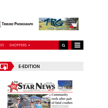
ES
SHOPPERS
E-EDITION