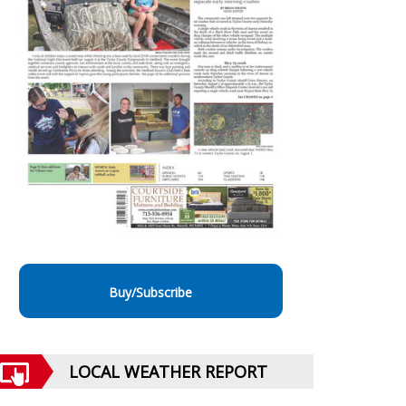
Buy/Subscribe
LOCAL WEATHER REPORT