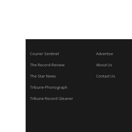
Courier Sentinel
Advertise
The Record-Review
About Us
The Star News
Contact Us
Tribune-Phonograph
Tribune Record Gleaner