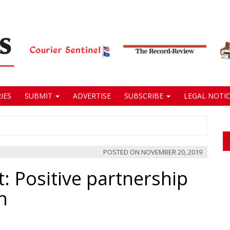
IES
SUBMIT
ADVERTISE
SUBSCRIBE
LEGAL NOTIC
POSTED ON
NOVEMBER 20, 2019
: Positive partnership
n