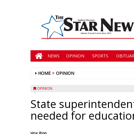
NEWS
OPINION
SPORTS
OBITUAR
HOME
OPINION
OPINION
State superintendent
needed for educatio
Vox Pop