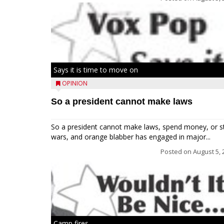
Says it is time to move on
OPINION
So a president cannot make laws
So a president cannot make laws, spend money, or s
wars, and orange blabber has engaged in major...
Posted on
August 5, 
Camp fires