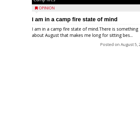
OPINION
I am in a camp fire state of mind
I am in a camp fire state of mind.There is something
about August that makes me long for sitting bes...
Posted on
August 5, 