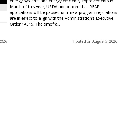
energy systems and energy efficiency improvements.In
March of this year, USDA announced that REAP
applications will be paused until new program regulations
are in effect to align with the Administration’s Executive
Order 14315. The timefra...
2026
Posted on
August 5, 2026