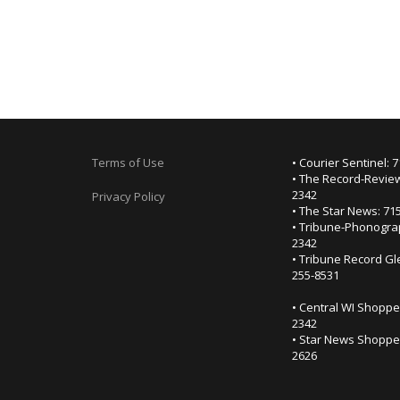
Terms of Use
• Courier Sentinel: 
• The Record-Review
2342
Privacy Policy
• The Star News: 71
• Tribune-Phonogra
2342
• Tribune Record Gl
255-8531
• Central WI Shoppe
2342
• Star News Shopper
2626