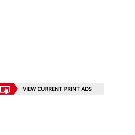
VIEW CURRENT PRINT ADS