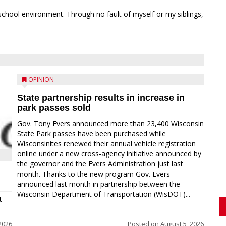
school environment. Through no fault of myself or my siblings,
OPINION
State partnership results in increase in
park passes sold
Gov. Tony Evers announced more than 23,400 Wisconsin
State Park passes have been purchased while
Wisconsinites renewed their annual vehicle registration
online under a new cross-agency initiative announced by
the governor and the Evers Administration just last
month. Thanks to the new program Gov. Evers
announced last month in partnership between the
Wisconsin Department of Transportation (WisDOT)...
t
2026
Posted on
August 5, 2026