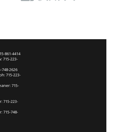
715-861-4414
: 715-223-
5-748-2626
ph: 715-223-
eaner: 715-
r: 715-223-
: 715-748-