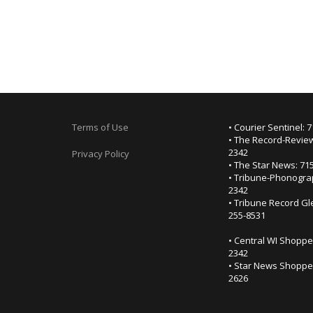
Terms of Use
• Courier Sentinel: 
• The Record-Review
2342
Privacy Policy
• The Star News: 71
• Tribune-Phonogra
2342
• Tribune Record Gl
255-8531
• Central WI Shoppe
2342
• Star News Shopper
2626