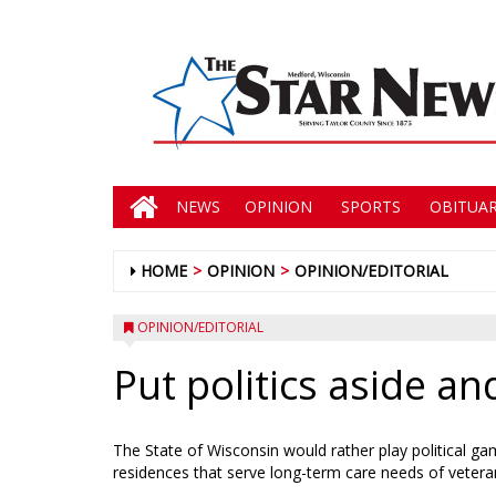
NEWS
OPINION
SPORTS
OBITUAR
HOME
OPINION
OPINION/EDITORIAL
OPINION/EDITORIAL
Put politics aside a
The State of Wisconsin would rather play political ga
residences that serve long-term care needs of veteran