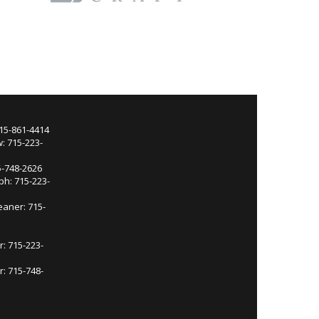
715-861-4414
: 715-223-
5-748-2626
ph: 715-223-
eaner: 715-
r: 715-223-
: 715-748-