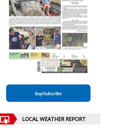
Buy/Subscribe
LOCAL WEATHER REPORT