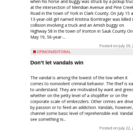
when his horse and buggy was struck by a pickup tru
at the intersection of Meridian Avenue and Pine Cree
Road in the town of York in Clark County. On July 15 
13-year-old girl named Kristina Borntrager was killed 
collision involving a truck and an Amish buggy on
Highway 58 in the town of Ironton in Sauk County On
May 19, 56-year-...
Posted on
July 29,
OPINION/EDITORIAL
Don’t let vandals win
The vandal is among the lowest of the low when it
comes to nonviolent criminal behavior. The thief is e
to understand. They are motivated by want and gree
whether on the petty level of a shoplifter or on the
corporate scale of embezzlers. Other crimes are driv
by passion or to feed an addiction. Vandals, however,
channel some basic level of reprehensible evil. Vandal
see something ni...
Posted on
July 22,