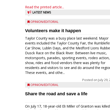
Read the printed article...
LATEST NEWS
OPINION/EDITORIAL
Volunteers make it happen
Taylor County was a busy place last weekend. Major
events included the Taylor County Fair, the Rumblefe
Car Show, Lublin Days, and the Medford Lions Rubbe
Dusck Race on the Black River. Between live music,
motorsports, parades, sporting events, rodeo action,
show, rides and food vendors there was plenty for
residents and visitors to see and do around the regio
These events, and othe...
Posted on
July 29,
OPINION/EDITORIAL
Share the road and save a life
On July 17, 18-year-old Eli Miller of Granton was killed