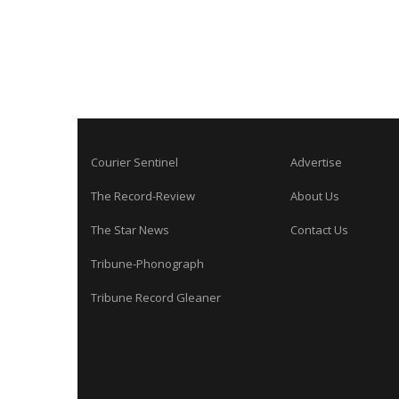
Courier Sentinel
Advertise
The Record-Review
About Us
The Star News
Contact Us
Tribune-Phonograph
Tribune Record Gleaner