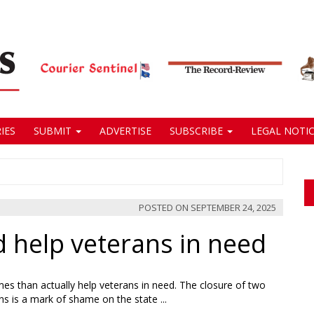
IES
SUBMIT
ADVERTISE
SUBSCRIBE
LEGAL NOTIC
POSTED ON
SEPTEMBER 24, 2025
nd help veterans in need
mes than actually help veterans in need. The closure of two
s is a mark of shame on the state ...