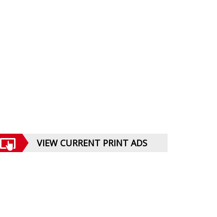
VIEW CURRENT PRINT ADS