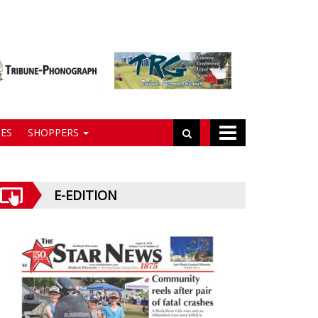
ES
SHOPPERS
E-EDITION