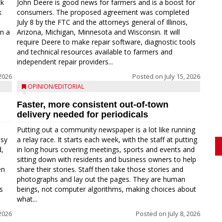
ck
John Deere is good news for farmers and is a boost for
k
consumers. The proposed agreement was completed
a
July 8 by the FTC and the attorneys general of Illinois,
in a
Arizona, Michigan, Minnesota and Wisconsin. It will
require Deere to make repair software, diagnostic tools
and technical resources available to farmers and
independent repair providers...
 2026
Posted on
July 15, 2026
OPINION/EDITORIAL
Faster, more consistent out-of-town
delivery needed for periodicals
Putting out a community newspaper is a lot like running
asy
a relay race. It starts each week, with the staff at putting
d,
in long hours covering meetings, sports and events and
sitting down with residents and business owners to help
en
share their stories. Staff then take those stories and
photographs and lay out the pages. They are human
s
beings, not computer algorithms, making choices about
what...
 2026
Posted on
July 8, 2026