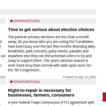
OPINION/EDITORIAL
Time to get serious about election choices
The partisan primary elections are less than a month
st
away, do you know who you are voting for? Candidates
r
have been busy over the last few months attending dairy
breakfasts, park concerts, party events, parades and
 car
anywhere else they can find potential voters to try and
sway to support them. This year’s election season is
n.
even more busy than normal with wide open races for
the 7th Congression...
 2026
Posted on
July 15, 2026
OPINION/EDITORIAL
Right-to-repair is necessary for
businesses, farmers, consumers
A new Federal Trade Commission (FTC) agreement with