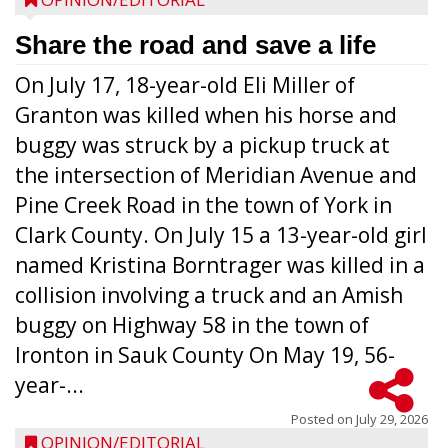
Share the road and save a life
On July 17, 18-year-old Eli Miller of
Granton was killed when his horse and
buggy was struck by a pickup truck at
the intersection of Meridian Avenue and
Pine Creek Road in the town of York in
Clark County. On July 15 a 13-year-old girl
named Kristina Borntrager was killed in a
collision involving a truck and an Amish
buggy on Highway 58 in the town of
Ironton in Sauk County On May 19, 56-
year-...
Posted on
July 29, 2026
OPINION/EDITORIAL