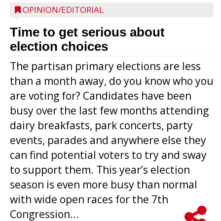
OPINION/EDITORIAL
Time to get serious about
election choices
The partisan primary elections are less
than a month away, do you know who you
are voting for? Candidates have been
busy over the last few months attending
dairy breakfasts, park concerts, party
events, parades and anywhere else they
can find potential voters to try and sway
to support them. This year’s election
season is even more busy than normal
with wide open races for the 7th
Congression...