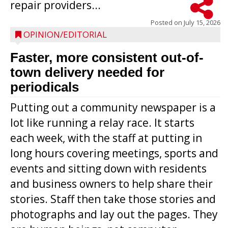
repair providers...
Posted on
July 15, 2026
OPINION/EDITORIAL
Faster, more consistent out-of-
town delivery needed for
periodicals
Putting out a community newspaper is a
lot like running a relay race. It starts
each week, with the staff at putting in
long hours covering meetings, sports and
events and sitting down with residents
and business owners to help share their
stories. Staff then take those stories and
photographs and lay out the pages. They