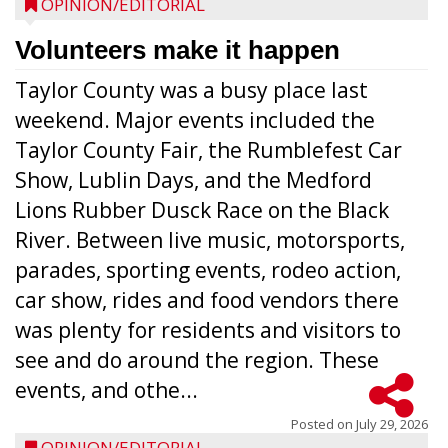
OPINION/EDITORIAL
Volunteers make it happen
Taylor County was a busy place last
weekend. Major events included the
Taylor County Fair, the Rumblefest Car
Show, Lublin Days, and the Medford
Lions Rubber Dusck Race on the Black
River. Between live music, motorsports,
parades, sporting events, rodeo action,
car show, rides and food vendors there
was plenty for residents and visitors to
see and do around the region. These
events, and othe...
Posted on
July 29, 2026
OPINION/EDITORIAL