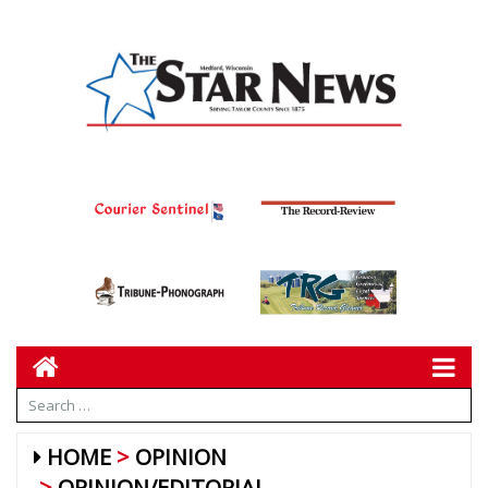
HOME
OPINION
OPINION/EDITORIAL