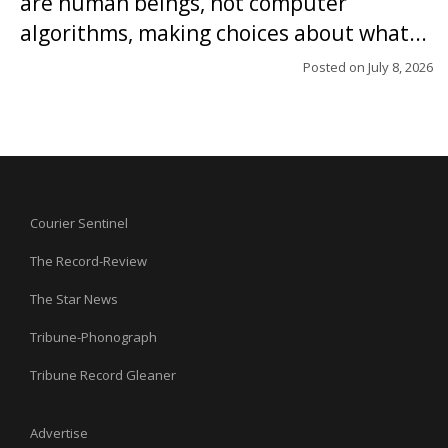
are human beings, not computer
algorithms, making choices about what...
Posted on
July 8, 2026
Courier Sentinel
The Record-Review
The Star News
Tribune-Phonograph
Tribune Record Gleaner
Advertise