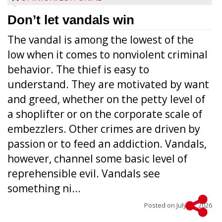
Don’t let vandals win
The vandal is among the lowest of the
low when it comes to nonviolent criminal
behavior. The thief is easy to
understand. They are motivated by want
and greed, whether on the petty level of
a shoplifter or on the corporate scale of
embezzlers. Other crimes are driven by
passion or to feed an addiction. Vandals,
however, channel some basic level of
reprehensible evil. Vandals see
something ni...
Posted on
July 22, 2026