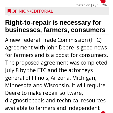
Posted on
July 15, 2026
OPINION/EDITORIAL
Right-to-repair is necessary for
businesses, farmers, consumers
A new Federal Trade Commission (FTC)
agreement with John Deere is good news
for farmers and is a boost for consumers.
The proposed agreement was completed
July 8 by the FTC and the attorneys
general of Illinois, Arizona, Michigan,
Minnesota and Wisconsin. It will require
Deere to make repair software,
diagnostic tools and technical resources
available to farmers and independent