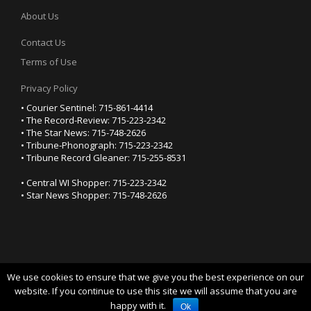
About Us
Contact Us
Terms of Use
Privacy Policy
• Courier Sentinel: 715-861-4414
• The Record-Review: 715-223-2342
• The Star News: 715-748-2626
• Tribune-Phonograph: 715-223-2342
• Tribune Record Gleaner: 715-255-8531
• Central WI Shopper: 715-223-2342
• Star News Shopper: 715-748-2626
We use cookies to ensure that we give you the best experience on our
YOUR PRIVACY CHOICES
website. If you continue to use this site we will assume that you are
happy with it.
Notice at collection
Ok