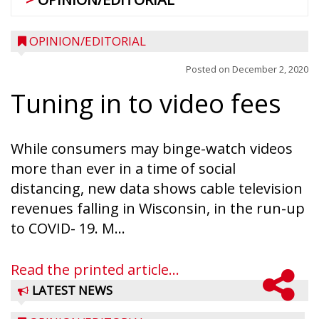
OPINION/EDITORIAL
Posted on
December 2, 2020
Tuning in to video fees
While consumers may binge-watch videos
more than ever in a time of social
distancing, new data shows cable television
revenues falling in Wisconsin, in the run-up
to COVID- 19. M...
Read the printed article...
LATEST NEWS