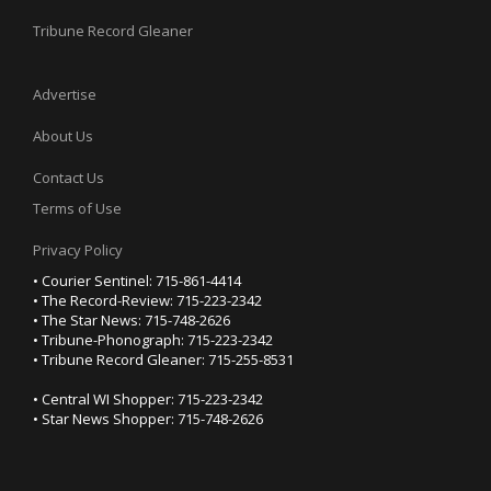
Tribune Record Gleaner
Advertise
About Us
Contact Us
Terms of Use
Privacy Policy
• Courier Sentinel: 715-861-4414
• The Record-Review: 715-223-2342
• The Star News: 715-748-2626
• Tribune-Phonograph: 715-223-2342
• Tribune Record Gleaner: 715-255-8531
• Central WI Shopper: 715-223-2342
• Star News Shopper: 715-748-2626