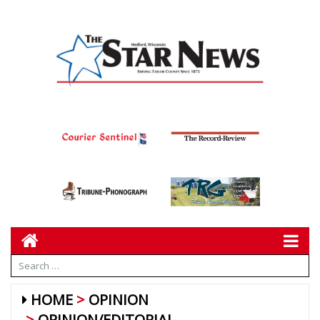
HOME
OPINION
OPINION/EDITORIAL