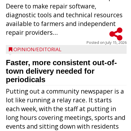
Deere to make repair software,
diagnostic tools and technical resources
available to farmers and independent
repair providers...
Posted on
July 15, 2026
OPINION/EDITORIAL
Faster, more consistent out-of-
town delivery needed for
periodicals
Putting out a community newspaper is a
lot like running a relay race. It starts
each week, with the staff at putting in
long hours covering meetings, sports and
events and sitting down with residents