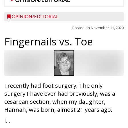
OPINION/EDITORIAL
Posted on
November 11, 2020
Fingernails vs. Toe
I recently had foot surgery. The only
surgery I have ever had previously, was a
cesarean section, when my daughter,
Hannah, was born, almost 21 years ago.
I...