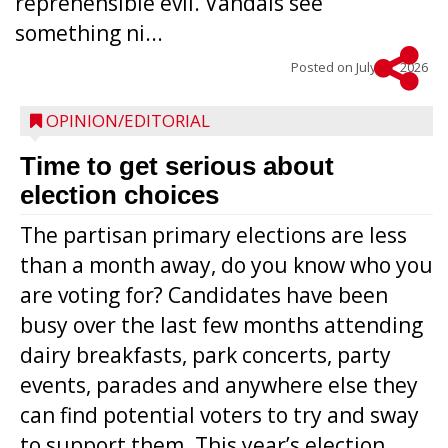
reprehensible evil. Vandals see
something ni...
Posted on
July 22, 2026
OPINION/EDITORIAL
Time to get serious about
election choices
The partisan primary elections are less
than a month away, do you know who you
are voting for? Candidates have been
busy over the last few months attending
dairy breakfasts, park concerts, party
events, parades and anywhere else they
can find potential voters to try and sway
to support them. This year’s election