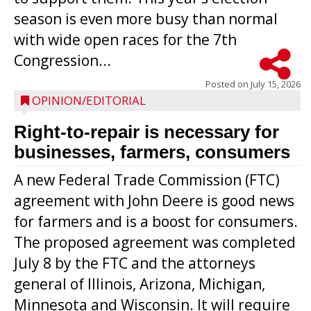
season is even more busy than normal
with wide open races for the 7th
Congression...
Posted on
July 15, 2026
OPINION/EDITORIAL
Right-to-repair is necessary for
businesses, farmers, consumers
A new Federal Trade Commission (FTC)
agreement with John Deere is good news
for farmers and is a boost for consumers.
The proposed agreement was completed
July 8 by the FTC and the attorneys
general of Illinois, Arizona, Michigan,
Minnesota and Wisconsin. It will require