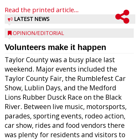
Read the printed article...
LATEST NEWS
OPINION/EDITORIAL
Volunteers make it happen
Taylor County was a busy place last
weekend. Major events included the
Taylor County Fair, the Rumblefest Car
Show, Lublin Days, and the Medford
Lions Rubber Dusck Race on the Black
River. Between live music, motorsports,
parades, sporting events, rodeo action,
car show, rides and food vendors there
was plenty for residents and visitors to