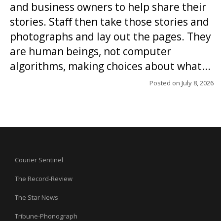
and business owners to help share their
stories. Staff then take those stories and
photographs and lay out the pages. They
are human beings, not computer
algorithms, making choices about what...
Posted on
July 8, 2026
Courier Sentinel
The Record-Review
The Star News
Tribune-Phonograph