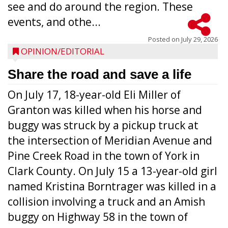
see and do around the region. These
events, and othe...
Posted on
July 29, 2026
OPINION/EDITORIAL
Share the road and save a life
On July 17, 18-year-old Eli Miller of
Granton was killed when his horse and
buggy was struck by a pickup truck at
the intersection of Meridian Avenue and
Pine Creek Road in the town of York in
Clark County. On July 15 a 13-year-old girl
named Kristina Borntrager was killed in a
collision involving a truck and an Amish
buggy on Highway 58 in the town of