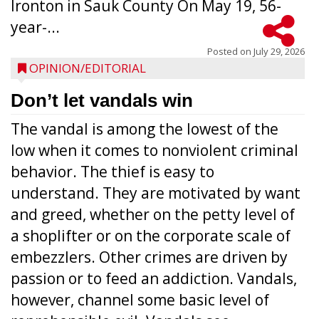
Ironton in Sauk County On May 19, 56-
year-...
Posted on
July 29, 2026
OPINION/EDITORIAL
Don’t let vandals win
The vandal is among the lowest of the
low when it comes to nonviolent criminal
behavior. The thief is easy to
understand. They are motivated by want
and greed, whether on the petty level of
a shoplifter or on the corporate scale of
embezzlers. Other crimes are driven by
passion or to feed an addiction. Vandals,
however, channel some basic level of