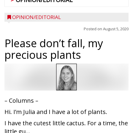
OPINION/EDITORIAL
Posted on
August 5, 2020
Please don’t fall, my
precious plants
– Columns –
Hi. I’m Julia and I have a lot of plants.
I have the cutest little cactus. For a time, the
little gu...