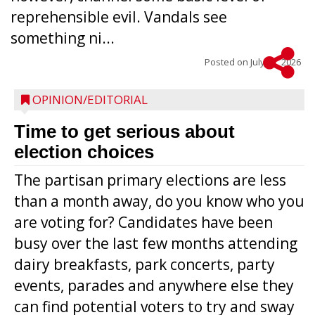
reprehensible evil. Vandals see
something ni...
Posted on
July 22, 2026
OPINION/EDITORIAL
Time to get serious about
election choices
The partisan primary elections are less
than a month away, do you know who you
are voting for? Candidates have been
busy over the last few months attending
dairy breakfasts, park concerts, party
events, parades and anywhere else they
can find potential voters to try and sway