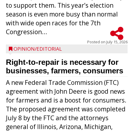
to support them. This year’s election
season is even more busy than normal
with wide open races for the 7th
Congression...
Posted on
July 15, 2026
OPINION/EDITORIAL
Right-to-repair is necessary for
businesses, farmers, consumers
A new Federal Trade Commission (FTC)
agreement with John Deere is good news
for farmers and is a boost for consumers.
The proposed agreement was completed
July 8 by the FTC and the attorneys
general of Illinois, Arizona, Michigan,