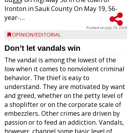
Ironton in Sauk County On May 19, 56-
year-...
Posted on
July 29, 2026
OPINION/EDITORIAL
Don’t let vandals win
The vandal is among the lowest of the
low when it comes to nonviolent criminal
behavior. The thief is easy to
understand. They are motivated by want
and greed, whether on the petty level of
a shoplifter or on the corporate scale of
embezzlers. Other crimes are driven by
passion or to feed an addiction. Vandals,
however, channel some basic level of