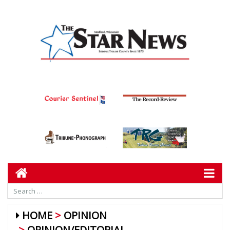
HOME
OPINION
OPINION/EDITORIAL