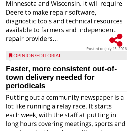
Minnesota and Wisconsin. It will require
Deere to make repair software,
diagnostic tools and technical resources
available to farmers and independent
repair providers...
Posted on
July 15, 2026
OPINION/EDITORIAL
Faster, more consistent out-of-
town delivery needed for
periodicals
Putting out a community newspaper is a
lot like running a relay race. It starts
each week, with the staff at putting in
long hours covering meetings, sports and