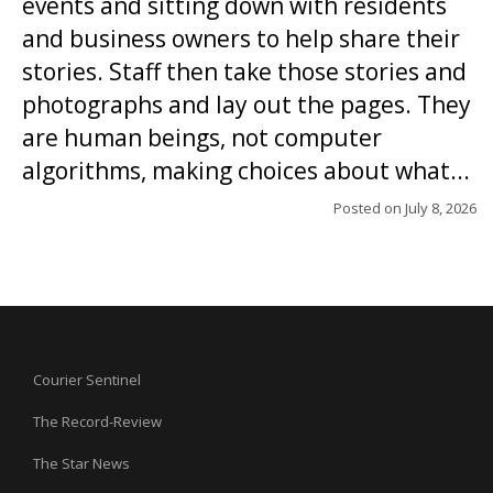
events and sitting down with residents
and business owners to help share their
stories. Staff then take those stories and
photographs and lay out the pages. They
are human beings, not computer
algorithms, making choices about what...
Posted on
July 8, 2026
Courier Sentinel
The Record-Review
The Star News