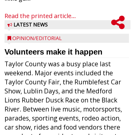
Read the printed article...
LATEST NEWS
OPINION/EDITORIAL
Volunteers make it happen
Taylor County was a busy place last
weekend. Major events included the
Taylor County Fair, the Rumblefest Car
Show, Lublin Days, and the Medford
Lions Rubber Dusck Race on the Black
River. Between live music, motorsports,
parades, sporting events, rodeo action,
car show, rides and food vendors there