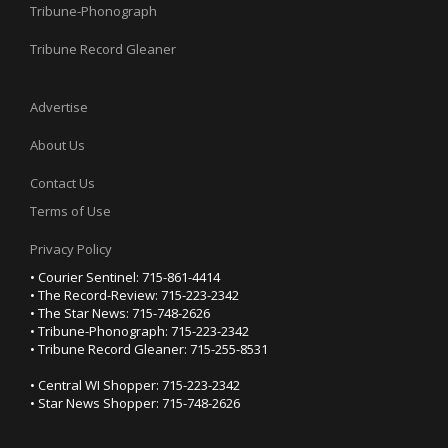
Tribune-Phonograph
Tribune Record Gleaner
Advertise
About Us
Contact Us
Terms of Use
Privacy Policy
• Courier Sentinel: 715-861-4414
• The Record-Review: 715-223-2342
• The Star News: 715-748-2626
• Tribune-Phonograph: 715-223-2342
• Tribune Record Gleaner: 715-255-8531
• Central WI Shopper: 715-223-2342
• Star News Shopper: 715-748-2626