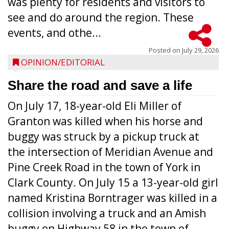
was plenty for residents and visitors to
see and do around the region. These
events, and othe...
Posted on
July 29, 2026
OPINION/EDITORIAL
Share the road and save a life
On July 17, 18-year-old Eli Miller of
Granton was killed when his horse and
buggy was struck by a pickup truck at
the intersection of Meridian Avenue and
Pine Creek Road in the town of York in
Clark County. On July 15 a 13-year-old girl
named Kristina Borntrager was killed in a
collision involving a truck and an Amish
buggy on Highway 58 in the town of