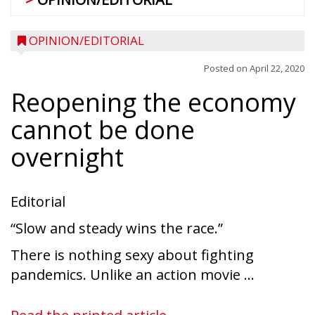
OPINION/EDITORIAL
Posted on
April 22, 2020
Reopening the economy
cannot be done
overnight
Editorial
“Slow and steady wins the race.”
There is nothing sexy about fighting
pandemics. Unlike an action movie ...