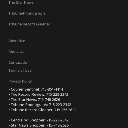
The Star News
Tribune-Phonograph
Tribune Record Gleaner
Advertise
About Us
Contact Us
Terms of Use
Privacy Policy
• Courier Sentinel: 715-861-4414
• The Record-Review: 715-223-2342
• The Star News: 715-748-2626
• Tribune-Phonograph: 715-223-2342
• Tribune Record Gleaner: 715-255-8531
• Central WI Shopper: 715-223-2342
• Star News Shopper: 715-748-2626