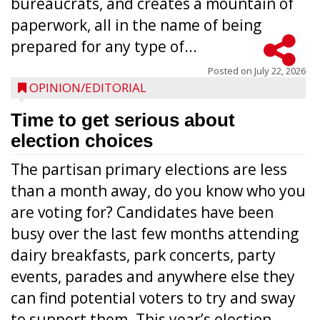
bureaucrats, and creates a mountain of
paperwork, all in the name of being
prepared for any type of...
Posted on
July 22, 2026
OPINION/EDITORIAL
Time to get serious about
election choices
The partisan primary elections are less
than a month away, do you know who you
are voting for? Candidates have been
busy over the last few months attending
dairy breakfasts, park concerts, party
events, parades and anywhere else they
can find potential voters to try and sway
to support them. This year’s election