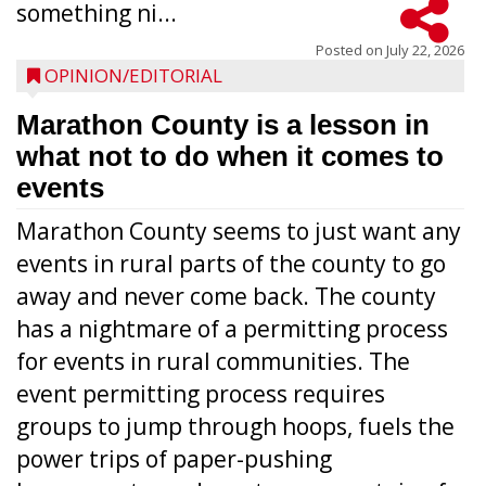
something ni...
Posted on
July 22, 2026
OPINION/EDITORIAL
Marathon County is a lesson in
what not to do when it comes to
events
Marathon County seems to just want any
events in rural parts of the county to go
away and never come back. The county
has a nightmare of a permitting process
for events in rural communities. The
event permitting process requires
groups to jump through hoops, fuels the
power trips of paper-pushing