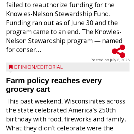
failed to reauthorize funding for the
Knowles-Nelson Stewardship Fund.
Funding ran out as of June 30 and the
program came to an end. The Knowles-
Nelson Stewardship program — named
for conser...
Posted on
July 8, 2026
OPINION/EDITORIAL
Farm policy reaches every
grocery cart
This past weekend, Wisconsinites across
the state celebrated America’s 250th
birthday with food, fireworks and family.
What they didn’t celebrate were the