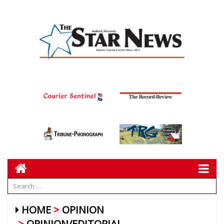
HOME
OPINION
OPINION/EDITORIAL