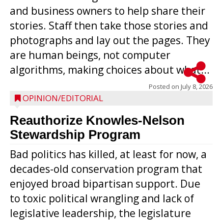
and business owners to help share their
stories. Staff then take those stories and
photographs and lay out the pages. They
are human beings, not computer
algorithms, making choices about what...
Posted on
July 8, 2026
OPINION/EDITORIAL
Reauthorize Knowles-Nelson
Stewardship Program
Bad politics has killed, at least for now, a
decades-old conservation program that
enjoyed broad bipartisan support. Due
to toxic political wrangling and lack of
legislative leadership, the legislature