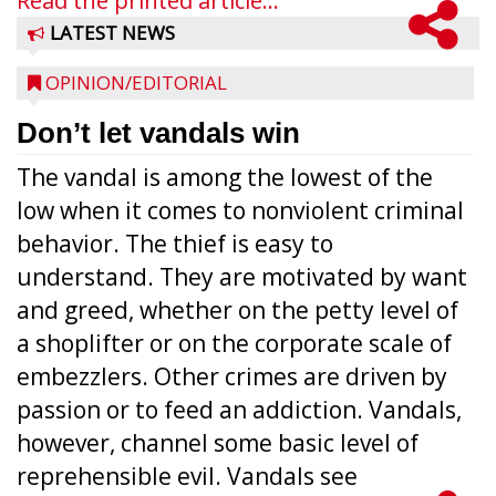
Read the printed article...
LATEST NEWS
OPINION/EDITORIAL
Don’t let vandals win
The vandal is among the lowest of the
low when it comes to nonviolent criminal
behavior. The thief is easy to
understand. They are motivated by want
and greed, whether on the petty level of
a shoplifter or on the corporate scale of
embezzlers. Other crimes are driven by
passion or to feed an addiction. Vandals,
however, channel some basic level of
reprehensible evil. Vandals see