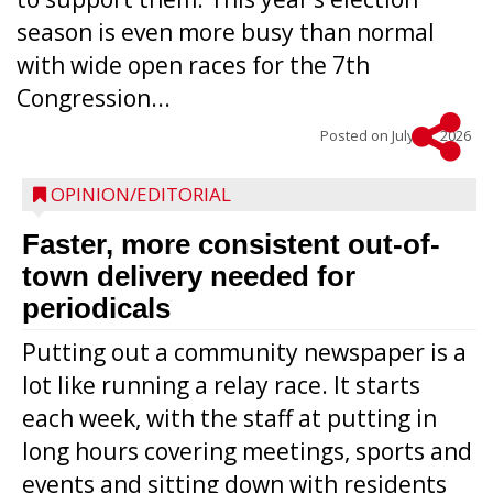
season is even more busy than normal
with wide open races for the 7th
Congression...
Posted on
July 15, 2026
OPINION/EDITORIAL
Faster, more consistent out-of-
town delivery needed for
periodicals
Putting out a community newspaper is a
lot like running a relay race. It starts
each week, with the staff at putting in
long hours covering meetings, sports and
events and sitting down with residents