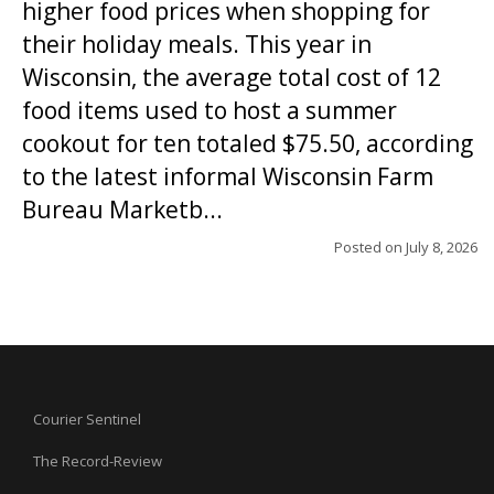
higher food prices when shopping for
their holiday meals. This year in
Wisconsin, the average total cost of 12
food items used to host a summer
cookout for ten totaled $75.50, according
to the latest informal Wisconsin Farm
Bureau Marketb...
Posted on
July 8, 2026
Courier Sentinel
The Record-Review