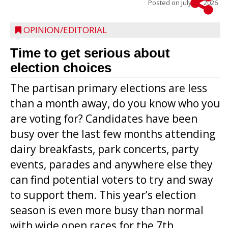
Posted on
July 22, 2026
OPINION/EDITORIAL
Time to get serious about
election choices
The partisan primary elections are less
than a month away, do you know who you
are voting for? Candidates have been
busy over the last few months attending
dairy breakfasts, park concerts, party
events, parades and anywhere else they
can find potential voters to try and sway
to support them. This year’s election
season is even more busy than normal
with wide open races for the 7th