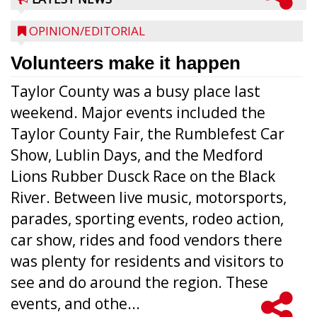
OPINION/EDITORIAL
Volunteers make it happen
Taylor County was a busy place last
weekend. Major events included the
Taylor County Fair, the Rumblefest Car
Show, Lublin Days, and the Medford
Lions Rubber Dusck Race on the Black
River. Between live music, motorsports,
parades, sporting events, rodeo action,
car show, rides and food vendors there
was plenty for residents and visitors to
see and do around the region. These
events, and othe...