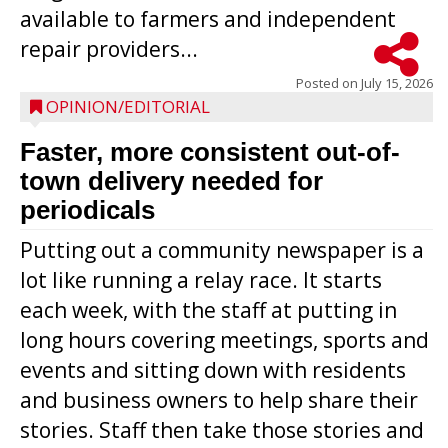
available to farmers and independent
repair providers...
Posted on
July 15, 2026
OPINION/EDITORIAL
Faster, more consistent out-of-
town delivery needed for
periodicals
Putting out a community newspaper is a
lot like running a relay race. It starts
each week, with the staff at putting in
long hours covering meetings, sports and
events and sitting down with residents
and business owners to help share their
stories. Staff then take those stories and