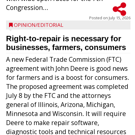
Congression...
Posted on
July 15, 2026
OPINION/EDITORIAL
Right-to-repair is necessary for
businesses, farmers, consumers
A new Federal Trade Commission (FTC)
agreement with John Deere is good news
for farmers and is a boost for consumers.
The proposed agreement was completed
July 8 by the FTC and the attorneys
general of Illinois, Arizona, Michigan,
Minnesota and Wisconsin. It will require
Deere to make repair software,
diagnostic tools and technical resources