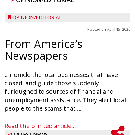
OPINION/EDITORIAL
Posted on
April 15, 2020
From America’s
Newspapers
chronicle the local businesses that have
closed, and guide those suddenly
furloughed to sources of financial and
unemployment assistance. They alert local
people to the scams that ...
Read the printed article...
LATEST NEWS