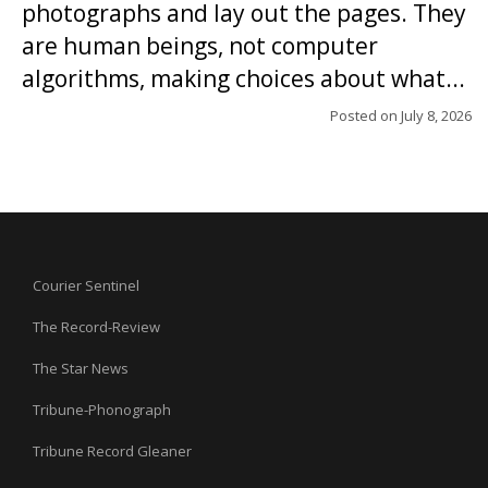
photographs and lay out the pages. They
are human beings, not computer
algorithms, making choices about what...
Posted on
July 8, 2026
Courier Sentinel
The Record-Review
The Star News
Tribune-Phonograph
Tribune Record Gleaner