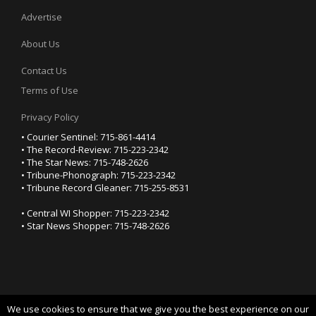
Advertise
About Us
Contact Us
Terms of Use
Privacy Policy
• Courier Sentinel: 715-861-4414
• The Record-Review: 715-223-2342
• The Star News: 715-748-2626
• Tribune-Phonograph: 715-223-2342
• Tribune Record Gleaner: 715-255-8531
• Central WI Shopper: 715-223-2342
• Star News Shopper: 715-748-2626
We use cookies to ensure that we give you the best experience on our