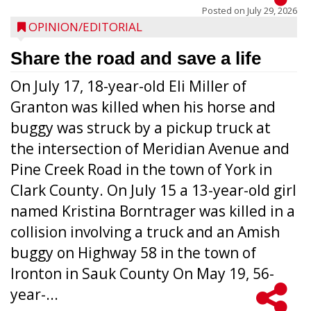
Posted on
July 29, 2026
OPINION/EDITORIAL
Share the road and save a life
On July 17, 18-year-old Eli Miller of
Granton was killed when his horse and
buggy was struck by a pickup truck at
the intersection of Meridian Avenue and
Pine Creek Road in the town of York in
Clark County. On July 15 a 13-year-old girl
named Kristina Borntrager was killed in a
collision involving a truck and an Amish
buggy on Highway 58 in the town of
Ironton in Sauk County On May 19, 56-
year-...