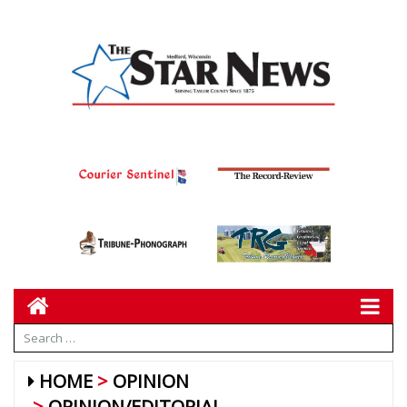
HOME
OPINION
OPINION/EDITORIAL