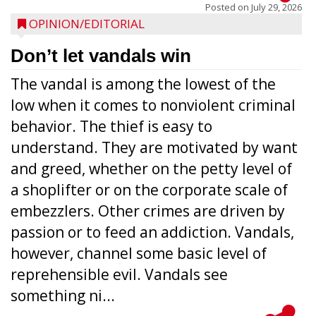
Posted on
July 29, 2026
OPINION/EDITORIAL
Don’t let vandals win
The vandal is among the lowest of the
low when it comes to nonviolent criminal
behavior. The thief is easy to
understand. They are motivated by want
and greed, whether on the petty level of
a shoplifter or on the corporate scale of
embezzlers. Other crimes are driven by
passion or to feed an addiction. Vandals,
however, channel some basic level of
reprehensible evil. Vandals see
something ni...