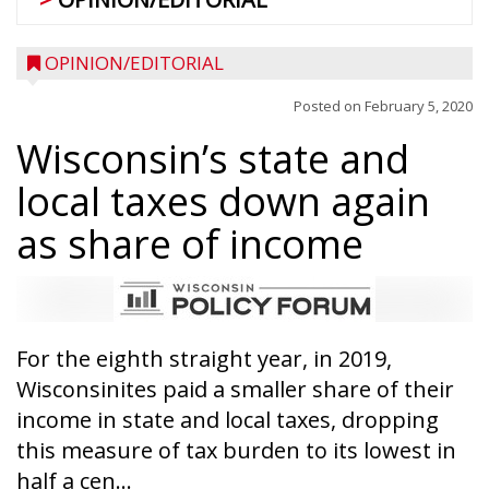
OPINION/EDITORIAL
Posted on
February 5, 2020
Wisconsin’s state and
local taxes down again
as share of income
For the eighth straight year, in 2019,
Wisconsinites paid a smaller share of their
income in state and local taxes, dropping
this measure of tax burden to its lowest in
half a cen...