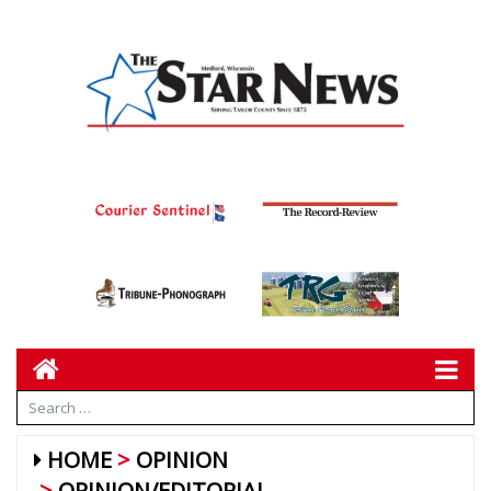
HOME
OPINION
OPINION/EDITORIAL