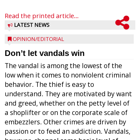
Read the printed article...
LATEST NEWS
OPINION/EDITORIAL
Don’t let vandals win
The vandal is among the lowest of the
low when it comes to nonviolent criminal
behavior. The thief is easy to
understand. They are motivated by want
and greed, whether on the petty level of
a shoplifter or on the corporate scale of
embezzlers. Other crimes are driven by
passion or to feed an addiction. Vandals,