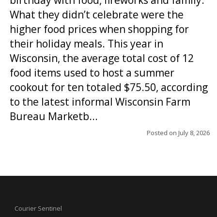
birthday with food, fireworks and family.
What they didn’t celebrate were the
higher food prices when shopping for
their holiday meals. This year in
Wisconsin, the average total cost of 12
food items used to host a summer
cookout for ten totaled $75.50, according
to the latest informal Wisconsin Farm
Bureau Marketb...
Posted on
July 8, 2026
Courier Sentinel