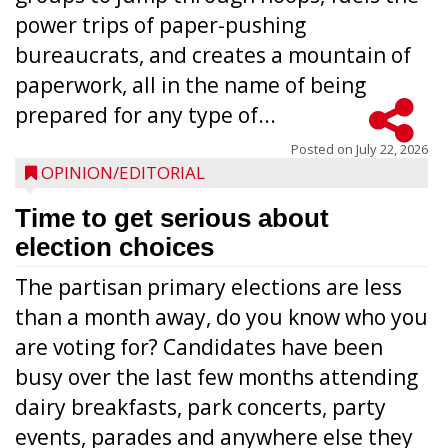
power trips of paper-pushing
bureaucrats, and creates a mountain of
paperwork, all in the name of being
prepared for any type of...
Posted on
July 22, 2026
OPINION/EDITORIAL
Time to get serious about
election choices
The partisan primary elections are less
than a month away, do you know who you
are voting for? Candidates have been
busy over the last few months attending
dairy breakfasts, park concerts, party
events, parades and anywhere else they