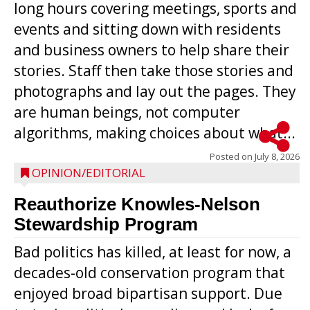
long hours covering meetings, sports and
events and sitting down with residents
and business owners to help share their
stories. Staff then take those stories and
photographs and lay out the pages. They
are human beings, not computer
algorithms, making choices about what...
Posted on
July 8, 2026
OPINION/EDITORIAL
Reauthorize Knowles-Nelson
Stewardship Program
Bad politics has killed, at least for now, a
decades-old conservation program that
enjoyed broad bipartisan support. Due