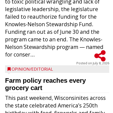
to toxic political wrangling and lack of
legislative leadership, the legislature
failed to reauthorize funding for the
Knowles-Nelson Stewardship Fund.
Funding ran out as of June 30 and the
program came to an end. The Knowles-
Nelson Stewardship program — named
for conser...
Posted on
July 8, 2026
OPINION/EDITORIAL
Farm policy reaches every
grocery cart
This past weekend, Wisconsinites across
the state celebrated America’s 250th