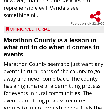
however, channel some basic level of
reprehensible evil. Vandals see
something ni...
Posted on
July 22, 2026
OPINION/EDITORIAL
Marathon County is a lesson in
what not to do when it comes to
events
Marathon County seems to just want any
events in rural parts of the county to go
away and never come back. The county
has a nightmare of a permitting process
for events in rural communities. The
event permitting process requires
groups to jump through hoops, fuels the