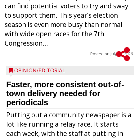
can find potential voters to try and sway
to support them. This year’s election
season is even more busy than normal
with wide open races for the 7th
Congression...
Posted on
July 15, 2026
OPINION/EDITORIAL
Faster, more consistent out-of-
town delivery needed for
periodicals
Putting out a community newspaper is a
lot like running a relay race. It starts
each week, with the staff at putting in