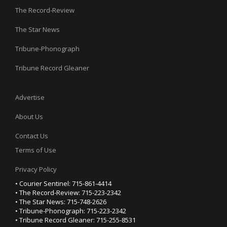
The Record-Review
The Star News
Tribune-Phonograph
Tribune Record Gleaner
Advertise
About Us
Contact Us
Terms of Use
Privacy Policy
• Courier Sentinel: 715-861-4414
• The Record-Review: 715-223-2342
• The Star News: 715-748-2626
• Tribune-Phonograph: 715-223-2342
• Tribune Record Gleaner: 715-255-8531