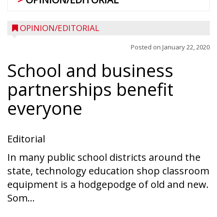
OPINION/EDITORIAL
Posted on
January 22, 2020
School and business
partnerships benefit
everyone
Editorial
In many public school districts around the
state, technology education shop classroom
equipment is a hodgepodge of old and new.
Som...