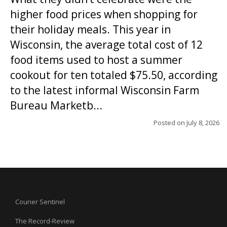
higher food prices when shopping for
their holiday meals. This year in
Wisconsin, the average total cost of 12
food items used to host a summer
cookout for ten totaled $75.50, according
to the latest informal Wisconsin Farm
Bureau Marketb...
Posted on
July 8, 2026
Courier Sentinel
The Record-Review