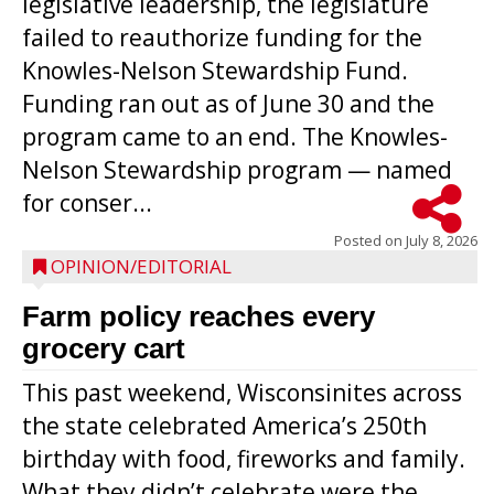
legislative leadership, the legislature
failed to reauthorize funding for the
Knowles-Nelson Stewardship Fund.
Funding ran out as of June 30 and the
program came to an end. The Knowles-
Nelson Stewardship program — named
for conser...
Posted on
July 8, 2026
OPINION/EDITORIAL
Farm policy reaches every
grocery cart
This past weekend, Wisconsinites across
the state celebrated America’s 250th
birthday with food, fireworks and family.
What they didn’t celebrate were the