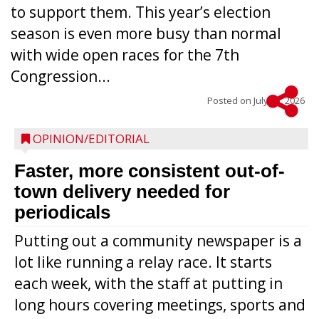
to support them. This year’s election
season is even more busy than normal
with wide open races for the 7th
Congression...
Posted on
July 15, 2026
OPINION/EDITORIAL
Faster, more consistent out-of-
town delivery needed for
periodicals
Putting out a community newspaper is a
lot like running a relay race. It starts
each week, with the staff at putting in
long hours covering meetings, sports and