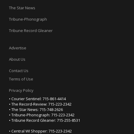
The Star News
Tribune-Phonograph
Tribune Record Gleaner
Advertise
About Us
Contact Us
Terms of Use
Privacy Policy
• Courier Sentinel: 715-861-4414
• The Record-Review: 715-223-2342
• The Star News: 715-748-2626
• Tribune-Phonograph: 715-223-2342
• Tribune Record Gleaner: 715-255-8531
• Central WI Shopper: 715-223-2342