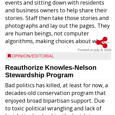
events and sitting down with residents
and business owners to help share their
stories. Staff then take those stories and
photographs and lay out the pages. They
are human beings, not computer
algorithms, making choices about what...
Posted on
July 8, 2026
OPINION/EDITORIAL
Reauthorize Knowles-Nelson
Stewardship Program
Bad politics has killed, at least for now, a
decades-old conservation program that
enjoyed broad bipartisan support. Due
to toxic political wrangling and lack of