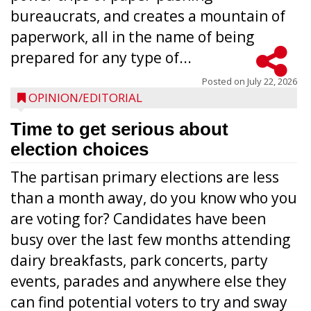
bureaucrats, and creates a mountain of
paperwork, all in the name of being
prepared for any type of...
Posted on
July 22, 2026
OPINION/EDITORIAL
Time to get serious about
election choices
The partisan primary elections are less
than a month away, do you know who you
are voting for? Candidates have been
busy over the last few months attending
dairy breakfasts, park concerts, party
events, parades and anywhere else they
can find potential voters to try and sway