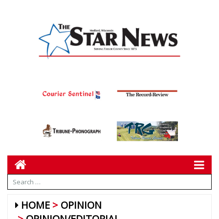
HOME
OPINION
OPINION/EDITORIAL