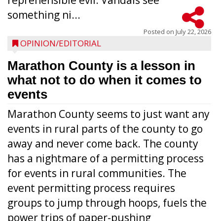
reprehensible evil. Vandals see
something ni...
Posted on
July 22, 2026
OPINION/EDITORIAL
Marathon County is a lesson in
what not to do when it comes to
events
Marathon County seems to just want any
events in rural parts of the county to go
away and never come back. The county
has a nightmare of a permitting process
for events in rural communities. The
event permitting process requires
groups to jump through hoops, fuels the
power trips of paper-pushing