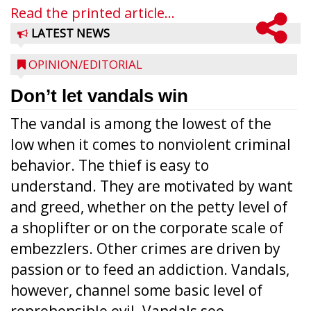
Read the printed article...
LATEST NEWS
OPINION/EDITORIAL
Don’t let vandals win
The vandal is among the lowest of the
low when it comes to nonviolent criminal
behavior. The thief is easy to
understand. They are motivated by want
and greed, whether on the petty level of
a shoplifter or on the corporate scale of
embezzlers. Other crimes are driven by
passion or to feed an addiction. Vandals,
however, channel some basic level of