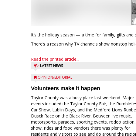
It’s the holiday season — a time for family, gifts an
There’s a reason why TV channels show nonstop holid
Read the printed article...
LATEST NEWS
OPINION/EDITORIAL
Volunteers make it happen
Taylor County was a busy place last weekend. Major
events included the Taylor County Fair, the Rumblefe
Car Show, Lublin Days, and the Medford Lions Rubbe
Dusck Race on the Black River. Between live music,
motorsports, parades, sporting events, rodeo action,
show, rides and food vendors there was plenty for
residents and visitors to see and do around the regio