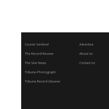
Courier Sentinel
Advertise
The Record-Review
About Us
The Star News
Contact Us
Tribune-Phonograph
Tribune Record Gleaner