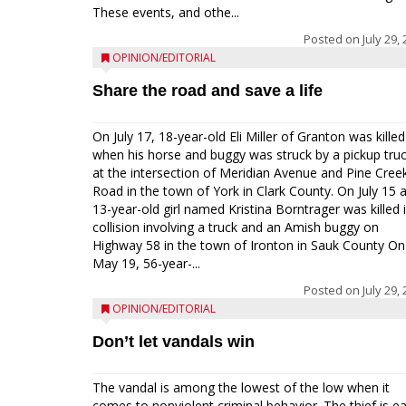
These events, and othe...
Posted on
July 29,
OPINION/EDITORIAL
Share the road and save a life
On July 17, 18-year-old Eli Miller of Granton was killed
when his horse and buggy was struck by a pickup tru
at the intersection of Meridian Avenue and Pine Cree
Road in the town of York in Clark County. On July 15 
13-year-old girl named Kristina Borntrager was killed 
collision involving a truck and an Amish buggy on
Highway 58 in the town of Ironton in Sauk County On
May 19, 56-year-...
Posted on
July 29,
OPINION/EDITORIAL
Don’t let vandals win
The vandal is among the lowest of the low when it
comes to nonviolent criminal behavior. The thief is e