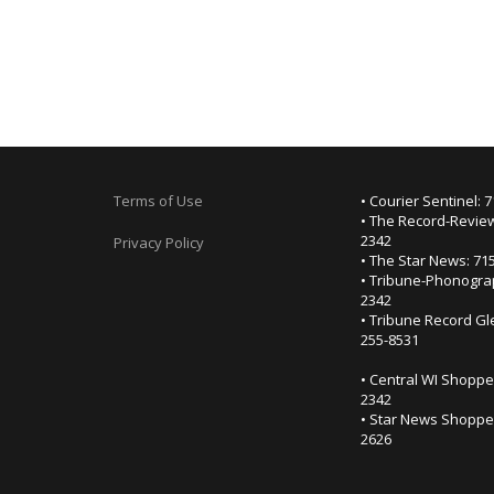
Terms of Use
• Courier Sentinel: 
• The Record-Review
2342
Privacy Policy
• The Star News: 71
• Tribune-Phonogra
2342
• Tribune Record Gl
255-8531
• Central WI Shoppe
2342
• Star News Shopper
2626