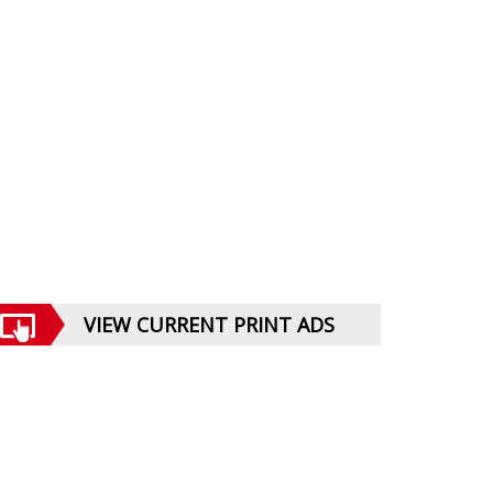
VIEW CURRENT PRINT ADS