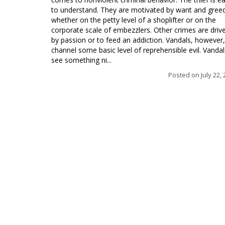
to understand. They are motivated by want and gree
whether on the petty level of a shoplifter or on the
corporate scale of embezzlers. Other crimes are driv
by passion or to feed an addiction. Vandals, however,
channel some basic level of reprehensible evil. Vandal
see something ni...
Posted on
July 22,