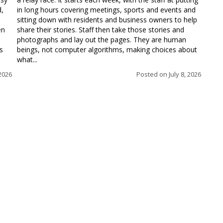
d,
in long hours covering meetings, sports and events and
sitting down with residents and business owners to help
en
share their stories. Staff then take those stories and
photographs and lay out the pages. They are human
s
beings, not computer algorithms, making choices about
what...
 2026
Posted on
July 8, 2026