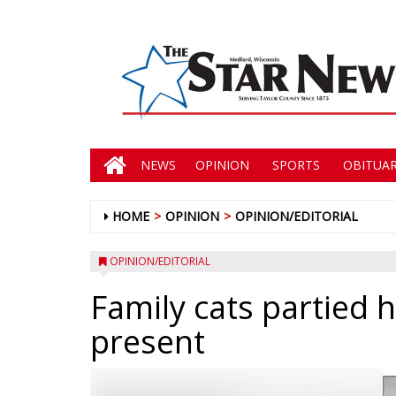
NEWS
OPINION
SPORTS
OBITUAR
HOME
OPINION
OPINION/EDITORIAL
OPINION/EDITORIAL
Family cats partied 
present