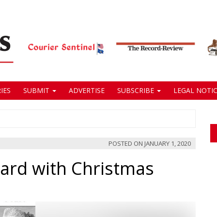
IES
SUBMIT
ADVERTISE
SUBSCRIBE
LEGAL NOTIC
POSTED ON
JANUARY 1, 2020
hard with Christmas