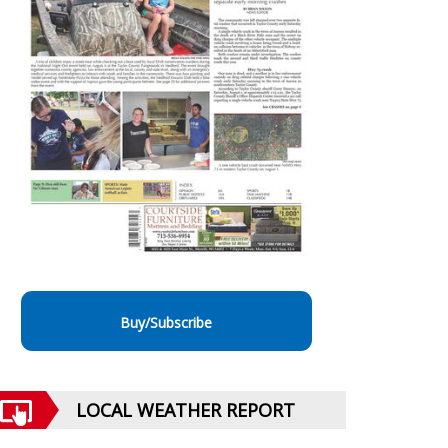
Buy/Subscribe
LOCAL WEATHER REPORT