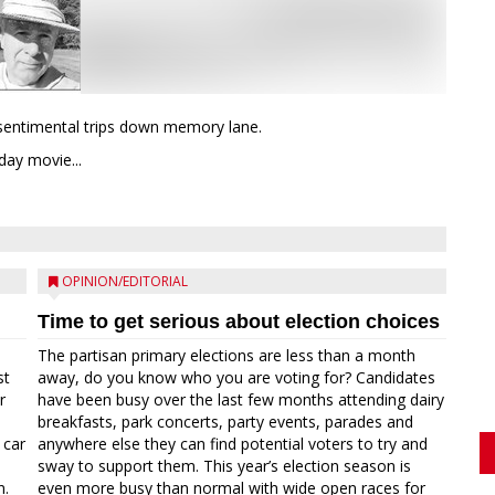
d sentimental trips down memory lane.
ay movie...
OPINION/EDITORIAL
Time to get serious about election choices
The partisan primary elections are less than a month
st
away, do you know who you are voting for? Candidates
r
have been busy over the last few months attending dairy
breakfasts, park concerts, party events, parades and
 car
anywhere else they can find potential voters to try and
sway to support them. This year’s election season is
n.
even more busy than normal with wide open races for