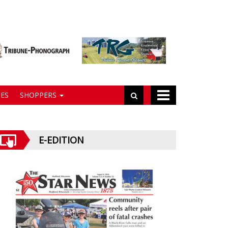
ES
SHOPPERS
E-EDITION