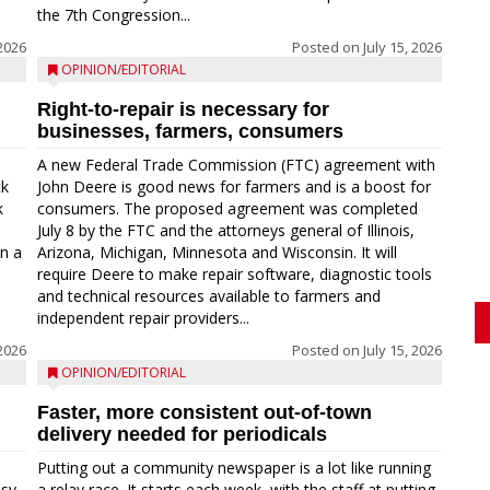
the 7th Congression...
 2026
Posted on
July 15, 2026
OPINION/EDITORIAL
Right-to-repair is necessary for
businesses, farmers, consumers
A new Federal Trade Commission (FTC) agreement with
ck
John Deere is good news for farmers and is a boost for
k
consumers. The proposed agreement was completed
a
July 8 by the FTC and the attorneys general of Illinois,
in a
Arizona, Michigan, Minnesota and Wisconsin. It will
require Deere to make repair software, diagnostic tools
and technical resources available to farmers and
independent repair providers...
 2026
Posted on
July 15, 2026
OPINION/EDITORIAL
Faster, more consistent out-of-town
delivery needed for periodicals
Putting out a community newspaper is a lot like running
asy
a relay race. It starts each week, with the staff at putting