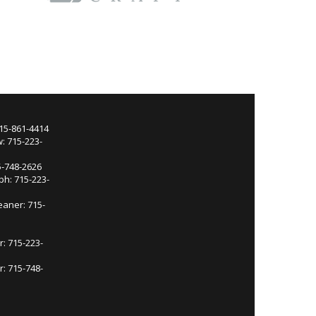
715-861-4414
: 715-223-
5-748-2626
ph: 715-223-
eaner: 715-
r: 715-223-
: 715-748-