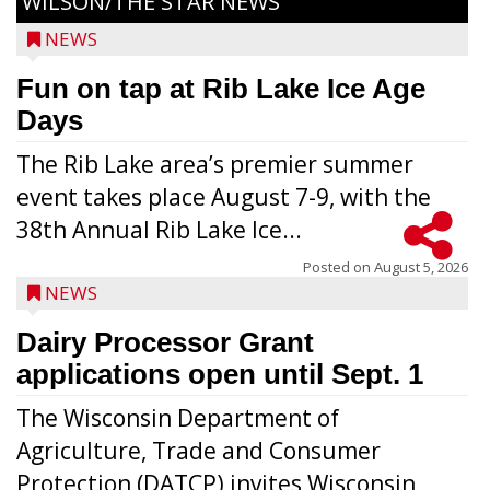
WILSON/THE STAR NEWS
NEWS
Fun on tap at Rib Lake Ice Age
Days
The Rib Lake area’s premier summer
event takes place August 7-9, with the
38th Annual Rib Lake Ice...
Posted on
August 5, 2026
NEWS
Dairy Processor Grant
applications open until Sept. 1
The Wisconsin Department of
Agriculture, Trade and Consumer
Protection (DATCP) invites Wisconsin