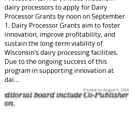
dairy processors to apply for Dairy
Processor Grants by noon on September
1. Dairy Processor Grants aim to foster
innovation, improve profitability, and
sustain the long-term viability of
Wisconsin's dairy processing facilities.
Due to the ongoing success of this
program in supporting innovation at
dai...
Posted on
August 5, 2026