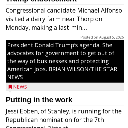
primary with the hope of replacing Rep.
Congressional candidate Michael Alfonso
Tom Tiffany to represent the 7th
visited a dairy farm near Thorp on
Congressional District in Congress. In her
Monday, making a last-min...
campaign, Ebben cites her longtime ties
to northern Wisconsin, her support of
Posted on
August 5, 2026
President Donald Trump’s agenda. She
advocates for government to get out of
the way of businesses and protecting
American jobs. BRIAN WILSON/THE STAR
NEWS
NEWS
Putting in the work
Jessi Ebben, of Stanley, is running for the
Republican nomination for the 7th