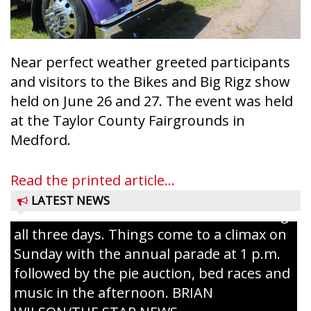
Near perfect weather greeted participants
and visitors to the Bikes and Big Rigz show
held on June 26 and 27. The event was held
at the Taylor County Fairgrounds in
Ice Age Days rolls into Rib Lake this
Medford.
weekend with a full schedule of music, fun
and games planned from August 7 to 9.
Read the printed article...
The event takes place in downtown Rib
LATEST NEWS
Lake with Wenzel’s Carnival Rides running
all three days. Things come to a climax on
Sunday with the annual parade at 1 p.m.
followed by the pie auction, bed races and
music in the afternoon. BRIAN