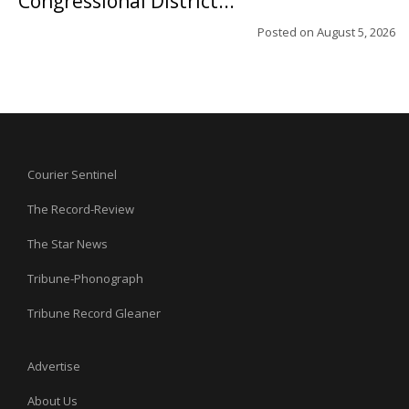
Congressional District...
Posted on
August 5, 2026
Courier Sentinel
The Record-Review
The Star News
Tribune-Phonograph
Tribune Record Gleaner
Advertise
About Us