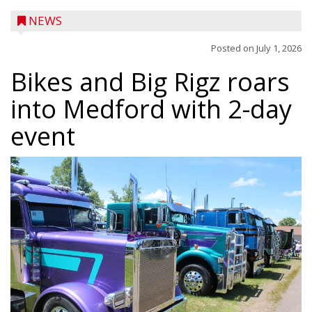
NEWS
Posted on
July 1, 2026
Bikes and Big Rigz roars
into Medford with 2-day
event