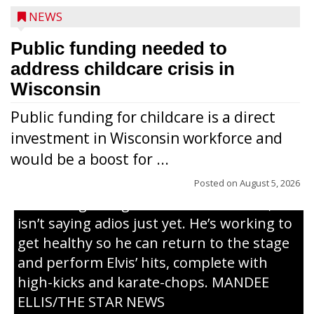
NEWS
Public funding needed to
address childcare crisis in
Wisconsin
Public funding for childcare is a direct
Randy Jones has been performing as an
investment in Wisconsin workforce and
Elvis Presley tribute artist since 1999. He’s
would be a boost for ...
been battling cancer for the last three
years, but whether it’s his final curtain call
Posted on
August 5, 2026
or the beginning of a brand-new tour, he
isn’t saying adios just yet. He’s working to
get healthy so he can return to the stage
and perform Elvis’ hits, complete with
high-kicks and karate-chops. MANDEE
ELLIS/THE STAR NEWS