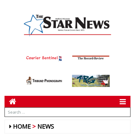
HOME
NEWS