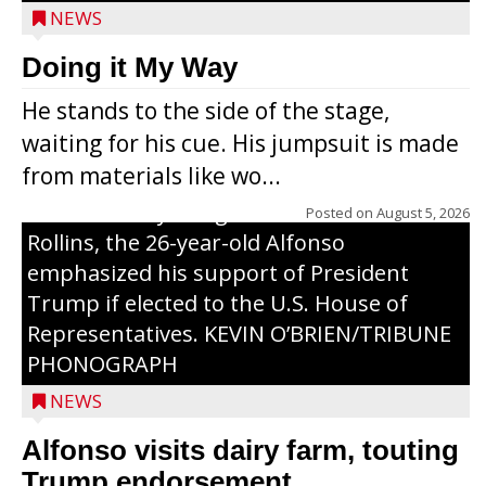
NEWS
Congressional candidate Michael Alfonso
Doing it My Way
visited a dairy farm near Thorp on
He stands to the side of the stage,
Monday, making a last-minute pitch to
waiting for his cue. His jumpsuit is made
Republican voters in the area ahead of the
from materials like wo...
Aug. 11 primary. He was accompanied by
U.S. Secretary of Agriculture Brooke
Posted on
August 5, 2026
Rollins, the 26-year-old Alfonso
emphasized his support of President
Trump if elected to the U.S. House of
Representatives. KEVIN O’BRIEN/TRIBUNE
PHONOGRAPH
NEWS
Alfonso visits dairy farm, touting
Jessi Ebben is running in the Republican
Trump endorsement