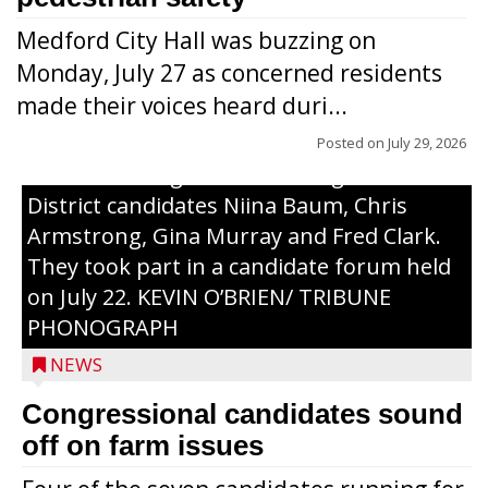
Medford City Hall was buzzing on
Monday, July 27 as concerned residents
made their voices heard duri...
Posted on
July 29, 2026
From left to right are 7th Congressional
District candidates Niina Baum, Chris
Armstrong, Gina Murray and Fred Clark.
They took part in a candidate forum held
on July 22. KEVIN O’BRIEN/ TRIBUNE
PHONOGRAPH
NEWS
Congressional candidates sound
off on farm issues