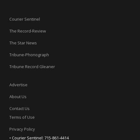
Courier Sentinel
The Record-Review
The Star News
Tribune-Phonograph
Tribune Record Gleaner
Advertise
About Us
Contact Us
Terms of Use
Privacy Policy
• Courier Sentinel: 715-861-4414