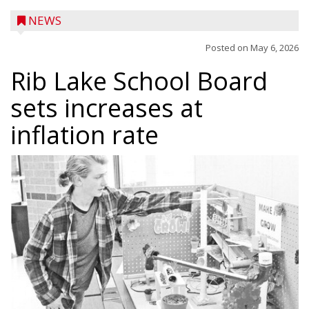
NEWS
Posted on
May 6, 2026
Rib Lake School Board
sets increases at
inflation rate