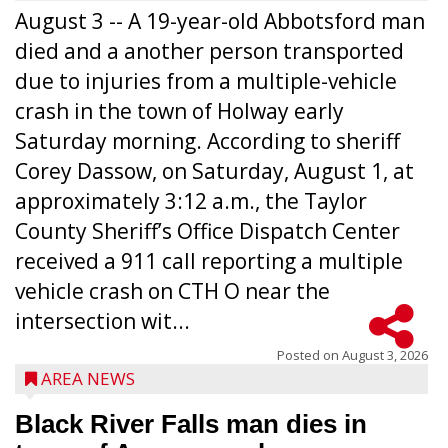
August 3 -- A 19-year-old Abbotsford man
died and a another person transported
due to injuries from a multiple-vehicle
crash in the town of Holway early
Saturday morning. According to sheriff
Corey Dassow, on Saturday, August 1, at
approximately 3:12 a.m., the Taylor
County Sheriff’s Office Dispatch Center
received a 911 call reporting a multiple
vehicle crash on CTH O near the
intersection wit...
Posted on
August 3, 2026
AREA NEWS
Black River Falls man dies in