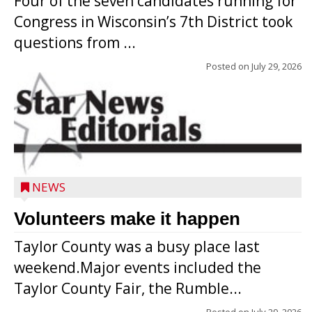
Four of the seven candidates running for
Congress in Wisconsin’s 7th District took
questions from ...
Posted on
July 29, 2026
NEWS
Volunteers make it happen
Taylor County was a busy place last
weekend.Major events included the
Taylor County Fair, the Rumble...
Posted on
July 29, 2026