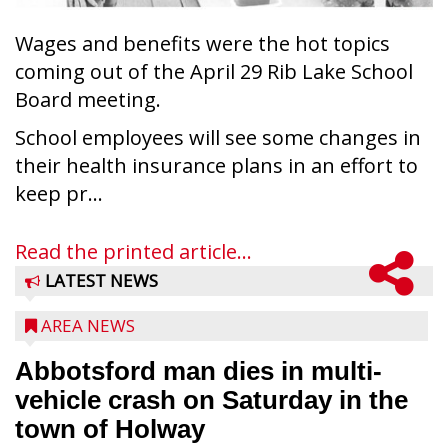
Wages and benefits were the hot topics
coming out of the April 29 Rib Lake School
Board meeting.
School employees will see some changes in
their health insurance plans in an effort to
keep pr...
Read the printed article...
LATEST NEWS
AREA NEWS
Abbotsford man dies in multi-
vehicle crash on Saturday in the
town of Holway