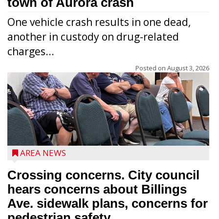
town of Aurora crash
One vehicle crash results in one dead,
another in custody on drug-related
charges...
Posted on
August 3, 2026
AREA NEWS
Crossing concerns. City council
hears concerns about Billings
Ave. sidewalk plans, concerns for
pedestrian safety