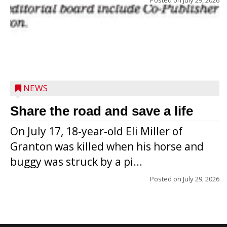
NEWS
Share the road and save a life
On July 17, 18-year-old Eli Miller of
Granton was killed when his horse and
buggy was struck by a pi...
Posted on
July 29, 2026