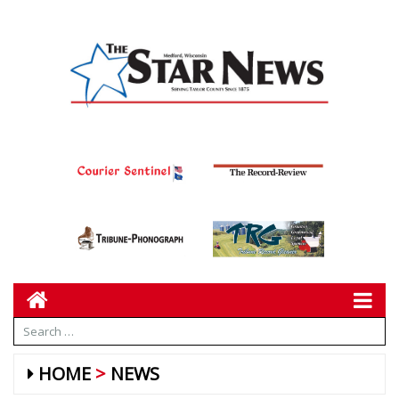
HOME
NEWS