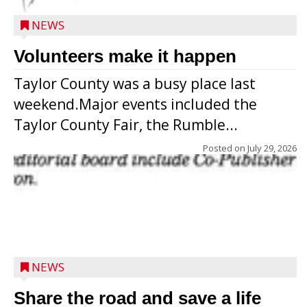
NEWS
Volunteers make it happen
Taylor County was a busy place last
weekend.Major events included the
Taylor County Fair, the Rumble...
Posted on
July 29, 2026
NEWS
Share the road and save a life