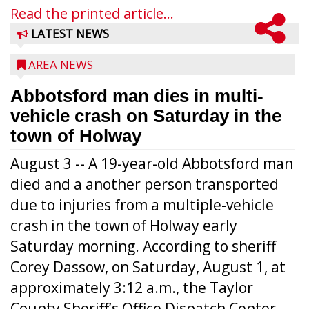
Read the printed article...
LATEST NEWS
AREA NEWS
Abbotsford man dies in multi-
vehicle crash on Saturday in the
town of Holway
August 3 -- A 19-year-old Abbotsford man
died and a another person transported
due to injuries from a multiple-vehicle
crash in the town of Holway early
Saturday morning. According to sheriff
Corey Dassow, on Saturday, August 1, at
approximately 3:12 a.m., the Taylor
County Sheriff’s Office Dispatch Center