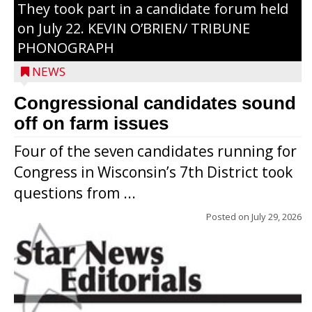
They took part in a candidate forum held
on July 22. KEVIN O’BRIEN/ TRIBUNE
PHONOGRAPH
NEWS
Congressional candidates sound
off on farm issues
Four of the seven candidates running for
Congress in Wisconsin’s 7th District took
questions from ...
Posted on
July 29, 2026