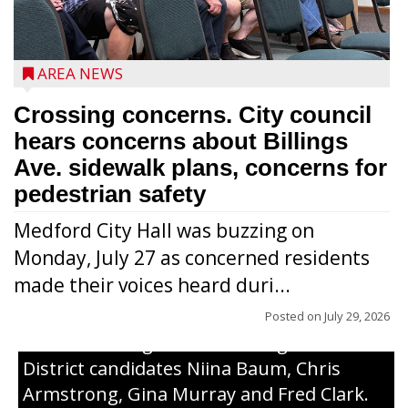
AREA NEWS
Crossing concerns. City council
hears concerns about Billings
Ave. sidewalk plans, concerns for
pedestrian safety
Medford City Hall was buzzing on
Monday, July 27 as concerned residents
made their voices heard duri...
Posted on
July 29, 2026
From left to right are 7th Congressional
District candidates Niina Baum, Chris
Armstrong, Gina Murray and Fred Clark.