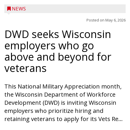
NEWS
Posted on
May 6, 2026
DWD seeks Wisconsin
employers who go
above and beyond for
veterans
This National Military Appreciation month,
the Wisconsin Department of Workforce
Development (DWD) is inviting Wisconsin
employers who prioritize hiring and
retaining veterans to apply for its Vets Re...