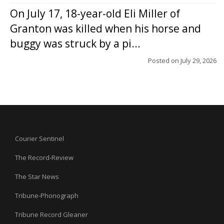
On July 17, 18-year-old Eli Miller of
Granton was killed when his horse and
buggy was struck by a pi...
Posted on
July 29, 2026
Courier Sentinel
The Record-Review
The Star News
Tribune-Phonograph
Tribune Record Gleaner