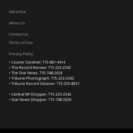
Advertise
About Us
Contact Us
Terms of Use
Privacy Policy
• Courier Sentinel: 715-861-4414
• The Record-Review: 715-223-2342
• The Star News: 715-748-2626
• Tribune-Phonograph: 715-223-2342
• Tribune Record Gleaner: 715-255-8531
• Central WI Shopper: 715-223-2342
• Star News Shopper: 715-748-2626