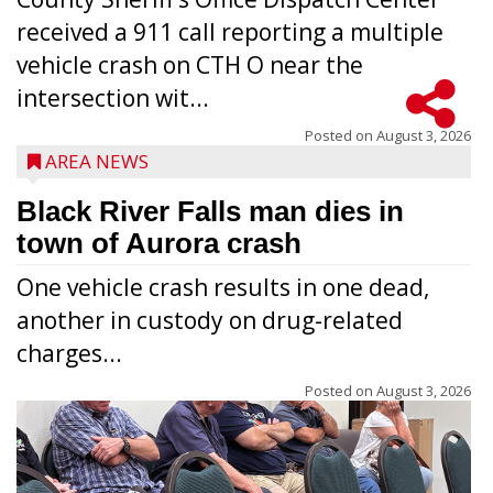
received a 911 call reporting a multiple
vehicle crash on CTH O near the
intersection wit...
Posted on
August 3, 2026
AREA NEWS
Black River Falls man dies in
town of Aurora crash
One vehicle crash results in one dead,
another in custody on drug-related
charges...
Posted on
August 3, 2026