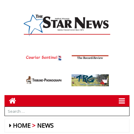
HOME
NEWS