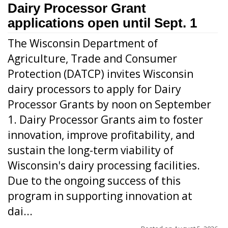
Dairy Processor Grant
applications open until Sept. 1
The Wisconsin Department of
Agriculture, Trade and Consumer
Protection (DATCP) invites Wisconsin
dairy processors to apply for Dairy
Processor Grants by noon on September
1. Dairy Processor Grants aim to foster
innovation, improve profitability, and
sustain the long-term viability of
Wisconsin's dairy processing facilities.
Due to the ongoing success of this
program in supporting innovation at
dai...