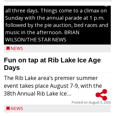
Lake with Wenzel’s Carnival Rides running
all three days. Things come to a climax on
Sunday with the annual parade at 1 p.m.
followed by the pie auction, bed races and
music in the afternoon. BRIAN
WILSON/THE STAR NEWS
NEWS
Fun on tap at Rib Lake Ice Age
Days
The Rib Lake area’s premier summer
event takes place August 7-9, with the
38th Annual Rib Lake Ice...
Posted on
August 5, 2026
NEWS