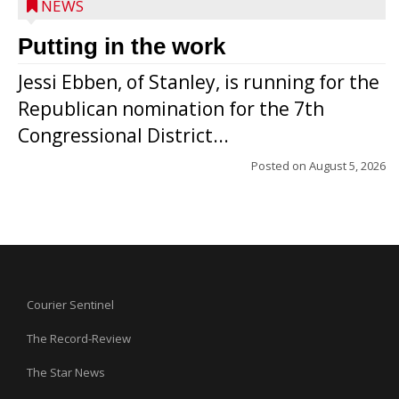
NEWS
Putting in the work
Jessi Ebben, of Stanley, is running for the
Republican nomination for the 7th
Congressional District...
Posted on
August 5, 2026
Courier Sentinel
The Record-Review
The Star News