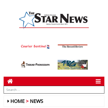
HOME
NEWS