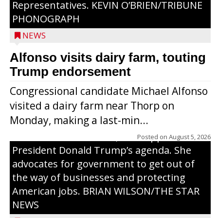
Representatives. KEVIN O’BRIEN/TRIBUNE
PHONOGRAPH
NEWS
Alfonso visits dairy farm, touting
Jessi Ebben is running in the Republican
Trump endorsement
primary with the hope of replacing Rep.
Congressional candidate Michael Alfonso
Tom Tiffany to represent the 7th
visited a dairy farm near Thorp on
Congressional District in Congress. In her
Monday, making a last-min...
campaign, Ebben cites her longtime ties
to northern Wisconsin, her support of
Posted on
August 5, 2026
President Donald Trump’s agenda. She
advocates for government to get out of
the way of businesses and protecting
American jobs. BRIAN WILSON/THE STAR
NEWS