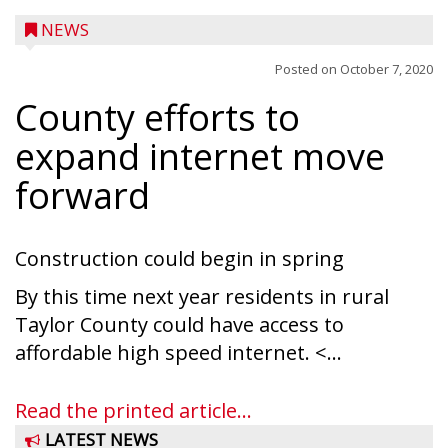
NEWS
Posted on
October 7, 2020
County efforts to
expand internet move
forward
Construction could begin in spring
By this time next year residents in rural
Taylor County could have access to
Ice Age Days rolls into Rib Lake this
affordable high speed internet. <...
weekend with a full schedule of music, fun
and games planned from August 7 to 9.
Read the printed article...
The event takes place in downtown Rib
LATEST NEWS