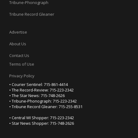
Tribune-Phonograph
Tribune Record Gleaner
Advertise
About Us
Contact Us
Terms of Use
Privacy Policy
• Courier Sentinel: 715-861-4414
• The Record-Review: 715-223-2342
• The Star News: 715-748-2626
• Tribune-Phonograph: 715-223-2342
• Tribune Record Gleaner: 715-255-8531
• Central WI Shopper: 715-223-2342
• Star News Shopper: 715-748-2626