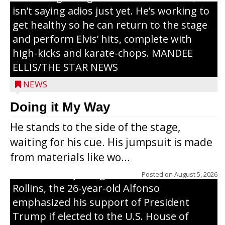
isn’t saying adios just yet. He’s working to
get healthy so he can return to the stage
and perform Elvis’ hits, complete with
high-kicks and karate-chops. MANDEE
ELLIS/THE STAR NEWS
NEWS
Congressional candidate Michael Alfonso
Doing it My Way
visited a dairy farm near Thorp on
He stands to the side of the stage,
Monday, making a last-minute pitch to
waiting for his cue. His jumpsuit is made
Republican voters in the area ahead of the
from materials like wo...
Aug. 11 primary. He was accompanied by
U.S. Secretary of Agriculture Brooke
Posted on
August 5, 2026
Rollins, the 26-year-old Alfonso
emphasized his support of President
Trump if elected to the U.S. House of