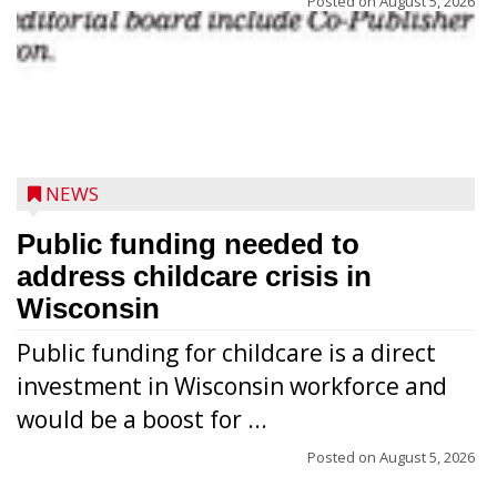
Posted on
August 5, 2026
NEWS
Public funding needed to
address childcare crisis in
Wisconsin
Public funding for childcare is a direct
Randy Jones has been performing as an
investment in Wisconsin workforce and
Elvis Presley tribute artist since 1999. He’s
would be a boost for ...
been battling cancer for the last three
years, but whether it’s his final curtain call
Posted on
August 5, 2026
or the beginning of a brand-new tour, he