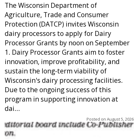
The Wisconsin Department of
Agriculture, Trade and Consumer
Protection (DATCP) invites Wisconsin
dairy processors to apply for Dairy
Processor Grants by noon on September
1. Dairy Processor Grants aim to foster
innovation, improve profitability, and
sustain the long-term viability of
Wisconsin's dairy processing facilities.
Due to the ongoing success of this
program in supporting innovation at
dai...
Posted on
August 5, 2026