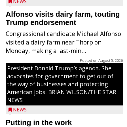
NEWS
Alfonso visits dairy farm, touting
Jessi Ebben is running in the Republican
Trump endorsement
primary with the hope of replacing Rep.
Congressional candidate Michael Alfonso
Tom Tiffany to represent the 7th
visited a dairy farm near Thorp on
Congressional District in Congress. In her
Monday, making a last-min...
campaign, Ebben cites her longtime ties
to northern Wisconsin, her support of
Posted on
August 5, 2026
President Donald Trump’s agenda. She
advocates for government to get out of
the way of businesses and protecting
American jobs. BRIAN WILSON/THE STAR
NEWS
NEWS
Putting in the work