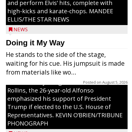
and perform Elvis’ hits, complete with
high-kicks and karate-chops. MANDEE
ELLIS/THE STAR NEWS
NEWS
Congressional candidate Michael Alfonso
Doing it My Way
visited a dairy farm near Thorp on
He stands to the side of the stage,
Monday, making a last-minute pitch to
waiting for his cue. His jumpsuit is made
Republican voters in the area ahead of the
from materials like wo...
Aug. 11 primary. He was accompanied by
U.S. Secretary of Agriculture Brooke
Posted on
August 5, 2026
Rollins, the 26-year-old Alfonso
emphasized his support of President
Trump if elected to the U.S. House of
Representatives. KEVIN O’BRIEN/TRIBUNE
PHONOGRAPH