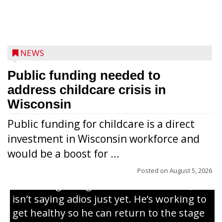
NEWS
Public funding needed to
address childcare crisis in
Wisconsin
Public funding for childcare is a direct
Randy Jones has been performing as an
investment in Wisconsin workforce and
Elvis Presley tribute artist since 1999. He’s
would be a boost for ...
been battling cancer for the last three
years, but whether it’s his final curtain call
Posted on
August 5, 2026
or the beginning of a brand-new tour, he
isn’t saying adios just yet. He’s working to
get healthy so he can return to the stage