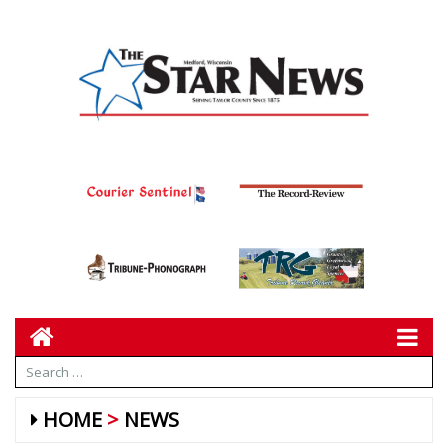
HOME
NEWS