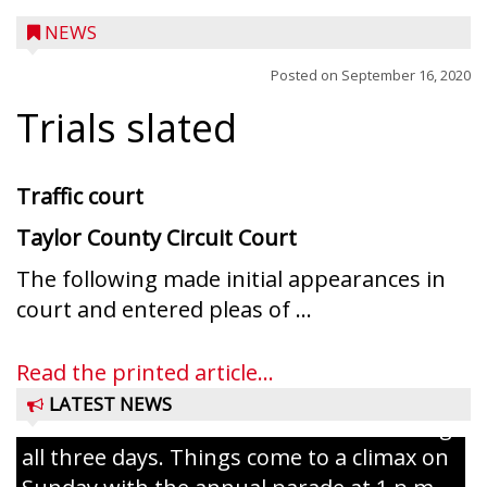
NEWS
Posted on
September 16, 2020
Trials slated
Traffic court
Taylor County Circuit Court
The following made initial appearances in
Ice Age Days rolls into Rib Lake this
court and entered pleas of ...
weekend with a full schedule of music, fun
and games planned from August 7 to 9.
Read the printed article...
The event takes place in downtown Rib
LATEST NEWS
Lake with Wenzel’s Carnival Rides running
all three days. Things come to a climax on