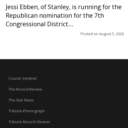
Jessi Ebben, of Stanley, is running for the
Republican nomination for the 7th
Congressional District...
Posted on
August 5, 2026
Courier Sentinel
The Record-Review
The Star News
Tribune-Phonograph
Tribune Record Gleaner