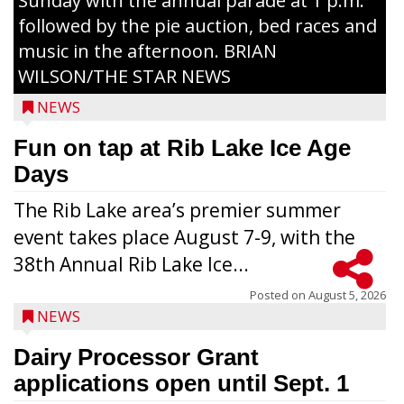
Sunday with the annual parade at 1 p.m.
followed by the pie auction, bed races and
music in the afternoon. BRIAN
WILSON/THE STAR NEWS
NEWS
Fun on tap at Rib Lake Ice Age
Days
The Rib Lake area’s premier summer
event takes place August 7-9, with the
38th Annual Rib Lake Ice...
Posted on
August 5, 2026
NEWS
Dairy Processor Grant
applications open until Sept. 1