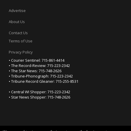
Advertise
About Us
Contact Us
Terms of Use
Privacy Policy
• Courier Sentinel: 715-861-4414
• The Record-Review: 715-223-2342
• The Star News: 715-748-2626
• Tribune-Phonograph: 715-223-2342
• Tribune Record Gleaner: 715-255-8531
• Central WI Shopper: 715-223-2342
• Star News Shopper: 715-748-2626