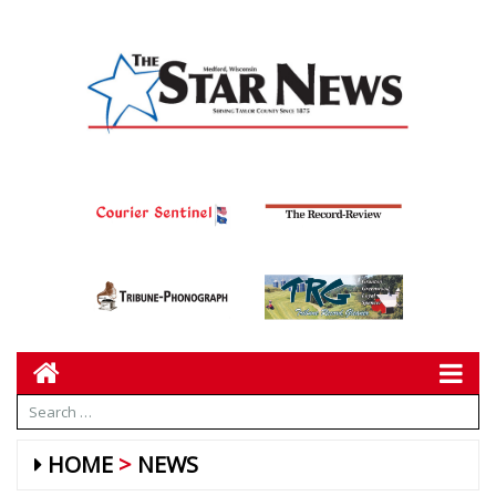
HOME
NEWS