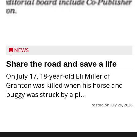
NEWS
Share the road and save a life
On July 17, 18-year-old Eli Miller of
Granton was killed when his horse and
buggy was struck by a pi...
Posted on
July 29, 2026