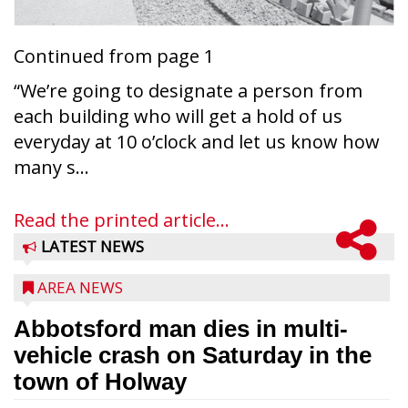
Continued from page 1
“We’re going to designate a person from
each building who will get a hold of us
everyday at 10 o’clock and let us know how
many s...
Read the printed article...
LATEST NEWS
AREA NEWS
Abbotsford man dies in multi-
vehicle crash on Saturday in the
town of Holway