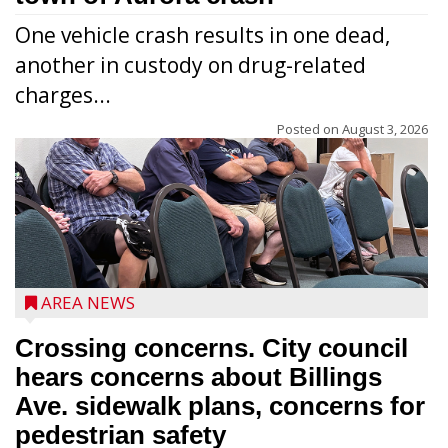
One vehicle crash results in one dead,
another in custody on drug-related
charges...
Posted on
August 3, 2026
AREA NEWS
Crossing concerns. City council
hears concerns about Billings
Ave. sidewalk plans, concerns for
pedestrian safety