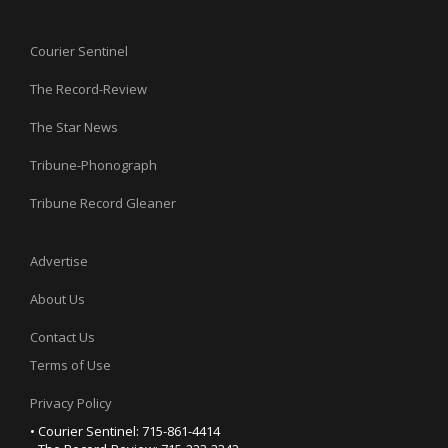
Courier Sentinel
The Record-Review
The Star News
Tribune-Phonograph
Tribune Record Gleaner
Advertise
About Us
Contact Us
Terms of Use
Privacy Policy
• Courier Sentinel: 715-861-4414