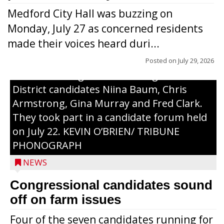
Medford City Hall was buzzing on
Monday, July 27 as concerned residents
made their voices heard duri...
Posted on
July 29, 2026
From left to right are 7th Congressional
District candidates Niina Baum, Chris
Armstrong, Gina Murray and Fred Clark.
They took part in a candidate forum held
on July 22. KEVIN O’BRIEN/ TRIBUNE
PHONOGRAPH
NEWS
Congressional candidates sound
off on farm issues
Four of the seven candidates running for