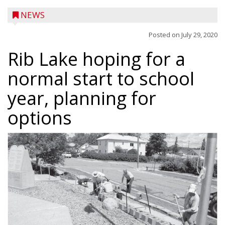
NEWS
Posted on
July 29, 2020
Rib Lake hoping for a
normal start to school
year, planning for
options