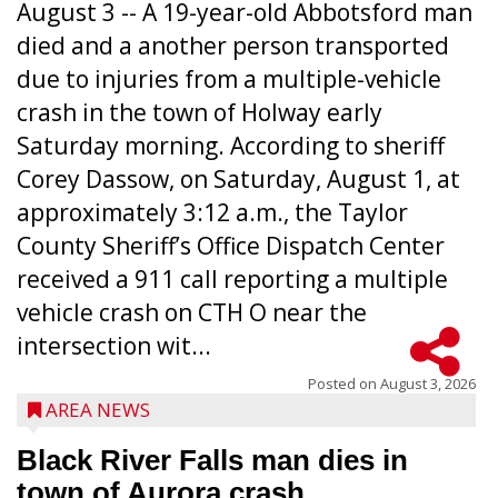
August 3 -- A 19-year-old Abbotsford man
died and a another person transported
due to injuries from a multiple-vehicle
crash in the town of Holway early
Saturday morning. According to sheriff
Corey Dassow, on Saturday, August 1, at
approximately 3:12 a.m., the Taylor
County Sheriff’s Office Dispatch Center
received a 911 call reporting a multiple
vehicle crash on CTH O near the
intersection wit...
Posted on
August 3, 2026
AREA NEWS
Black River Falls man dies in
town of Aurora crash