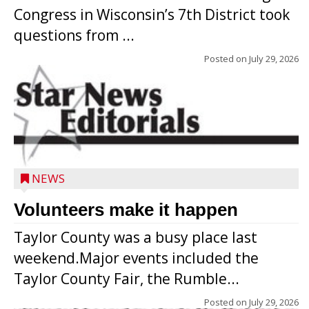
Congress in Wisconsin’s 7th District took
questions from ...
Posted on
July 29, 2026
NEWS
Volunteers make it happen
Taylor County was a busy place last
weekend.Major events included the
Taylor County Fair, the Rumble...
Posted on
July 29, 2026