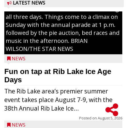
The event takes place in downtown Rib
LATEST NEWS
Lake with Wenzel’s Carnival Rides running
all three days. Things come to a climax on
Sunday with the annual parade at 1 p.m.
followed by the pie auction, bed races and
music in the afternoon. BRIAN
WILSON/THE STAR NEWS
NEWS
Fun on tap at Rib Lake Ice Age
Days
The Rib Lake area’s premier summer
event takes place August 7-9, with the
38th Annual Rib Lake Ice...
Posted on
August 5, 2026
NEWS