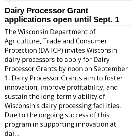
Dairy Processor Grant
applications open until Sept. 1
The Wisconsin Department of
Agriculture, Trade and Consumer
Protection (DATCP) invites Wisconsin
dairy processors to apply for Dairy
Processor Grants by noon on September
1. Dairy Processor Grants aim to foster
innovation, improve profitability, and
sustain the long-term viability of
Wisconsin's dairy processing facilities.
Due to the ongoing success of this
program in supporting innovation at
dai...