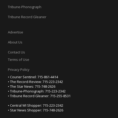
Tribune-Phonograph
Tribune Record Gleaner
Advertise
About Us
Contact Us
Terms of Use
Privacy Policy
• Courier Sentinel: 715-861-4414
• The Record-Review: 715-223-2342
• The Star News: 715-748-2626
• Tribune-Phonograph: 715-223-2342
• Tribune Record Gleaner: 715-255-8531
• Central WI Shopper: 715-223-2342
• Star News Shopper: 715-748-2626