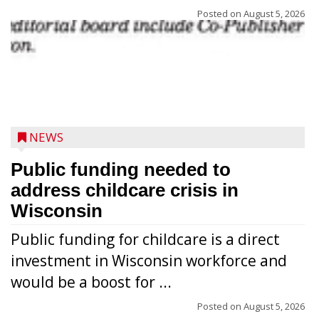
Posted on
August 5, 2026
NEWS
Public funding needed to
address childcare crisis in
Wisconsin
Public funding for childcare is a direct
Randy Jones has been performing as an
investment in Wisconsin workforce and
Elvis Presley tribute artist since 1999. He’s
would be a boost for ...
been battling cancer for the last three
years, but whether it’s his final curtain call
Posted on
August 5, 2026