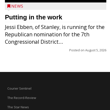
NEWS
Putting in the work
Jessi Ebben, of Stanley, is running for the
Republican nomination for the 7th
Congressional District...
Posted on
August 5, 2026
Courier Sentinel
The Record-Review
The Star News