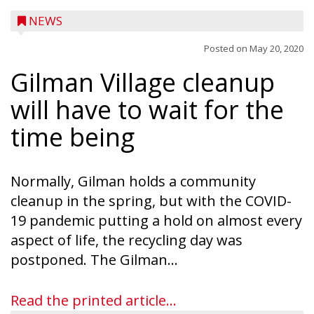
NEWS
Posted on
May 20, 2020
Gilman Village cleanup
will have to wait for the
time being
Normally, Gilman holds a community
cleanup in the spring, but with the COVID-
19 pandemic putting a hold on almost every
aspect of life, the recycling day was
Ice Age Days rolls into Rib Lake this
postponed. The Gilman...
weekend with a full schedule of music, fun
and games planned from August 7 to 9.
Read the printed article...