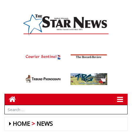
HOME
NEWS