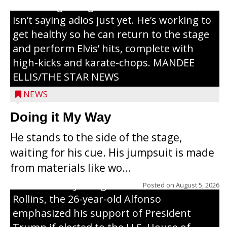
or the beginning of a brand-new tour, he
isn’t saying adios just yet. He’s working to
get healthy so he can return to the stage
and perform Elvis’ hits, complete with
high-kicks and karate-chops. MANDEE
ELLIS/THE STAR NEWS
NEWS
Congressional candidate Michael Alfonso
Doing it My Way
visited a dairy farm near Thorp on
He stands to the side of the stage,
Monday, making a last-minute pitch to
waiting for his cue. His jumpsuit is made
Republican voters in the area ahead of the
from materials like wo...
Aug. 11 primary. He was accompanied by
U.S. Secretary of Agriculture Brooke
Posted on
August 5, 2026
Rollins, the 26-year-old Alfonso
emphasized his support of President