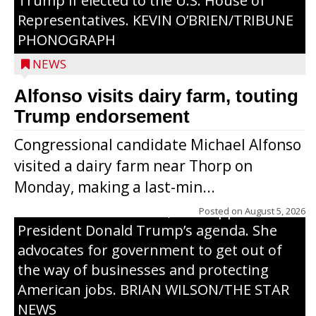
Trump if elected to the U.S. House of
Representatives. KEVIN O’BRIEN/TRIBUNE
PHONOGRAPH
NEWS
Alfonso visits dairy farm, touting
Jessi Ebben is running in the Republican
Trump endorsement
primary with the hope of replacing Rep.
Congressional candidate Michael Alfonso
Tom Tiffany to represent the 7th
visited a dairy farm near Thorp on
Congressional District in Congress. In her
Monday, making a last-min...
campaign, Ebben cites her longtime ties
to northern Wisconsin, her support of
Posted on
August 5, 2026
President Donald Trump’s agenda. She
advocates for government to get out of
the way of businesses and protecting
American jobs. BRIAN WILSON/THE STAR
NEWS