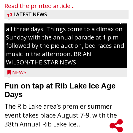
and games planned from August 7 to 9.
Read the printed article...
The event takes place in downtown Rib
LATEST NEWS
Lake with Wenzel’s Carnival Rides running
all three days. Things come to a climax on
Sunday with the annual parade at 1 p.m.
followed by the pie auction, bed races and
music in the afternoon. BRIAN
WILSON/THE STAR NEWS
NEWS
Fun on tap at Rib Lake Ice Age
Days
The Rib Lake area’s premier summer
event takes place August 7-9, with the
38th Annual Rib Lake Ice...