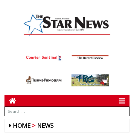
HOME
NEWS