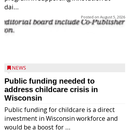
dai...
Posted on
August 5, 2026
NEWS
Public funding needed to
address childcare crisis in
Wisconsin
Public funding for childcare is a direct
Randy Jones has been performing as an
investment in Wisconsin workforce and
Elvis Presley tribute artist since 1999. He’s
would be a boost for ...
been battling cancer for the last three