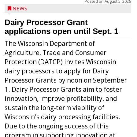
Posted on
August 5, 2026
NEWS
Dairy Processor Grant
applications open until Sept. 1
The Wisconsin Department of
Agriculture, Trade and Consumer
Protection (DATCP) invites Wisconsin
dairy processors to apply for Dairy
Processor Grants by noon on September
1. Dairy Processor Grants aim to foster
innovation, improve profitability, and
sustain the long-term viability of
Wisconsin's dairy processing facilities.
Due to the ongoing success of this
program in supporting innovation at