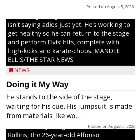
years, but whether it’s his final curtain call
Posted on
August 5, 2026
or the beginning of a brand-new tour, he
isn’t saying adios just yet. He’s working to
get healthy so he can return to the stage
and perform Elvis’ hits, complete with
high-kicks and karate-chops. MANDEE
ELLIS/THE STAR NEWS
NEWS
Congressional candidate Michael Alfonso
Doing it My Way
visited a dairy farm near Thorp on
He stands to the side of the stage,
Monday, making a last-minute pitch to
waiting for his cue. His jumpsuit is made
Republican voters in the area ahead of the
from materials like wo...
Aug. 11 primary. He was accompanied by
U.S. Secretary of Agriculture Brooke
Posted on
August 5, 2026
Rollins, the 26-year-old Alfonso