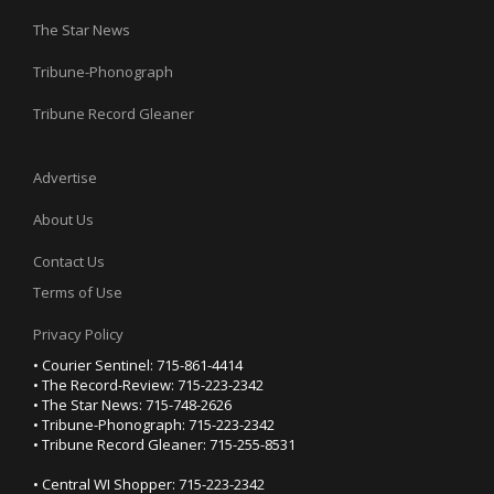
The Star News
Tribune-Phonograph
Tribune Record Gleaner
Advertise
About Us
Contact Us
Terms of Use
Privacy Policy
• Courier Sentinel: 715-861-4414
• The Record-Review: 715-223-2342
• The Star News: 715-748-2626
• Tribune-Phonograph: 715-223-2342
• Tribune Record Gleaner: 715-255-8531
• Central WI Shopper: 715-223-2342