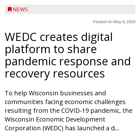
NEWS
Posted on
May 6, 2020
WEDC creates digital
platform to share
pandemic response and
recovery resources
To help Wisconsin businesses and
communities facing economic challenges
resulting from the COVID-19 pandemic, the
Wisconsin Economic Development
Ice Age Days rolls into Rib Lake this
Corporation (WEDC) has launched a d...
weekend with a full schedule of music, fun