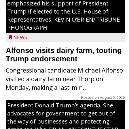
emphasized his support of President
Trump if elected to the U.S. House of
Representatives. KEVIN O’BRIEN/TRIBUNE
PHONOGRAPH
NEWS
Alfonso visits dairy farm, touting
Jessi Ebben is running in the Republican
Trump endorsement
primary with the hope of replacing Rep.
Congressional candidate Michael Alfonso
Tom Tiffany to represent the 7th
visited a dairy farm near Thorp on
Congressional District in Congress. In her
Monday, making a last-min...
campaign, Ebben cites her longtime ties
to northern Wisconsin, her support of
Posted on
August 5, 2026
President Donald Trump’s agenda. She
advocates for government to get out of
the way of businesses and protecting