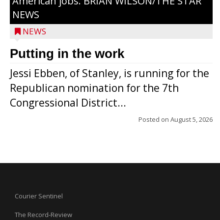
American jobs. BRIAN WILSON/THE STAR
NEWS
NEWS
Putting in the work
Jessi Ebben, of Stanley, is running for the
Republican nomination for the 7th
Congressional District...
Posted on
August 5, 2026
Courier Sentinel
The Record-Review