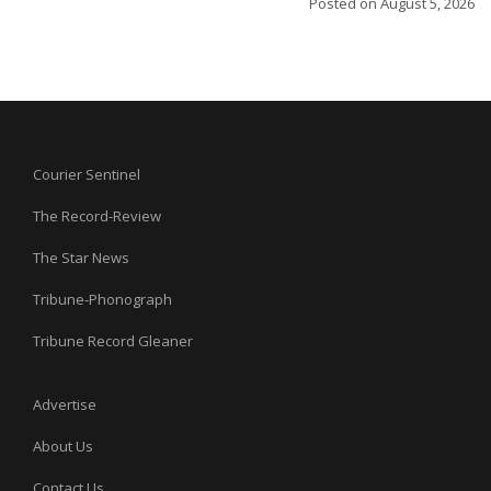
Posted on
August 5, 2026
Courier Sentinel
The Record-Review
The Star News
Tribune-Phonograph
Tribune Record Gleaner
Advertise
About Us
Contact Us