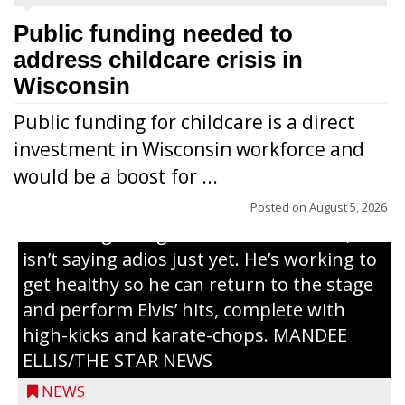
Public funding needed to
address childcare crisis in
Wisconsin
Public funding for childcare is a direct
Randy Jones has been performing as an
investment in Wisconsin workforce and
Elvis Presley tribute artist since 1999. He’s
would be a boost for ...
been battling cancer for the last three
years, but whether it’s his final curtain call
Posted on
August 5, 2026
or the beginning of a brand-new tour, he
isn’t saying adios just yet. He’s working to
get healthy so he can return to the stage
and perform Elvis’ hits, complete with
high-kicks and karate-chops. MANDEE
ELLIS/THE STAR NEWS
NEWS