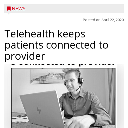
NEWS
Posted on
April 22, 2020
Telehealth keeps
patients connected to
provider