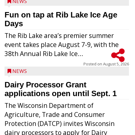
NEWS
Fun on tap at Rib Lake Ice Age
Days
The Rib Lake area’s premier summer
event takes place August 7-9, with the
38th Annual Rib Lake Ice...
Posted on
August 5, 2026
NEWS
Dairy Processor Grant
applications open until Sept. 1
The Wisconsin Department of
Agriculture, Trade and Consumer
Protection (DATCP) invites Wisconsin
dairy processors to apply for Dairy