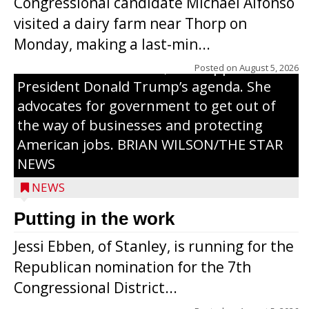
Congressional candidate Michael Alfonso
Tom Tiffany to represent the 7th
visited a dairy farm near Thorp on
Congressional District in Congress. In her
Monday, making a last-min...
campaign, Ebben cites her longtime ties
to northern Wisconsin, her support of
Posted on
August 5, 2026
President Donald Trump’s agenda. She
advocates for government to get out of
the way of businesses and protecting
American jobs. BRIAN WILSON/THE STAR
NEWS
NEWS
Putting in the work
Jessi Ebben, of Stanley, is running for the
Republican nomination for the 7th
Congressional District...