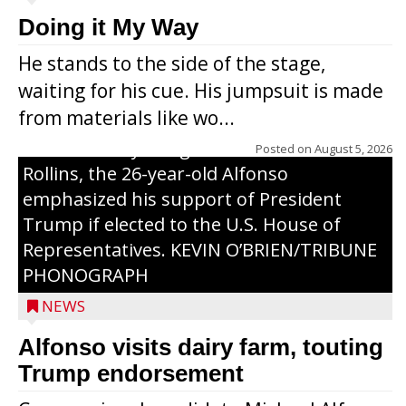
Congressional candidate Michael Alfonso
Doing it My Way
visited a dairy farm near Thorp on
He stands to the side of the stage,
Monday, making a last-minute pitch to
waiting for his cue. His jumpsuit is made
Republican voters in the area ahead of the
from materials like wo...
Aug. 11 primary. He was accompanied by
U.S. Secretary of Agriculture Brooke
Posted on
August 5, 2026
Rollins, the 26-year-old Alfonso
emphasized his support of President
Trump if elected to the U.S. House of
Representatives. KEVIN O’BRIEN/TRIBUNE
PHONOGRAPH
NEWS
Alfonso visits dairy farm, touting
Jessi Ebben is running in the Republican
Trump endorsement
primary with the hope of replacing Rep.