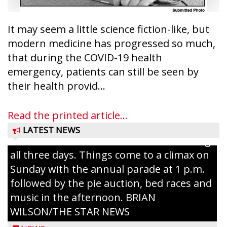
It may seem a little science fiction-like, but
modern medicine has progressed so much,
that during the COVID-19 health
emergency, patients can still be seen by
Ice Age Days rolls into Rib Lake this
their health provid...
weekend with a full schedule of music, fun
and games planned from August 7 to 9.
Read the printed article...
The event takes place in downtown Rib
LATEST NEWS
Lake with Wenzel’s Carnival Rides running
all three days. Things come to a climax on
Sunday with the annual parade at 1 p.m.
followed by the pie auction, bed races and
music in the afternoon. BRIAN
WILSON/THE STAR NEWS