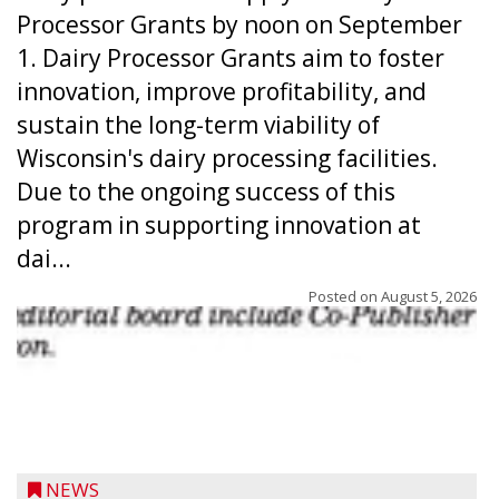
Processor Grants by noon on September
1. Dairy Processor Grants aim to foster
innovation, improve profitability, and
sustain the long-term viability of
Wisconsin's dairy processing facilities.
Due to the ongoing success of this
program in supporting innovation at
dai...
Posted on
August 5, 2026
NEWS