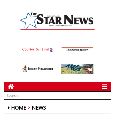
HOME
NEWS