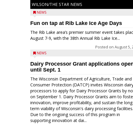
WILSON/THE STAR NEWS
NEWS
Fun on tap at Rib Lake Ice Age Days
The Rib Lake area’s premier summer event takes pla
August 7-9, with the 38th Annual Rib Lake Ice...
Posted on
August 5, 
NEWS
Dairy Processor Grant applications ope
until Sept. 1
The Wisconsin Department of Agriculture, Trade and
Consumer Protection (DATCP) invites Wisconsin dair
processors to apply for Dairy Processor Grants by n
on September 1. Dairy Processor Grants aim to foste
innovation, improve profitability, and sustain the long
term viability of Wisconsin's dairy processing facilities
Due to the ongoing success of this program in
supporting innovation at dai...