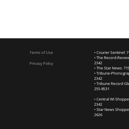
Terms of Use
• Courier Sentinel: 
• The Record-Review
2342
Privacy Policy
• The Star News: 71
• Tribune-Phonogra
2342
• Tribune Record Gl
255-8531
• Central WI Shoppe
2342
• Star News Shopper
2626