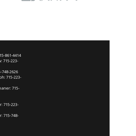
715-861-4414
: 715-223-
5-748-2626
ph: 715-223-
eaner: 715-
r: 715-223-
: 715-748-