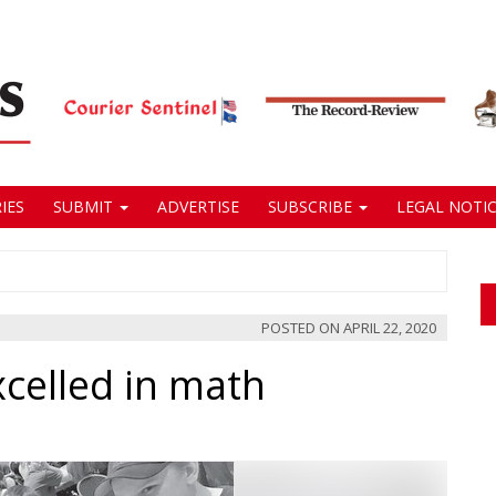
IES
SUBMIT
ADVERTISE
SUBSCRIBE
LEGAL NOTIC
POSTED ON
APRIL 22, 2020
celled in math