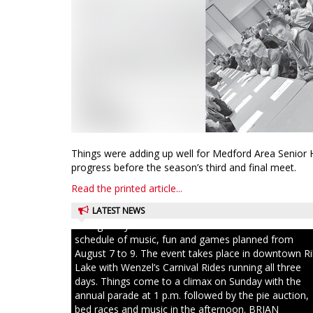
Things were adding up well for Medford Area Senior 
progress before the season’s third and final meet.
Read the printed article...
LATEST NEWS
Ice Age Days rolls into Rib Lake this weekend with a f
schedule of music, fun and games planned from
August 7 to 9. The event takes place in downtown R
Lake with Wenzel’s Carnival Rides running all three
days. Things come to a climax on Sunday with the
annual parade at 1 p.m. followed by the pie auction,
bed races and music in the afternoon. BRIAN