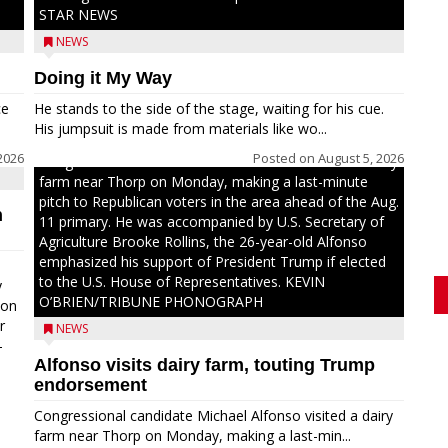
STAR NEWS
NEWS
Doing it My Way
ce
He stands to the side of the stage, waiting for his cue.
His jumpsuit is made from materials like wo...
2026
Posted on
August 5, 2026
Congressional candidate Michael Alfonso visited a dairy
farm near Thorp on Monday, making a last-minute
pitch to Republican voters in the area ahead of the Aug.
n
11 primary. He was accompanied by U.S. Secretary of
Agriculture Brooke Rollins, the 26-year-old Alfonso
emphasized his support of President Trump if elected
to the U.S. House of Representatives. KEVIN
y
O’BRIEN/TRIBUNE PHONOGRAPH
oon
r
NEWS
-
Alfonso visits dairy farm, touting Trump
.
endorsement
Congressional candidate Michael Alfonso visited a dairy
farm near Thorp on Monday, making a last-min...