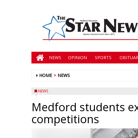
NEWS
OPINION
SPORTS
OBITUAR
HOME
NEWS
NEWS
Medford students ex
competitions