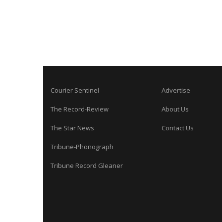
Courier Sentinel
Advertise
The Record-Review
About Us
The Star News
Contact Us
Tribune-Phonograph
Tribune Record Gleaner