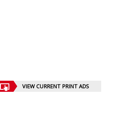
VIEW CURRENT PRINT ADS