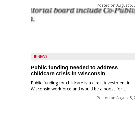
Posted on
August 5, 
NEWS
Public funding needed to address
childcare crisis in Wisconsin
Public funding for childcare is a direct investment in
Wisconsin workforce and would be a boost for ...
Posted on
August 5, 