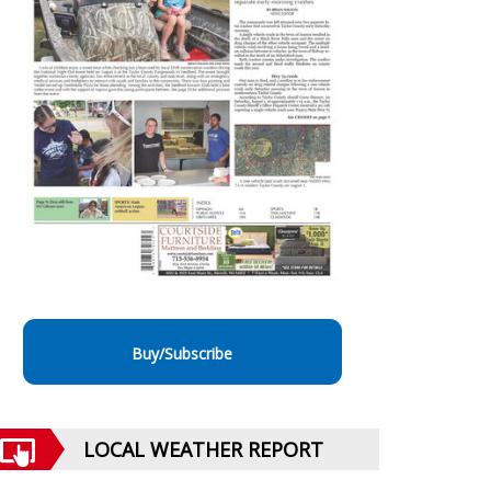
Buy/Subscribe
LOCAL WEATHER REPORT