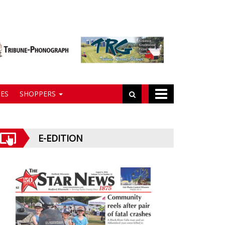
ES
SHOPPERS
E-EDITION