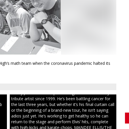
High’s math team when the coronavirus pandemic halted its
ull
Randy Jones has been performing as an Elvis Presley
tribute artist since 1999. He’s been battling cancer for
ib
the last three years, but whether it’s his final curtain call
or the beginning of a brand-new tour, he isn’t saying
adios just yet. He’s working to get healthy so he can
return to the stage and perform Elvis’ hits, complete
with high-kicks and karate-chops. MANDEE ELLIS/THE