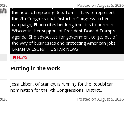
2026
Posted on
August 5, 2026
Jessi Ebben is running in the Republican primary with
the hope of replacing Rep. Tom Tiffany to represent
the 7th Congressional District in Congress. In her
campaign, Ebben cites her longtime ties to northern
Wisconsin, her support of President Donald Trump’s
agenda. She advocates for government to get out of
the way of businesses and protecting American jobs.
BRIAN WILSON/THE STAR NEWS
NEWS
Putting in the work
Jessi Ebben, of Stanley, is running for the Republican
nomination for the 7th Congressional District...
2026
Posted on
August 5, 2026