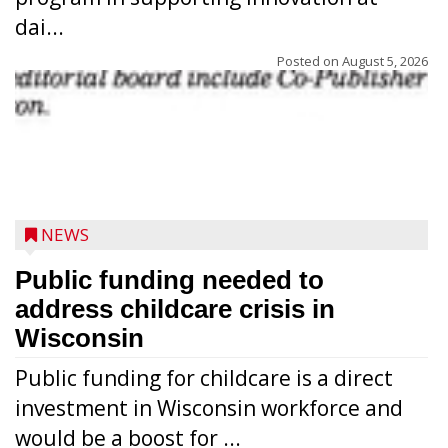
dai...
Posted on
August 5, 2026
NEWS
Public funding needed to
address childcare crisis in
Wisconsin
Public funding for childcare is a direct
Randy Jones has been performing as an
investment in Wisconsin workforce and
Elvis Presley tribute artist since 1999. He’s
would be a boost for ...
been battling cancer for the last three