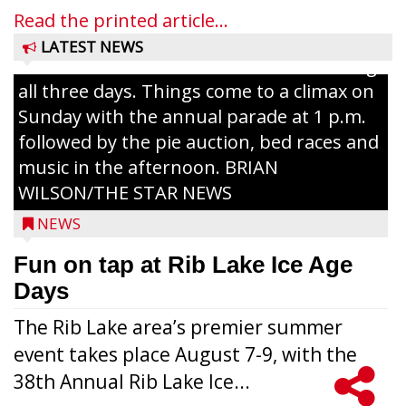
and games planned from August 7 to 9.
Read the printed article...
The event takes place in downtown Rib
LATEST NEWS
Lake with Wenzel’s Carnival Rides running
all three days. Things come to a climax on
Sunday with the annual parade at 1 p.m.
followed by the pie auction, bed races and
music in the afternoon. BRIAN
WILSON/THE STAR NEWS
NEWS
Fun on tap at Rib Lake Ice Age
Days
The Rib Lake area’s premier summer
event takes place August 7-9, with the
38th Annual Rib Lake Ice...