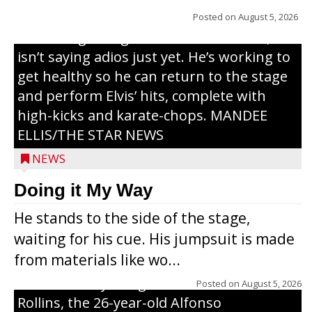
years, but whether it’s his final curtain call
Posted on
August 5, 2026
or the beginning of a brand-new tour, he
isn’t saying adios just yet. He’s working to
get healthy so he can return to the stage
and perform Elvis’ hits, complete with
high-kicks and karate-chops. MANDEE
ELLIS/THE STAR NEWS
NEWS
Congressional candidate Michael Alfonso
Doing it My Way
visited a dairy farm near Thorp on
He stands to the side of the stage,
Monday, making a last-minute pitch to
waiting for his cue. His jumpsuit is made
Republican voters in the area ahead of the
from materials like wo...
Aug. 11 primary. He was accompanied by
U.S. Secretary of Agriculture Brooke
Posted on
August 5, 2026
Rollins, the 26-year-old Alfonso