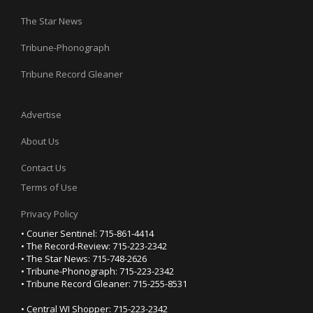
The Star News
Tribune-Phonograph
Tribune Record Gleaner
Advertise
About Us
Contact Us
Terms of Use
Privacy Policy
• Courier Sentinel: 715-861-4414
• The Record-Review: 715-223-2342
• The Star News: 715-748-2626
• Tribune-Phonograph: 715-223-2342
• Tribune Record Gleaner: 715-255-8531
• Central WI Shopper: 715-223-2342