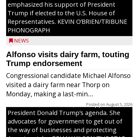
emphasized his support of President
Trump if elected to the U.S. House of
Representatives. KEVIN O’BRIEN/TRIBUNE
PHONOGRAPH
NEWS
Alfonso visits dairy farm, touting
Jessi Ebben is running in the Republican
Trump endorsement
primary with the hope of replacing Rep.
Congressional candidate Michael Alfonso
Tom Tiffany to represent the 7th
visited a dairy farm near Thorp on
Congressional District in Congress. In her
Monday, making a last-min...
campaign, Ebben cites her longtime ties
to northern Wisconsin, her support of
Posted on
August 5, 2026
President Donald Trump’s agenda. She
advocates for government to get out of
the way of businesses and protecting