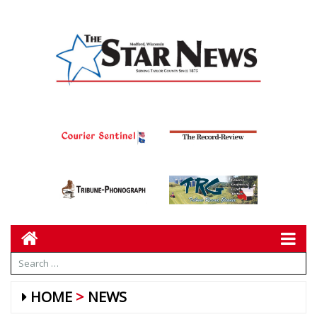
HOME
NEWS