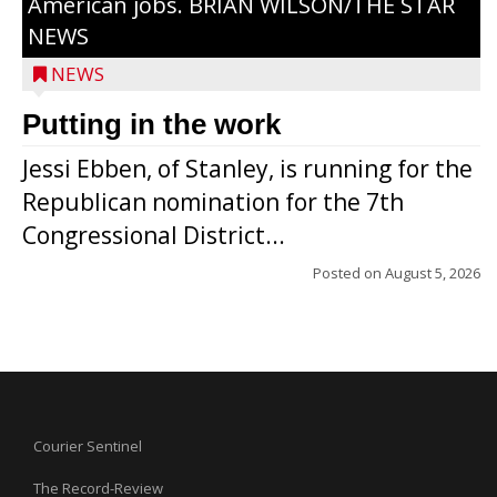
American jobs. BRIAN WILSON/THE STAR
NEWS
NEWS
Putting in the work
Jessi Ebben, of Stanley, is running for the
Republican nomination for the 7th
Congressional District...
Posted on
August 5, 2026
Courier Sentinel
The Record-Review