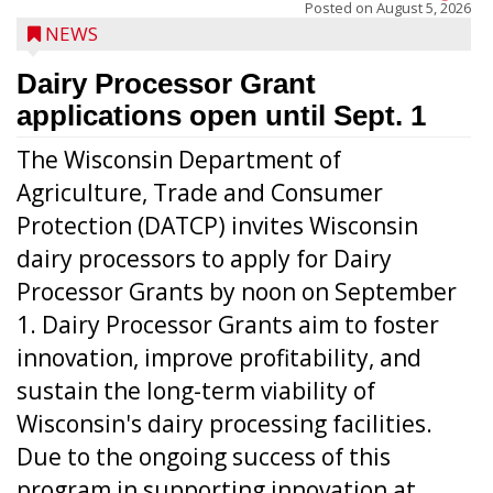
Posted on
August 5, 2026
NEWS
Dairy Processor Grant
applications open until Sept. 1
The Wisconsin Department of
Agriculture, Trade and Consumer
Protection (DATCP) invites Wisconsin
dairy processors to apply for Dairy
Processor Grants by noon on September
1. Dairy Processor Grants aim to foster
innovation, improve profitability, and
sustain the long-term viability of
Wisconsin's dairy processing facilities.
Due to the ongoing success of this
program in supporting innovation at