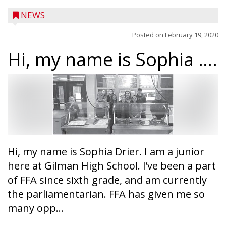
NEWS
Posted on
February 19, 2020
Hi, my name is Sophia ….
Hi, my name is Sophia Drier. I am a junior
here at Gilman High School. I’ve been a part
of FFA since sixth grade, and am currently
the parliamentarian. FFA has given me so
Ice Age Days rolls into Rib Lake this
many opp...
weekend with a full schedule of music, fun