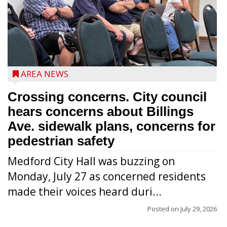
AREA NEWS
Crossing concerns. City council
hears concerns about Billings
Ave. sidewalk plans, concerns for
pedestrian safety
Medford City Hall was buzzing on
Monday, July 27 as concerned residents
made their voices heard duri...
Posted on
July 29, 2026
From left to right are 7th Congressional