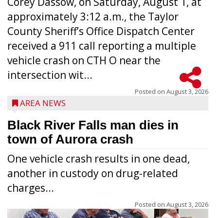
Corey Dassow, on Saturday, August 1, at
approximately 3:12 a.m., the Taylor
County Sheriff’s Office Dispatch Center
received a 911 call reporting a multiple
vehicle crash on CTH O near the
intersection wit...
Posted on
August 3, 2026
AREA NEWS
Black River Falls man dies in
town of Aurora crash
One vehicle crash results in one dead,
another in custody on drug-related
charges...
Posted on
August 3, 2026