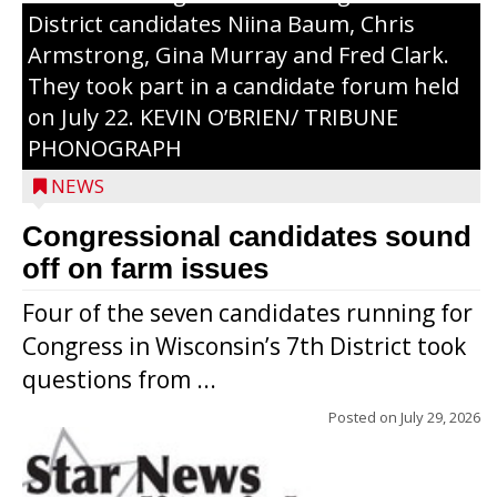
District candidates Niina Baum, Chris
Armstrong, Gina Murray and Fred Clark.
They took part in a candidate forum held
on July 22. KEVIN O’BRIEN/ TRIBUNE
PHONOGRAPH
NEWS
Congressional candidates sound
off on farm issues
Four of the seven candidates running for
Congress in Wisconsin’s 7th District took
questions from ...
Posted on
July 29, 2026