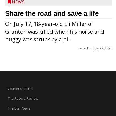
NEWS
Share the road and save a life
On July 17, 18-year-old Eli Miller of
Granton was killed when his horse and
buggy was struck by a pi...
Posted on
July 29, 2026
Courier Sentinel
The Record-Review
The Star News