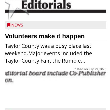
NEWS
Volunteers make it happen
Taylor County was a busy place last
weekend.Major events included the
Taylor County Fair, the Rumble...
Posted on
July 29, 2026