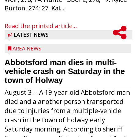
Burton, 274; 27. Kai...
Read the printed article...
LATEST NEWS
AREA NEWS
Abbotsford man dies in multi-
vehicle crash on Saturday in the
town of Holway
August 3 -- A 19-year-old Abbotsford man
died and a another person transported
due to injuries from a multiple-vehicle
crash in the town of Holway early
Saturday morning. According to sheriff