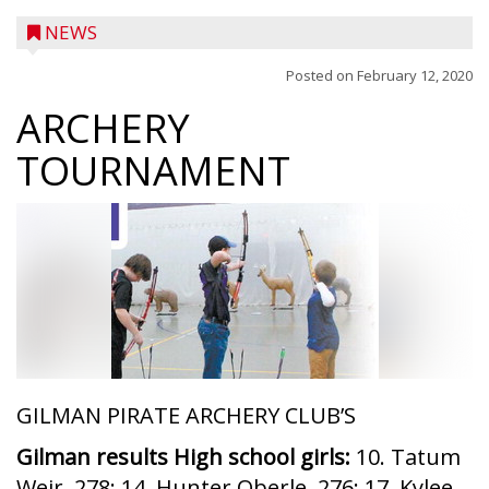
NEWS
Posted on
February 12, 2020
ARCHERY
TOURNAMENT
GILMAN PIRATE ARCHERY CLUB’S
Gilman results High school girls:
10. Tatum
Weir, 278; 14. Hunter Oberle, 276; 17. Kylee