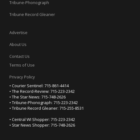
Tribune-Phonograph
Tribune Record Gleaner
Advertise
About Us
Contact Us
Terms of Use
Privacy Policy
• Courier Sentinel: 715-861-4414
• The Record-Review: 715-223-2342
• The Star News: 715-748-2626
• Tribune-Phonograph: 715-223-2342
• Tribune Record Gleaner: 715-255-8531
• Central WI Shopper: 715-223-2342
• Star News Shopper: 715-748-2626