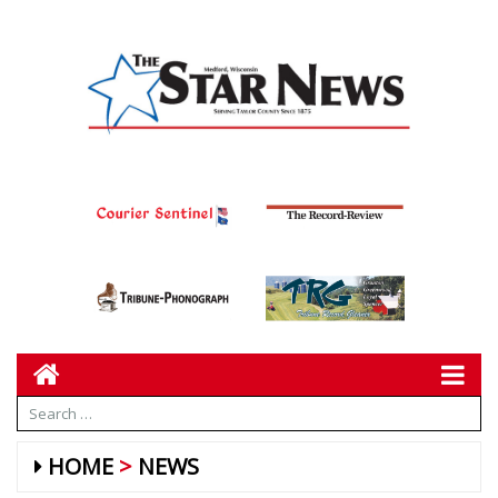
HOME
NEWS