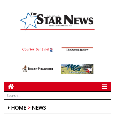
HOME
NEWS