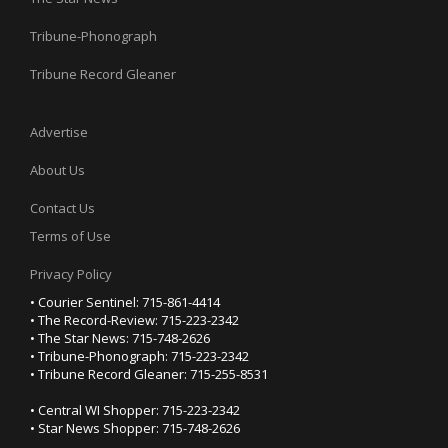
Tribune-Phonograph
Tribune Record Gleaner
Advertise
About Us
Contact Us
Terms of Use
Privacy Policy
• Courier Sentinel: 715-861-4414
• The Record-Review: 715-223-2342
• The Star News: 715-748-2626
• Tribune-Phonograph: 715-223-2342
• Tribune Record Gleaner: 715-255-8531
• Central WI Shopper: 715-223-2342
• Star News Shopper: 715-748-2626