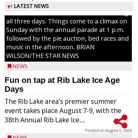
The event takes place in downtown Rib
LATEST NEWS
Lake with Wenzel’s Carnival Rides running
all three days. Things come to a climax on
Sunday with the annual parade at 1 p.m.
followed by the pie auction, bed races and
music in the afternoon. BRIAN
WILSON/THE STAR NEWS
NEWS
Fun on tap at Rib Lake Ice Age
Days
The Rib Lake area’s premier summer
event takes place August 7-9, with the
38th Annual Rib Lake Ice...
Posted on
August 5, 2026
NEWS