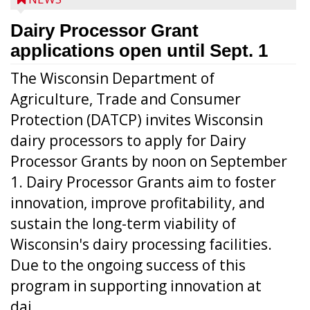
Dairy Processor Grant
applications open until Sept. 1
The Wisconsin Department of
Agriculture, Trade and Consumer
Protection (DATCP) invites Wisconsin
dairy processors to apply for Dairy
Processor Grants by noon on September
1. Dairy Processor Grants aim to foster
innovation, improve profitability, and
sustain the long-term viability of
Wisconsin's dairy processing facilities.
Due to the ongoing success of this
program in supporting innovation at
dai...