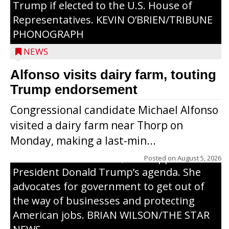
Trump if elected to the U.S. House of
Representatives. KEVIN O’BRIEN/TRIBUNE
PHONOGRAPH
NEWS
Alfonso visits dairy farm, touting
Jessi Ebben is running in the Republican
Trump endorsement
primary with the hope of replacing Rep.
Congressional candidate Michael Alfonso
Tom Tiffany to represent the 7th
visited a dairy farm near Thorp on
Congressional District in Congress. In her
Monday, making a last-min...
campaign, Ebben cites her longtime ties
to northern Wisconsin, her support of
Posted on
August 5, 2026
President Donald Trump’s agenda. She
advocates for government to get out of
the way of businesses and protecting
American jobs. BRIAN WILSON/THE STAR