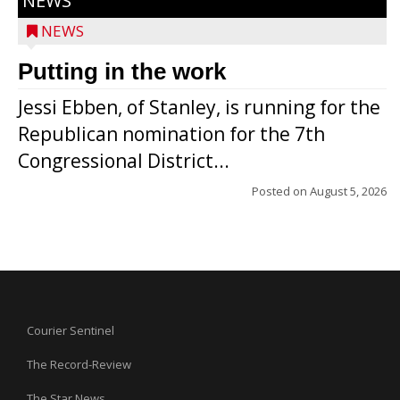
NEWS
NEWS
Putting in the work
Jessi Ebben, of Stanley, is running for the
Republican nomination for the 7th
Congressional District...
Posted on
August 5, 2026
Courier Sentinel
The Record-Review
The Star News