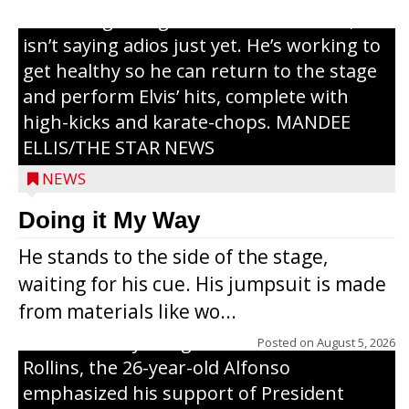
or the beginning of a brand-new tour, he
isn’t saying adios just yet. He’s working to
get healthy so he can return to the stage
and perform Elvis’ hits, complete with
high-kicks and karate-chops. MANDEE
ELLIS/THE STAR NEWS
NEWS
Congressional candidate Michael Alfonso
Doing it My Way
visited a dairy farm near Thorp on
He stands to the side of the stage,
Monday, making a last-minute pitch to
waiting for his cue. His jumpsuit is made
Republican voters in the area ahead of the
from materials like wo...
Aug. 11 primary. He was accompanied by
U.S. Secretary of Agriculture Brooke
Posted on
August 5, 2026
Rollins, the 26-year-old Alfonso
emphasized his support of President