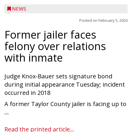
NEWS
Posted on
February 5, 2020
Former jailer faces
felony over relations
with inmate
Judge Knox-Bauer sets signature bond
during initial appearance Tuesday; incident
occurred in 2018
A former Taylor County jailer is facing up to
Ice Age Days rolls into Rib Lake this
...
weekend with a full schedule of music, fun
and games planned from August 7 to 9.
Read the printed article...