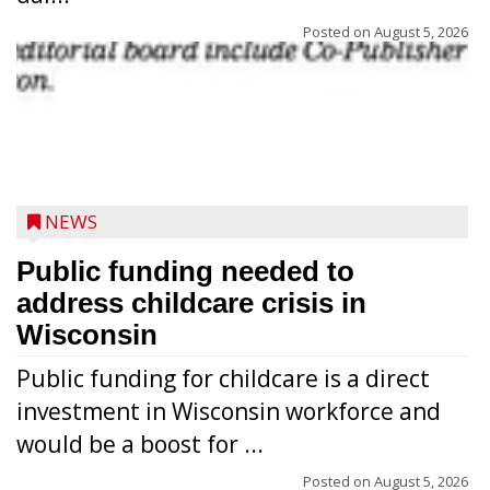
Posted on
August 5, 2026
NEWS
Public funding needed to
address childcare crisis in
Wisconsin
Public funding for childcare is a direct
Randy Jones has been performing as an
investment in Wisconsin workforce and
Elvis Presley tribute artist since 1999. He’s
would be a boost for ...
been battling cancer for the last three
years, but whether it’s his final curtain call
Posted on
August 5, 2026