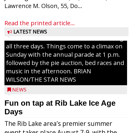
Ice Age Days rolls into Rib Lake this
Lawrence M. Olson, 55, Do...
weekend with a full schedule of music, fun
and games planned from August 7 to 9.
Read the printed article...
The event takes place in downtown Rib
LATEST NEWS
Lake with Wenzel’s Carnival Rides running
all three days. Things come to a climax on
Sunday with the annual parade at 1 p.m.
followed by the pie auction, bed races and
music in the afternoon. BRIAN
WILSON/THE STAR NEWS
NEWS
Fun on tap at Rib Lake Ice Age
Days
The Rib Lake area’s premier summer
event takes place August 7-9, with the