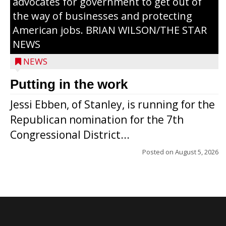
advocates for government to get out of
the way of businesses and protecting
American jobs. BRIAN WILSON/THE STAR
NEWS
NEWS
Putting in the work
Jessi Ebben, of Stanley, is running for the
Republican nomination for the 7th
Congressional District...
Posted on
August 5, 2026