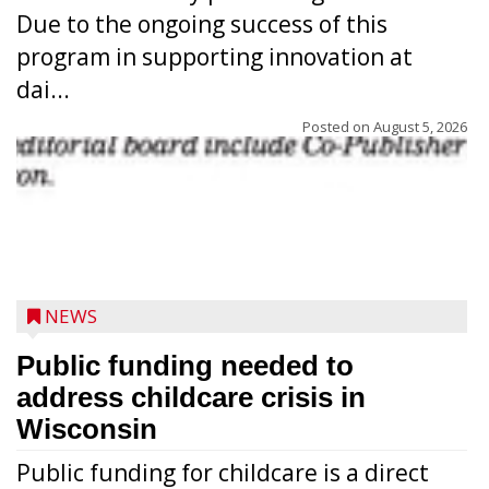
Due to the ongoing success of this
program in supporting innovation at
dai...
Posted on
August 5, 2026
NEWS
Public funding needed to
address childcare crisis in
Wisconsin
Public funding for childcare is a direct
Randy Jones has been performing as an