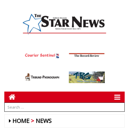
HOME
NEWS