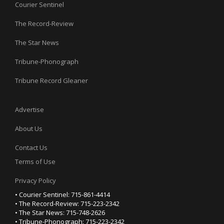
Courier Sentinel
The Record-Review
The Star News
Tribune-Phonograph
Tribune Record Gleaner
Advertise
About Us
Contact Us
Terms of Use
Privacy Policy
• Courier Sentinel: 715-861-4414
• The Record-Review: 715-223-2342
• The Star News: 715-748-2626
• Tribune-Phonograph: 715-223-2342