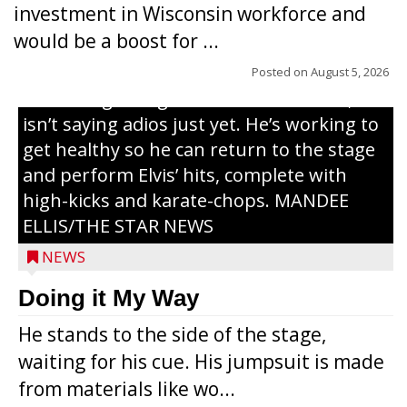
investment in Wisconsin workforce and
Elvis Presley tribute artist since 1999. He’s
would be a boost for ...
been battling cancer for the last three
years, but whether it’s his final curtain call
Posted on
August 5, 2026
or the beginning of a brand-new tour, he
isn’t saying adios just yet. He’s working to
get healthy so he can return to the stage
and perform Elvis’ hits, complete with
high-kicks and karate-chops. MANDEE
ELLIS/THE STAR NEWS
NEWS
Congressional candidate Michael Alfonso
Doing it My Way
visited a dairy farm near Thorp on
He stands to the side of the stage,
Monday, making a last-minute pitch to
waiting for his cue. His jumpsuit is made
Republican voters in the area ahead of the
from materials like wo...
Aug. 11 primary. He was accompanied by