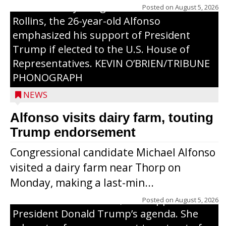
U.S. Secretary of Agriculture Brooke
Posted on
August 5, 2026
Rollins, the 26-year-old Alfonso
emphasized his support of President
Trump if elected to the U.S. House of
Representatives. KEVIN O’BRIEN/TRIBUNE
PHONOGRAPH
NEWS
Alfonso visits dairy farm, touting
Jessi Ebben is running in the Republican
Trump endorsement
primary with the hope of replacing Rep.
Congressional candidate Michael Alfonso
Tom Tiffany to represent the 7th
visited a dairy farm near Thorp on
Congressional District in Congress. In her
Monday, making a last-min...
campaign, Ebben cites her longtime ties
to northern Wisconsin, her support of
Posted on
August 5, 2026
President Donald Trump’s agenda. She