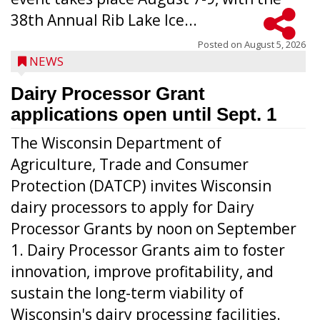
38th Annual Rib Lake Ice...
Posted on
August 5, 2026
NEWS
Dairy Processor Grant
applications open until Sept. 1
The Wisconsin Department of
Agriculture, Trade and Consumer
Protection (DATCP) invites Wisconsin
dairy processors to apply for Dairy
Processor Grants by noon on September
1. Dairy Processor Grants aim to foster
innovation, improve profitability, and
sustain the long-term viability of
Wisconsin's dairy processing facilities.