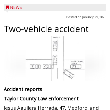
NEWS
Posted on
January 29, 2020
Two-vehicle accident
Accident reports
Taylor County Law Enforcement
Jesus Aguilera Herrada, 47, Medford, and