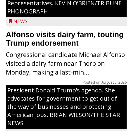
Representatives. KEVIN O’BRIEN/TRIBUNE
PHONOGRAPH
NEWS
Alfonso visits dairy farm, touting
Jessi Ebben is running in the Republican
Trump endorsement
primary with the hope of replacing Rep.
Congressional candidate Michael Alfonso
Tom Tiffany to represent the 7th
visited a dairy farm near Thorp on
Congressional District in Congress. In her
Monday, making a last-min...
campaign, Ebben cites her longtime ties
to northern Wisconsin, her support of
Posted on
August 5, 2026
President Donald Trump’s agenda. She
advocates for government to get out of
the way of businesses and protecting
American jobs. BRIAN WILSON/THE STAR
NEWS