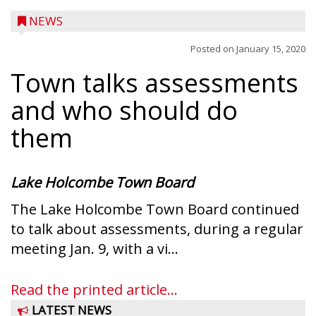
NEWS
Posted on
January 15, 2020
Town talks assessments
and who should do
them
Lake Holcombe Town Board
The Lake Holcombe Town Board continued
to talk about assessments, during a regular
Ice Age Days rolls into Rib Lake this
meeting Jan. 9, with a vi...
weekend with a full schedule of music, fun
and games planned from August 7 to 9.
Read the printed article...
The event takes place in downtown Rib
LATEST NEWS