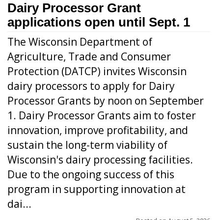
Dairy Processor Grant
applications open until Sept. 1
The Wisconsin Department of
Agriculture, Trade and Consumer
Protection (DATCP) invites Wisconsin
dairy processors to apply for Dairy
Processor Grants by noon on September
1. Dairy Processor Grants aim to foster
innovation, improve profitability, and
sustain the long-term viability of
Wisconsin's dairy processing facilities.
Due to the ongoing success of this
program in supporting innovation at
dai...