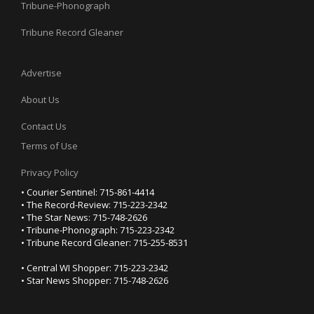
Tribune-Phonograph
Tribune Record Gleaner
Advertise
About Us
Contact Us
Terms of Use
Privacy Policy
• Courier Sentinel: 715-861-4414
• The Record-Review: 715-223-2342
• The Star News: 715-748-2626
• Tribune-Phonograph: 715-223-2342
• Tribune Record Gleaner: 715-255-8531
• Central WI Shopper: 715-223-2342
• Star News Shopper: 715-748-2626