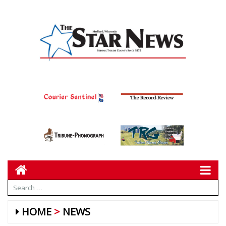
HOME
NEWS