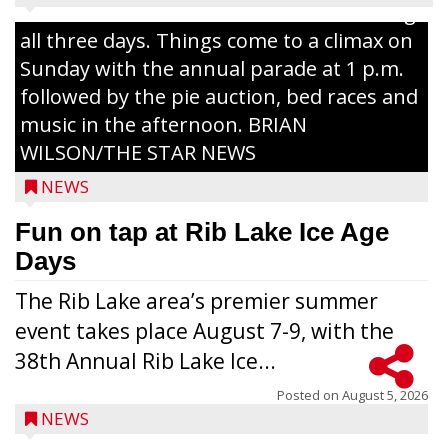
Lake with Wenzel’s Carnival Rides running
all three days. Things come to a climax on
Sunday with the annual parade at 1 p.m.
followed by the pie auction, bed races and
music in the afternoon. BRIAN
WILSON/THE STAR NEWS
NEWS
Fun on tap at Rib Lake Ice Age
Days
The Rib Lake area’s premier summer
event takes place August 7-9, with the
38th Annual Rib Lake Ice...
Posted on
August 5, 2026
NEWS