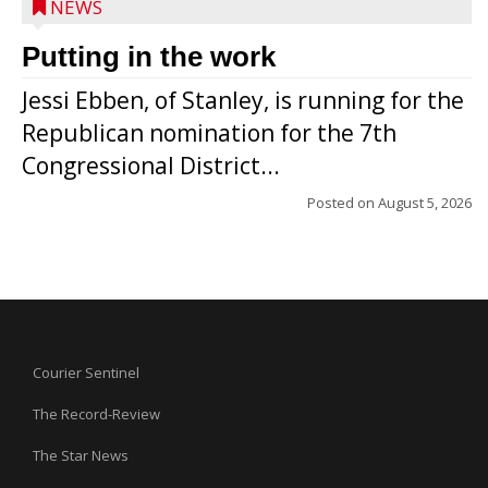
NEWS
Putting in the work
Jessi Ebben, of Stanley, is running for the
Republican nomination for the 7th
Congressional District...
Posted on
August 5, 2026
Courier Sentinel
The Record-Review
The Star News