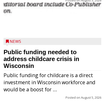
Posted on
August 5, 2026
NEWS
Public funding needed to
address childcare crisis in
Wisconsin
Public funding for childcare is a direct
Randy Jones has been performing as an
investment in Wisconsin workforce and
Elvis Presley tribute artist since 1999. He’s
would be a boost for ...
been battling cancer for the last three
years, but whether it’s his final curtain call
Posted on
August 5, 2026
or the beginning of a brand-new tour, he