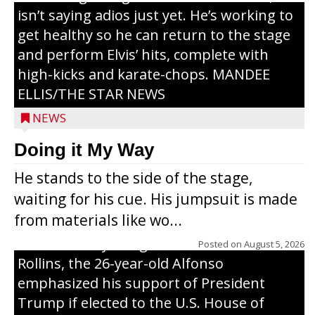
isn’t saying adios just yet. He’s working to
get healthy so he can return to the stage
and perform Elvis’ hits, complete with
high-kicks and karate-chops. MANDEE
ELLIS/THE STAR NEWS
NEWS
Congressional candidate Michael Alfonso
Doing it My Way
visited a dairy farm near Thorp on
He stands to the side of the stage,
Monday, making a last-minute pitch to
waiting for his cue. His jumpsuit is made
Republican voters in the area ahead of the
from materials like wo...
Aug. 11 primary. He was accompanied by
U.S. Secretary of Agriculture Brooke
Posted on
August 5, 2026
Rollins, the 26-year-old Alfonso
emphasized his support of President
Trump if elected to the U.S. House of