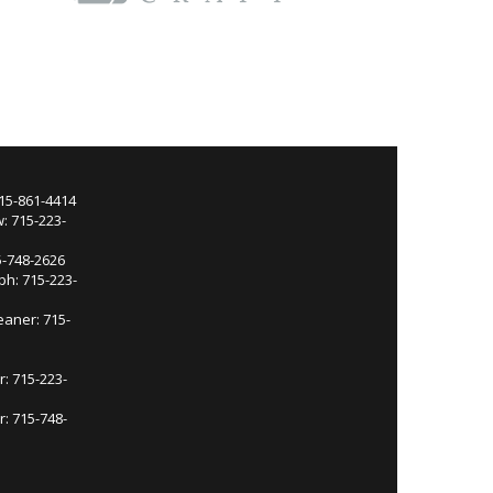
715-861-4414
: 715-223-
5-748-2626
ph: 715-223-
eaner: 715-
r: 715-223-
: 715-748-