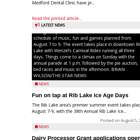
Medford Dental Clinic have pr...
Read the printed article...
LATEST NEWS
Ice Age Days rolls into Rib Lake this weekend with a f
schedule of music, fun and games planned from
August 7 to 9. The event takes place in downtown R
Lake with Wenzel’s Carnival Rides running all three
days. Things come to a climax on Sunday with the
annual parade at 1 p.m. followed by the pie auction,
bed races and music in the afternoon. BRIAN
WILSON/THE STAR NEWS
NEWS
Fun on tap at Rib Lake Ice Age Days
The Rib Lake area’s premier summer event takes pla
August 7-9, with the 38th Annual Rib Lake Ice...
Posted on
August 5, 
NEWS
Dairy Processor Grant applications ope