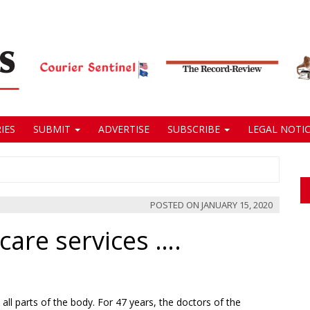
IES
SUBMIT
ADVERTISE
SUBSCRIBE
LEGAL NOTIC
POSTED ON
JANUARY 15, 2020
care services ….
all parts of the body. For 47 years, the doctors of the