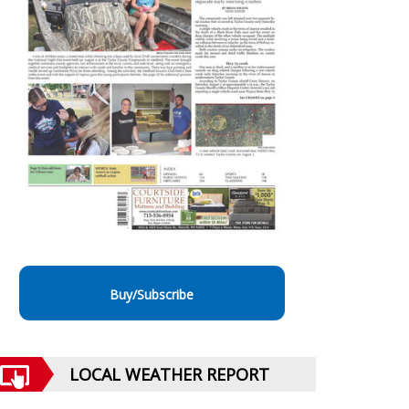
Buy/Subscribe
LOCAL WEATHER REPORT