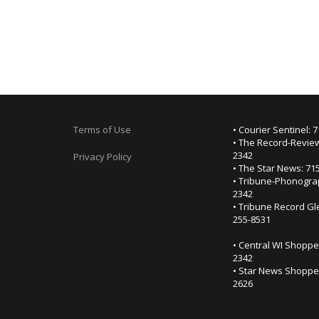
Terms of Use
• Courier Sentinel: 
• The Record-Review
2342
Privacy Policy
• The Star News: 71
• Tribune-Phonogra
2342
• Tribune Record Gl
255-8531
• Central WI Shoppe
2342
• Star News Shopper
2626