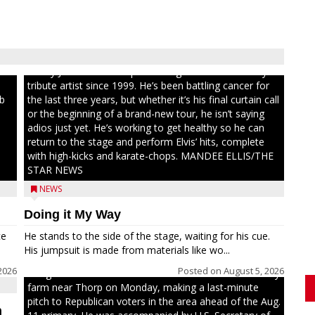
ull
Randy Jones has been performing as an Elvis Presley
tribute artist since 1999. He’s been battling cancer for
ib
the last three years, but whether it’s his final curtain call
or the beginning of a brand-new tour, he isn’t saying
adios just yet. He’s working to get healthy so he can
return to the stage and perform Elvis’ hits, complete
with high-kicks and karate-chops. MANDEE ELLIS/THE
STAR NEWS
NEWS
Doing it My Way
ce
He stands to the side of the stage, waiting for his cue.
His jumpsuit is made from materials like wo...
2026
Posted on
August 5, 2026
Congressional candidate Michael Alfonso visited a dairy
farm near Thorp on Monday, making a last-minute
pitch to Republican voters in the area ahead of the Aug.
n