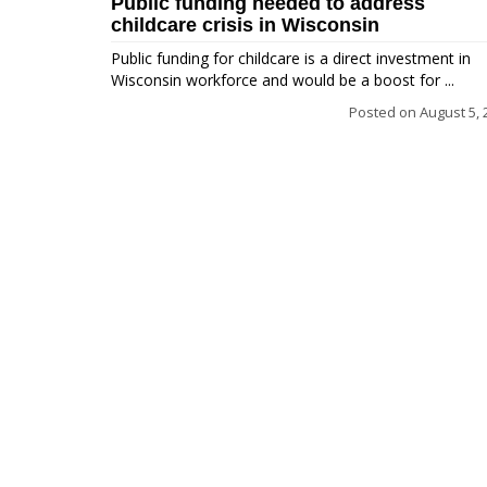
Public funding needed to address
childcare crisis in Wisconsin
Public funding for childcare is a direct investment in
Wisconsin workforce and would be a boost for ...
Posted on
August 5, 