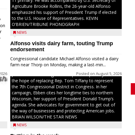
11 primary. He was accompanied by U.S. Secretary of
Agriculture Brooke Rollins, the 26-year-old Alfonso
emphasized his support of President Trump if elected
to the U.S. House of Representatives. KEVIN
y
O’BRIEN/TRIBUNE PHONOGRAPH
oon
r
NEWS
-
Alfonso visits dairy farm, touting Trump
.
endorsement
Congressional candidate Michael Alfonso visited a dairy
farm near Thorp on Monday, making a last-min...
2026
Posted on
August 5, 2026
Jessi Ebben is running in the Republican primary with
the hope of replacing Rep. Tom Tiffany to represent
the 7th Congressional District in Congress. In her
campaign, Ebben cites her longtime ties to northern
Wisconsin, her support of President Donald Trump’s
agenda. She advocates for government to get out of
the way of businesses and protecting American jobs.
BRIAN WILSON/THE STAR NEWS
NEWS