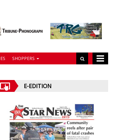
ES
SHOPPERS
E-EDITION