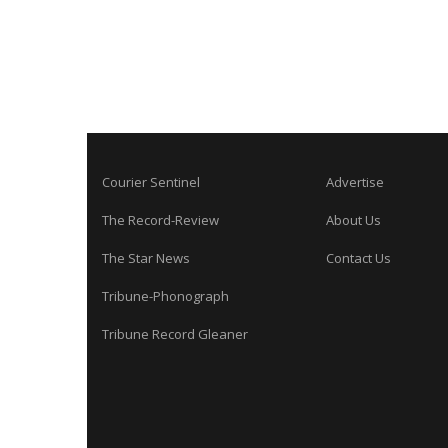
Courier Sentinel
Advertise
The Record-Review
About Us
The Star News
Contact Us
Tribune-Phonograph
Tribune Record Gleaner