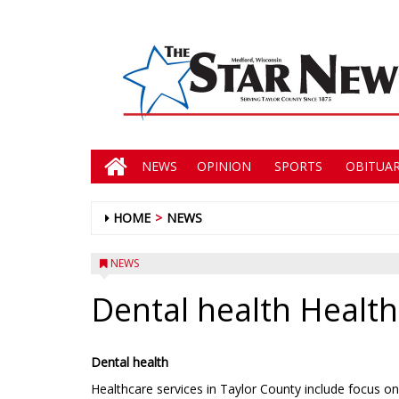
NEWS
OPINION
SPORTS
OBITUAR
HOME
NEWS
NEWS
Dental health Health
Dental health
Healthcare services in Taylor County include focus on 