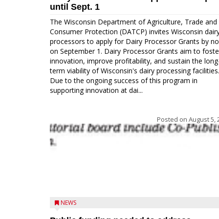
until Sept. 1
The Wisconsin Department of Agriculture, Trade and
Consumer Protection (DATCP) invites Wisconsin dair
processors to apply for Dairy Processor Grants by n
on September 1. Dairy Processor Grants aim to foste
innovation, improve profitability, and sustain the long
term viability of Wisconsin's dairy processing facilities
Due to the ongoing success of this program in
supporting innovation at dai...
Posted on
August 5, 
NEWS