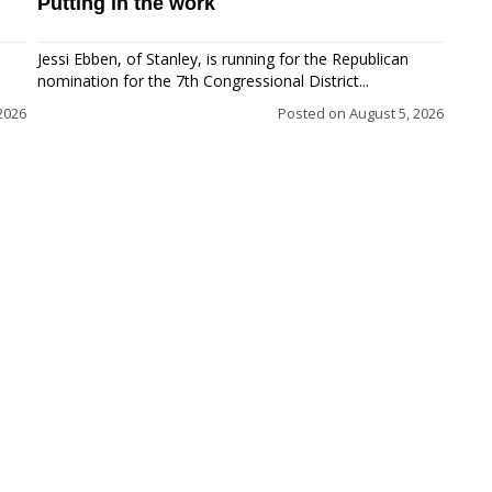
Putting in the work
Jessi Ebben, of Stanley, is running for the Republican
nomination for the 7th Congressional District...
2026
Posted on
August 5, 2026