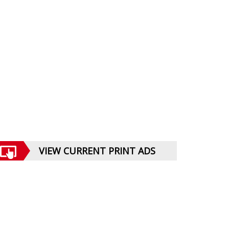
VIEW CURRENT PRINT ADS