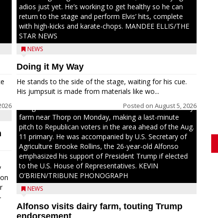
adios just yet. He’s working to get healthy so he can
return to the stage and perform Elvis’ hits, complete
with high-kicks and karate-chops. MANDEE ELLIS/THE
STAR NEWS
NEWS
Doing it My Way
ce
He stands to the side of the stage, waiting for his cue.
His jumpsuit is made from materials like wo...
2026
Posted on
August 5, 2026
Congressional candidate Michael Alfonso visited a dairy
farm near Thorp on Monday, making a last-minute
pitch to Republican voters in the area ahead of the Aug.
n
11 primary. He was accompanied by U.S. Secretary of
Agriculture Brooke Rollins, the 26-year-old Alfonso
emphasized his support of President Trump if elected
to the U.S. House of Representatives. KEVIN
y
O’BRIEN/TRIBUNE PHONOGRAPH
oon
r
NEWS
-
Alfonso visits dairy farm, touting Trump
.
endorsement