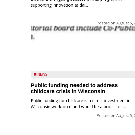
supporting innovation at dai...
Posted on
August 5, 
NEWS
Public funding needed to address
childcare crisis in Wisconsin
Public funding for childcare is a direct investment in
Wisconsin workforce and would be a boost for ...
Posted on
August 5, 