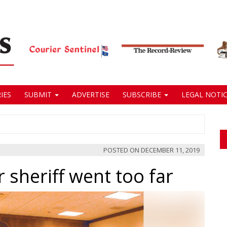
IES
SUBMIT
ADVERTISE
SUBSCRIBE
LEGAL NOTIC
POSTED ON
DECEMBER 11, 2019
 sheriff went too far