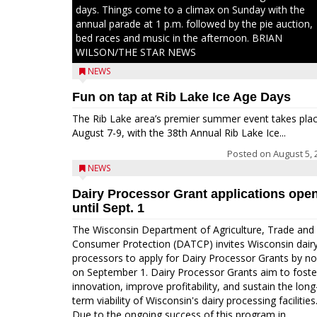
days. Things come to a climax on Sunday with the
annual parade at 1 p.m. followed by the pie auction,
bed races and music in the afternoon. BRIAN
WILSON/THE STAR NEWS
NEWS
Fun on tap at Rib Lake Ice Age Days
The Rib Lake area’s premier summer event takes pla
August 7-9, with the 38th Annual Rib Lake Ice...
Posted on
August 5, 
NEWS
Dairy Processor Grant applications ope
until Sept. 1
The Wisconsin Department of Agriculture, Trade and
Consumer Protection (DATCP) invites Wisconsin dair
processors to apply for Dairy Processor Grants by n
on September 1. Dairy Processor Grants aim to foste
innovation, improve profitability, and sustain the long
term viability of Wisconsin's dairy processing facilities
Due to the ongoing success of this program in