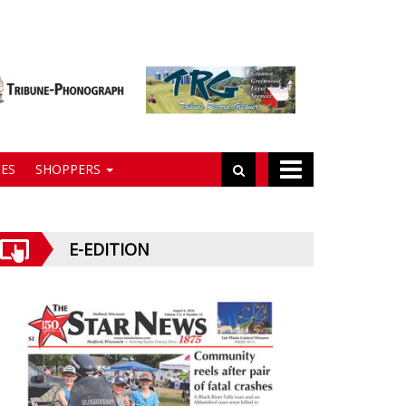
ES
SHOPPERS
E-EDITION