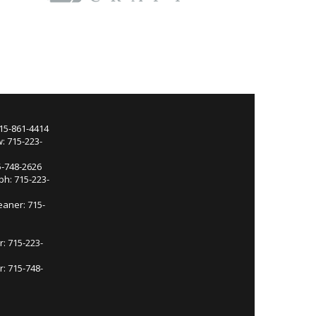
715-861-4414
: 715-223-
5-748-2626
ph: 715-223-
eaner: 715-
r: 715-223-
: 715-748-