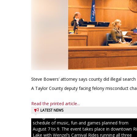
Steve Bowers’ attorney says county did illegal search
A Taylor County deputy facing felony misconduct char
Read the printed article...
LATEST NEWS
Ice Age Days rolls into Rib Lake this weekend with a f
schedule of music, fun and games planned from
August 7 to 9. The event takes place in downtown R
Lake with Wenzel’s Carnival Rides running all three