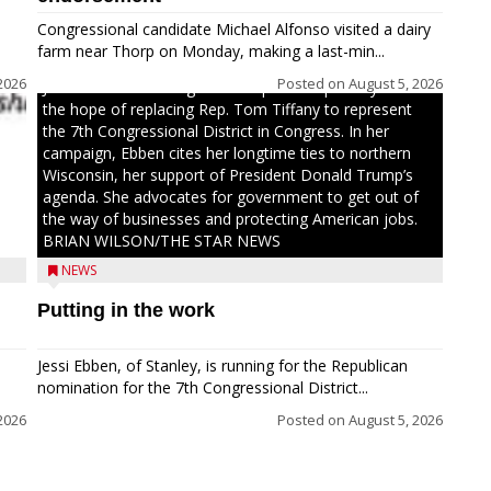
Congressional candidate Michael Alfonso visited a dairy
farm near Thorp on Monday, making a last-min...
2026
Posted on
August 5, 2026
Jessi Ebben is running in the Republican primary with
the hope of replacing Rep. Tom Tiffany to represent
the 7th Congressional District in Congress. In her
campaign, Ebben cites her longtime ties to northern
Wisconsin, her support of President Donald Trump’s
agenda. She advocates for government to get out of
the way of businesses and protecting American jobs.
BRIAN WILSON/THE STAR NEWS
NEWS
Putting in the work
Jessi Ebben, of Stanley, is running for the Republican
nomination for the 7th Congressional District...
2026
Posted on
August 5, 2026