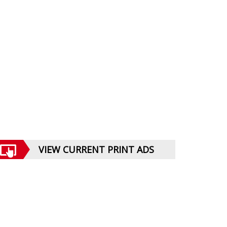
VIEW CURRENT PRINT ADS