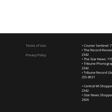
Terms of Use
• Courier Sentinel: 
• The Record-Review
2342
Privacy Policy
• The Star News: 71
• Tribune-Phonogra
2342
• Tribune Record Gl
255-8531
• Central WI Shoppe
2342
• Star News Shopper
2626