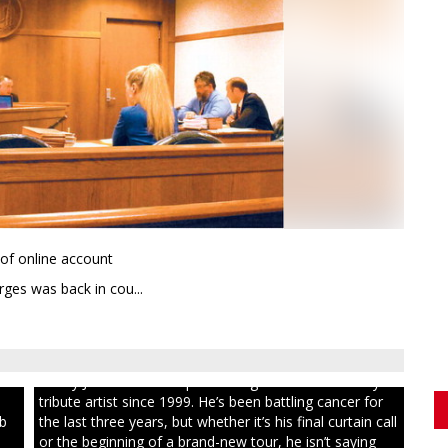
 of online account
ges was back in cou...
ull
Randy Jones has been performing as an Elvis Presley
tribute artist since 1999. He’s been battling cancer for
ib
the last three years, but whether it’s his final curtain call
or the beginning of a brand-new tour, he isn’t saying