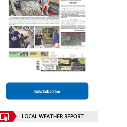
Buy/Subscribe
LOCAL WEATHER REPORT