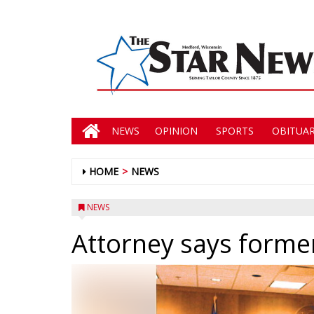
NEWS
OPINION
SPORTS
OBITUAR
HOME
NEWS
NEWS
Attorney says former