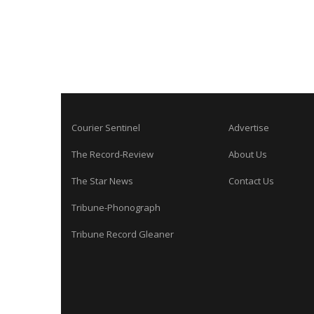
Courier Sentinel
Advertise
The Record-Review
About Us
The Star News
Contact Us
Tribune-Phonograph
Tribune Record Gleaner