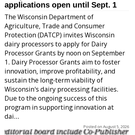
applications open until Sept. 1
The Wisconsin Department of
Agriculture, Trade and Consumer
Protection (DATCP) invites Wisconsin
dairy processors to apply for Dairy
Processor Grants by noon on September
1. Dairy Processor Grants aim to foster
innovation, improve profitability, and
sustain the long-term viability of
Wisconsin's dairy processing facilities.
Due to the ongoing success of this
program in supporting innovation at
dai...
Posted on
August 5, 2026