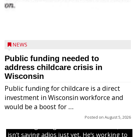
NEWS
Public funding needed to
address childcare crisis in
Wisconsin
Public funding for childcare is a direct
Randy Jones has been performing as an
investment in Wisconsin workforce and
Elvis Presley tribute artist since 1999. He’s
would be a boost for ...
been battling cancer for the last three
years, but whether it’s his final curtain call
Posted on
August 5, 2026
or the beginning of a brand-new tour, he
isn’t saying adios just yet. He’s working to