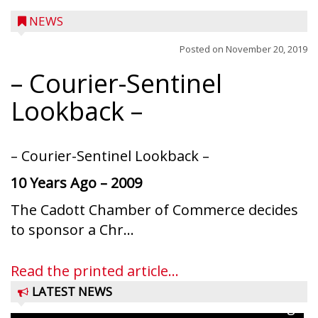
NEWS
Posted on
November 20, 2019
– Courier-Sentinel
Lookback –
– Courier-Sentinel Lookback –
10 Years Ago – 2009
The Cadott Chamber of Commerce decides
Ice Age Days rolls into Rib Lake this
to sponsor a Chr...
weekend with a full schedule of music, fun
and games planned from August 7 to 9.
Read the printed article...
The event takes place in downtown Rib
LATEST NEWS
Lake with Wenzel’s Carnival Rides running