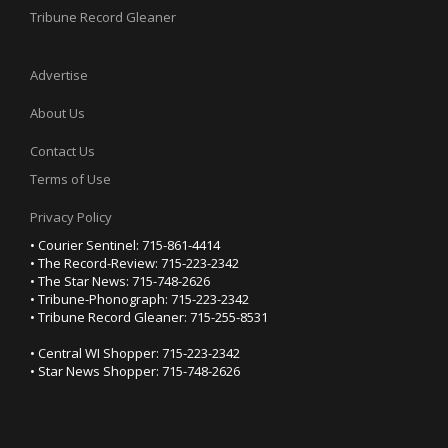
Tribune Record Gleaner
Advertise
About Us
Contact Us
Terms of Use
Privacy Policy
• Courier Sentinel: 715-861-4414
• The Record-Review: 715-223-2342
• The Star News: 715-748-2626
• Tribune-Phonograph: 715-223-2342
• Tribune Record Gleaner: 715-255-8531
• Central WI Shopper: 715-223-2342
• Star News Shopper: 715-748-2626