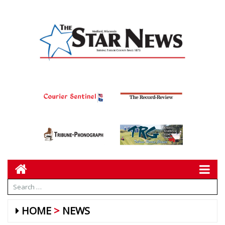
HOME
NEWS