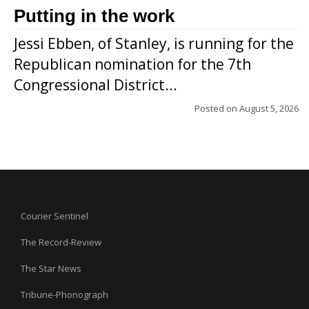
Putting in the work
Jessi Ebben, of Stanley, is running for the
Republican nomination for the 7th
Congressional District...
Posted on
August 5, 2026
Courier Sentinel
The Record-Review
The Star News
Tribune-Phonograph