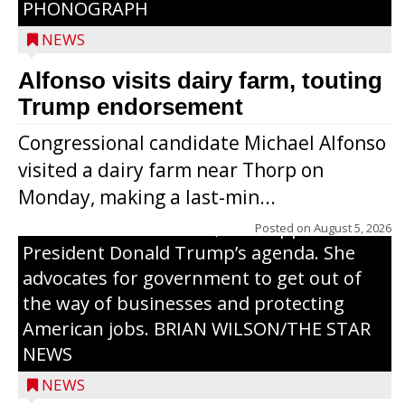
PHONOGRAPH
NEWS
Alfonso visits dairy farm, touting
Jessi Ebben is running in the Republican
Trump endorsement
primary with the hope of replacing Rep.
Congressional candidate Michael Alfonso
Tom Tiffany to represent the 7th
visited a dairy farm near Thorp on
Congressional District in Congress. In her
Monday, making a last-min...
campaign, Ebben cites her longtime ties
to northern Wisconsin, her support of
Posted on
August 5, 2026
President Donald Trump’s agenda. She
advocates for government to get out of
the way of businesses and protecting
American jobs. BRIAN WILSON/THE STAR
NEWS
NEWS