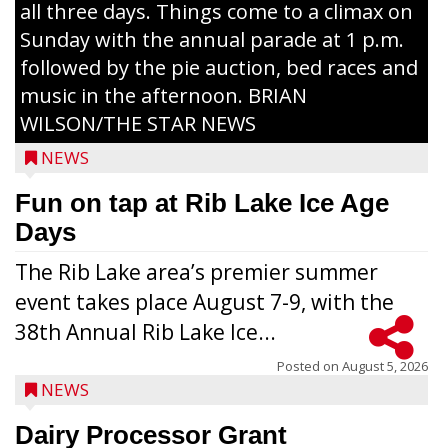
all three days. Things come to a climax on
Sunday with the annual parade at 1 p.m.
followed by the pie auction, bed races and
music in the afternoon. BRIAN
WILSON/THE STAR NEWS
NEWS
Fun on tap at Rib Lake Ice Age
Days
The Rib Lake area’s premier summer
event takes place August 7-9, with the
38th Annual Rib Lake Ice...
Posted on
August 5, 2026
NEWS
Dairy Processor Grant