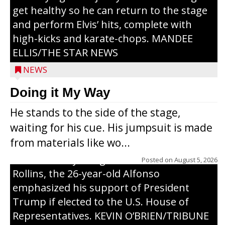
get healthy so he can return to the stage
and perform Elvis’ hits, complete with
high-kicks and karate-chops. MANDEE
ELLIS/THE STAR NEWS
NEWS
Congressional candidate Michael Alfonso
Doing it My Way
visited a dairy farm near Thorp on
He stands to the side of the stage,
Monday, making a last-minute pitch to
waiting for his cue. His jumpsuit is made
Republican voters in the area ahead of the
from materials like wo...
Aug. 11 primary. He was accompanied by
U.S. Secretary of Agriculture Brooke
Posted on
August 5, 2026
Rollins, the 26-year-old Alfonso
emphasized his support of President
Trump if elected to the U.S. House of
Representatives. KEVIN O’BRIEN/TRIBUNE