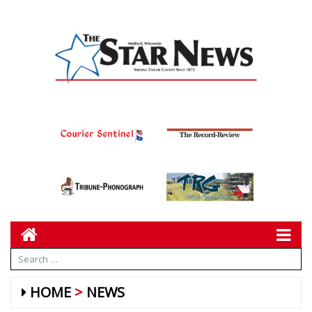
HOME
NEWS