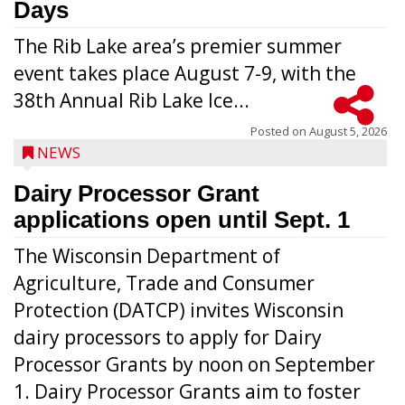
Days
The Rib Lake area’s premier summer
event takes place August 7-9, with the
38th Annual Rib Lake Ice...
Posted on
August 5, 2026
NEWS
Dairy Processor Grant
applications open until Sept. 1
The Wisconsin Department of
Agriculture, Trade and Consumer
Protection (DATCP) invites Wisconsin
dairy processors to apply for Dairy
Processor Grants by noon on September
1. Dairy Processor Grants aim to foster