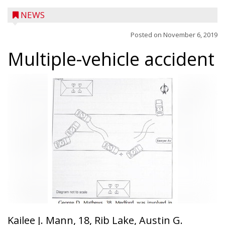
NEWS
Posted on
November 6, 2019
Multiple-vehicle accident
Kailee J. Mann, 18, Rib Lake, Austin G.