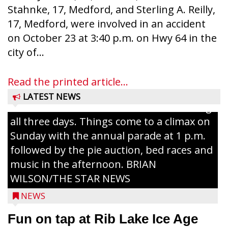
Stahnke, 17, Medford, and Sterling A. Reilly,
17, Medford, were involved in an accident
on October 23 at 3:40 p.m. on Hwy 64 in the
Ice Age Days rolls into Rib Lake this
city of...
weekend with a full schedule of music, fun
and games planned from August 7 to 9.
Read the printed article...
The event takes place in downtown Rib
LATEST NEWS
Lake with Wenzel’s Carnival Rides running
all three days. Things come to a climax on
Sunday with the annual parade at 1 p.m.
followed by the pie auction, bed races and
music in the afternoon. BRIAN
WILSON/THE STAR NEWS
NEWS
Fun on tap at Rib Lake Ice Age