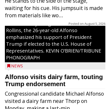
He stands to the side of the stage,
Monday, making a last-minute pitch to
waiting for his cue. His jumpsuit is made
Republican voters in the area ahead of the
from materials like wo...
Aug. 11 primary. He was accompanied by
U.S. Secretary of Agriculture Brooke
Posted on
August 5, 2026
Rollins, the 26-year-old Alfonso
emphasized his support of President
Trump if elected to the U.S. House of
Representatives. KEVIN O’BRIEN/TRIBUNE
PHONOGRAPH
NEWS
Alfonso visits dairy farm, touting
Jessi Ebben is running in the Republican
Trump endorsement
primary with the hope of replacing Rep.
Congressional candidate Michael Alfonso
Tom Tiffany to represent the 7th
visited a dairy farm near Thorp on
Congressional District in Congress. In her
Monday, making a last-min...