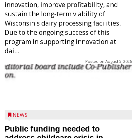
innovation, improve profitability, and
sustain the long-term viability of
Wisconsin's dairy processing facilities.
Due to the ongoing success of this
program in supporting innovation at
dai...
Posted on
August 5, 2026
NEWS
Public funding needed to
address childcare crisis in