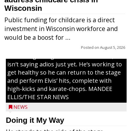
Wisconsin
Public funding for childcare is a direct
Randy Jones has been performing as an
investment in Wisconsin workforce and
Elvis Presley tribute artist since 1999. He’s
would be a boost for ...
been battling cancer for the last three
years, but whether it’s his final curtain call
Posted on
August 5, 2026
or the beginning of a brand-new tour, he
isn’t saying adios just yet. He’s working to
get healthy so he can return to the stage
and perform Elvis’ hits, complete with
high-kicks and karate-chops. MANDEE
ELLIS/THE STAR NEWS
NEWS
Congressional candidate Michael Alfonso
Doing it My Way
visited a dairy farm near Thorp on