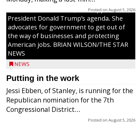
campaign, Ebben cites her longtime ties
to northern Wisconsin, her support of
Posted on
August 5, 2026
President Donald Trump’s agenda. She
advocates for government to get out of
the way of businesses and protecting
American jobs. BRIAN WILSON/THE STAR
NEWS
NEWS
Putting in the work
Jessi Ebben, of Stanley, is running for the
Republican nomination for the 7th
Congressional District...
Posted on
August 5, 2026