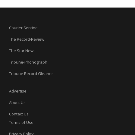
Courier Sentinel
The Record-Review
The Star News
Tribune-Phonograph
Tribune Record Gleaner
Advertise
About Us
Contact Us
Terms of Use
Privacy Policy