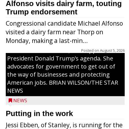
Alfonso visits dairy farm, touting
Jessi Ebben is running in the Republican
Trump endorsement
primary with the hope of replacing Rep.
Congressional candidate Michael Alfonso
Tom Tiffany to represent the 7th
visited a dairy farm near Thorp on
Congressional District in Congress. In her
Monday, making a last-min...
campaign, Ebben cites her longtime ties
to northern Wisconsin, her support of
Posted on
August 5, 2026
President Donald Trump’s agenda. She
advocates for government to get out of
the way of businesses and protecting
American jobs. BRIAN WILSON/THE STAR
NEWS
NEWS
Putting in the work
Jessi Ebben, of Stanley, is running for the