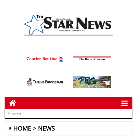
HOME
NEWS