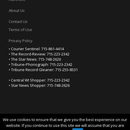
About Us
Contact Us
Terms of Use
Privacy Policy
• Courier Sentinel: 715-861-4414
• The Record-Review: 715-223-2342
• The Star News: 715-748-2626
• Tribune-Phonograph: 715-223-2342
• Tribune Record Gleaner: 715-255-8531
• Central WI Shopper: 715-223-2342
• Star News Shopper: 715-748-2626
We use cookies to ensure that we give you the best experience on our
YOUR PRIVACY CHOICES
website. If you continue to use this site we will assume that you are