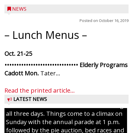
NEWS
Posted on
October 16, 2019
– Lunch Menus –
Oct. 21-25
••••••••••••••••••••••••••••••• Elderly Programs
Ice Age Days rolls into Rib Lake this
Cadott Mon.
Tater...
weekend with a full schedule of music, fun
and games planned from August 7 to 9.
Read the printed article...
The event takes place in downtown Rib
LATEST NEWS
Lake with Wenzel’s Carnival Rides running
all three days. Things come to a climax on
Sunday with the annual parade at 1 p.m.
followed by the pie auction, bed races and