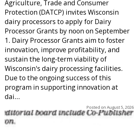
Agriculture, Trade and Consumer
Protection (DATCP) invites Wisconsin
dairy processors to apply for Dairy
Processor Grants by noon on September
1. Dairy Processor Grants aim to foster
innovation, improve profitability, and
sustain the long-term viability of
Wisconsin's dairy processing facilities.
Due to the ongoing success of this
program in supporting innovation at
dai...
Posted on
August 5, 2026