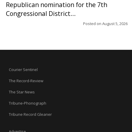
Republican nomination for the 7th
Congressional District...
Posted on
August 5, 2026
Courier Sentinel
The Record-Review
The Star News
Tribune-Phonograph
Tribune Record Gleaner
Advertise