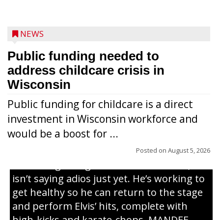
NEWS
Public funding needed to
address childcare crisis in
Wisconsin
Public funding for childcare is a direct
Randy Jones has been performing as an
investment in Wisconsin workforce and
Elvis Presley tribute artist since 1999. He’s
would be a boost for ...
been battling cancer for the last three
years, but whether it’s his final curtain call
Posted on
August 5, 2026
or the beginning of a brand-new tour, he
isn’t saying adios just yet. He’s working to
get healthy so he can return to the stage
and perform Elvis’ hits, complete with
high-kicks and karate-chops. MANDEE