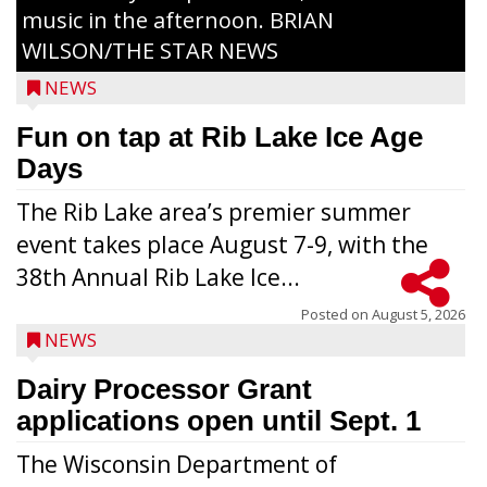
music in the afternoon. BRIAN
WILSON/THE STAR NEWS
NEWS
Fun on tap at Rib Lake Ice Age
Days
The Rib Lake area’s premier summer
event takes place August 7-9, with the
38th Annual Rib Lake Ice...
Posted on
August 5, 2026
NEWS
Dairy Processor Grant
applications open until Sept. 1
The Wisconsin Department of