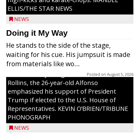
ELLIS/THE STAR NEWS
NEWS
Congressional candidate Michael Alfonso
Doing it My Way
visited a dairy farm near Thorp on
He stands to the side of the stage,
Monday, making a last-minute pitch to
waiting for his cue. His jumpsuit is made
Republican voters in the area ahead of the
from materials like wo...
Aug. 11 primary. He was accompanied by
U.S. Secretary of Agriculture Brooke
Posted on
August 5, 2026
Rollins, the 26-year-old Alfonso
emphasized his support of President
Trump if elected to the U.S. House of
Representatives. KEVIN O’BRIEN/TRIBUNE
PHONOGRAPH
NEWS