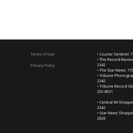
Terms of Use
• Courier Sentinel: 
• The Record-Review
2342
Privacy Policy
• The Star News: 71
• Tribune-Phonogra
2342
• Tribune Record Gl
255-8531
• Central WI Shoppe
2342
• Star News Shopper
2626