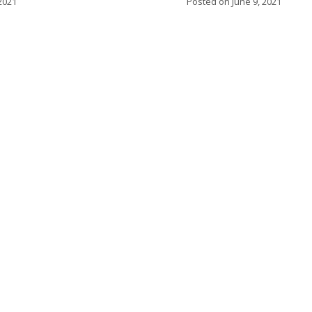
2021
Posted on
June 9, 2021