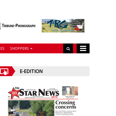
ES
SHOPPERS
E-EDITION