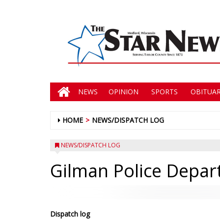
NEWS
OPINION
SPORTS
OBITUAR
HOME
NEWS/DISPATCH LOG
NEWS/DISPATCH LOG
Gilman Police Depa
Dispatch log