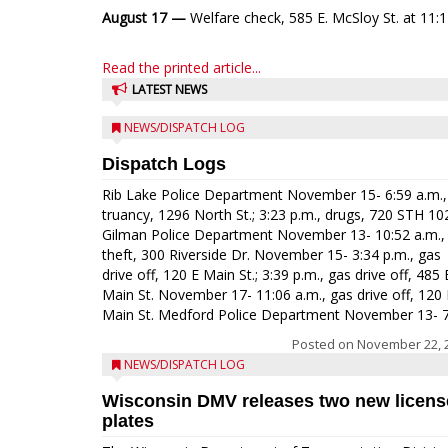
August 17 —
Welfare check, 585 E. McSloy St. at 11:14 
Read the printed article...
LATEST NEWS
NEWS/DISPATCH LOG
Dispatch Logs
Rib Lake Police Department November 15- 6:59 a.m.,
truancy, 1296 North St.; 3:23 p.m., drugs, 720 STH 10
Gilman Police Department November 13- 10:52 a.m.,
theft, 300 Riverside Dr. November 15- 3:34 p.m., gas
drive off, 120 E Main St.; 3:39 p.m., gas drive off, 485 
Main St. November 17- 11:06 a.m., gas drive off, 120 
Main St. Medford Police Department November 13- 7.
Posted on
November 22, 
NEWS/DISPATCH LOG
Wisconsin DMV releases two new licens
plates