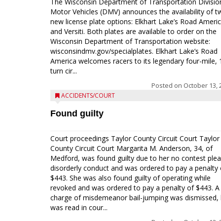
The Wisconsin Department of Transportation Divisio
Motor Vehicles (DMV) announces the availability of t
new license plate options: Elkhart Lake’s Road Ameri
and Versiti. Both plates are available to order on the
Wisconsin Department of Transportation website:
wisconsindmv.gov/specialplates. Elkhart Lake’s Road
America welcomes racers to its legendary four-mile, 
turn cir...
Posted on
October 13, 
ACCIDENTS/COURT
Found guilty
Court proceedings Taylor County Circuit Court Taylor
County Circuit Court Margarita M. Anderson, 34, of
Medford, was found guilty due to her no contest plea
disorderly conduct and was ordered to pay a penalty 
$443. She was also found guilty of operating while
revoked and was ordered to pay a penalty of $443. A
charge of misdemeanor bail-jumping was dismissed, 
was read in cour...