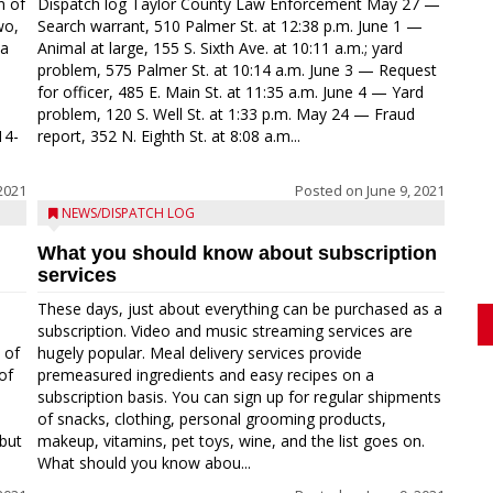
n of
Dispatch log Taylor County Law Enforcement May 27 —
wo,
Search warrant, 510 Palmer St. at 12:38 p.m. June 1 —
ca
Animal at large, 155 S. Sixth Ave. at 10:11 a.m.; yard
problem, 575 Palmer St. at 10:14 a.m. June 3 — Request
for officer, 485 E. Main St. at 11:35 a.m. June 4 — Yard
problem, 120 S. Well St. at 1:33 p.m. May 24 — Fraud
14-
report, 352 N. Eighth St. at 8:08 a.m...
2021
Posted on
June 9, 2021
NEWS/DISPATCH LOG
What you should know about subscription
services
These days, just about everything can be purchased as a
subscription. Video and music streaming services are
 of
hugely popular. Meal delivery services provide
of
premeasured ingredients and easy recipes on a
subscription basis. You can sign up for regular shipments
of snacks, clothing, personal grooming products,
but
makeup, vitamins, pet toys, wine, and the list goes on.
What should you know abou...