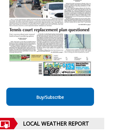
Buy/Subscribe
LOCAL WEATHER REPORT