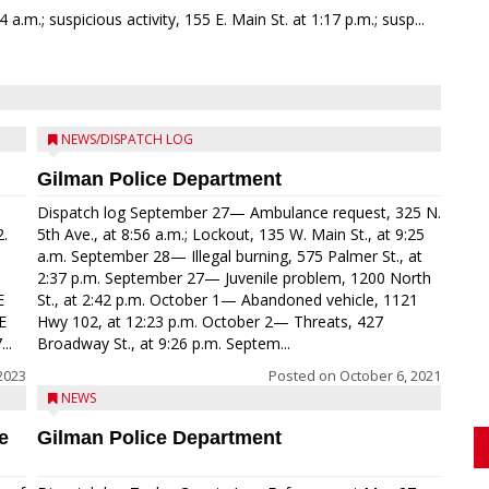
a.m.; suspicious activity, 155 E. Main St. at 1:17 p.m.; susp...
NEWS/DISPATCH LOG
Gilman Police Department
Dispatch log September 27— Ambulance request, 325 N.
2.
5th Ave., at 8:56 a.m.; Lockout, 135 W. Main St., at 9:25
a.m. September 28— Illegal burning, 575 Palmer St., at
2:37 p.m. September 27— Juvenile problem, 1200 North
E
St., at 2:42 p.m. October 1— Abandoned vehicle, 1121
E
Hwy 102, at 12:23 p.m. October 2— Threats, 427
..
Broadway St., at 9:26 p.m. Septem...
2023
Posted on
October 6, 2021
NEWS
e
Gilman Police Department