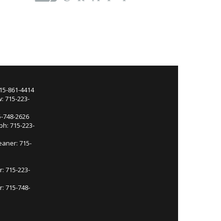
715-861-4414
: 715-223-
5-748-2626
ph: 715-223-
eaner: 715-
r: 715-223-
: 715-748-