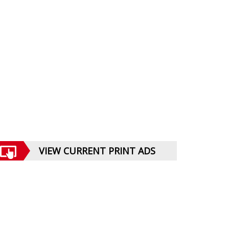
VIEW CURRENT PRINT ADS