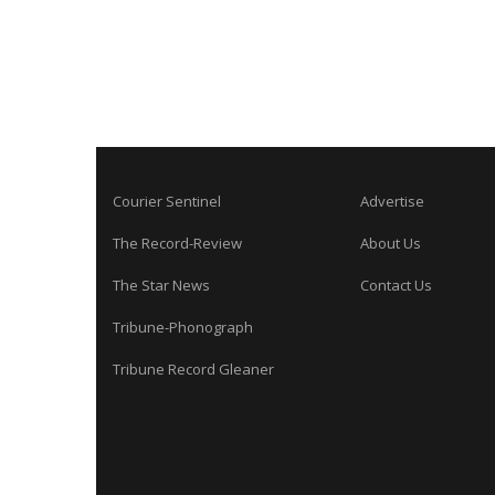
Courier Sentinel
Advertise
The Record-Review
About Us
The Star News
Contact Us
Tribune-Phonograph
Tribune Record Gleaner