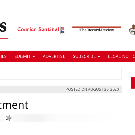
IES
SUBMIT
ADVERTISE
SUBSCRIBE
LEGAL NOTIC
POSTED ON
AUGUST 26, 2020
rtment