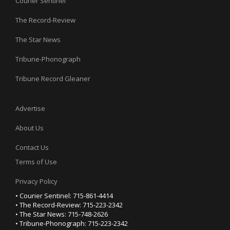
Courier Sentinel
The Record-Review
The Star News
Tribune-Phonograph
Tribune Record Gleaner
Advertise
About Us
Contact Us
Terms of Use
Privacy Policy
• Courier Sentinel: 715-861-4414
• The Record-Review: 715-223-2342
• The Star News: 715-748-2626
• Tribune-Phonograph: 715-223-2342