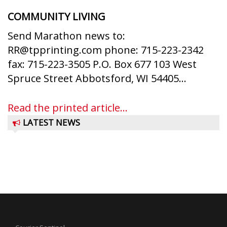
COMMUNITY LIVING
Send Marathon news to:
RR@tpprinting.com phone: 715-223-2342
fax: 715-223-3505 P.O. Box 677 103 West
Spruce Street Abbotsford, WI 54405...
Read the printed article...
LATEST NEWS