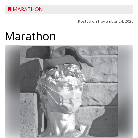
MARATHON
Posted on
November 24, 2020
Marathon