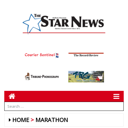
HOME
MARATHON