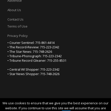
Advertise
About Us
Contact Us
Terms of Use
Privacy Policy
• Courier Sentinel: 715-861-4414
• The Record-Review: 715-223-2342
• The Star News: 715-748-2626
• Tribune-Phonograph: 715-223-2342
• Tribune Record Gleaner: 715-255-8531
• Central WI Shopper: 715-223-2342
• Star News Shopper: 715-748-2626
We use cookies to ensure that we give you the best experience on our
YOUR PRIVACY CHOICES
website. If you continue to use this site we will assume that you are