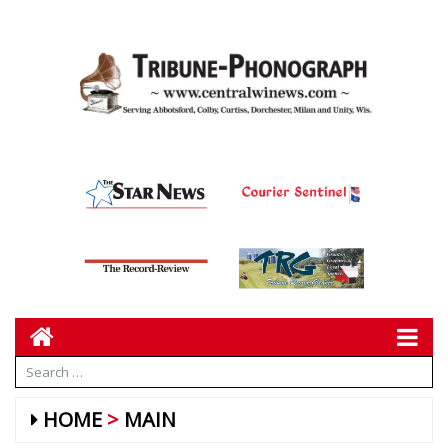
HOME
MAIN