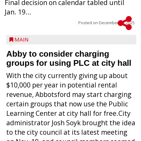
Final decision on calendar tabled until
Jan. 19...
Posted on
December 16, 2025
MAIN
Abby to consider charging
groups for using PLC at city hall
With the city currently giving up about
$10,000 per year in potential rental
revenue, Abbotsford may start charging
certain groups that now use the Public
Learning Center at city hall for free.City
administrator Josh Soyk brought the idea
to the city council at its latest meeting