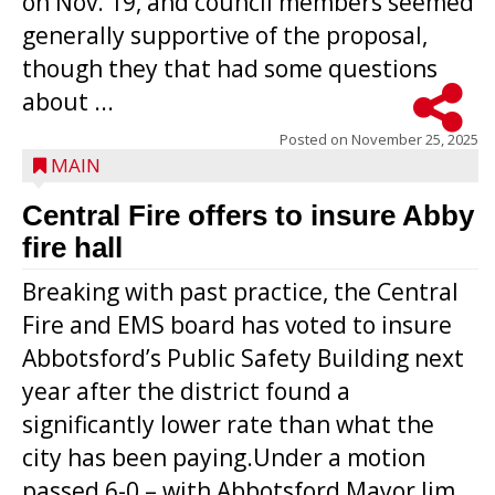
on Nov. 19, and council members seemed
generally supportive of the proposal,
though they that had some questions
about ...
Posted on
November 25, 2025
MAIN
Central Fire offers to insure Abby
fire hall
Breaking with past practice, the Central
Fire and EMS board has voted to insure
Abbotsford’s Public Safety Building next
year after the district found a
significantly lower rate than what the
city has been paying.Under a motion
passed 6-0 – with Abbotsford Mayor Jim