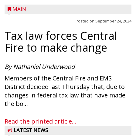
MAIN
Posted on
September 24, 2024
Tax law forces Central
Fire to make change
By Nathaniel Underwood
Members of the Central Fire and EMS
District decided last Thursday that, due to
changes in federal tax law that have made
the bo...
Read the printed article...
LATEST NEWS