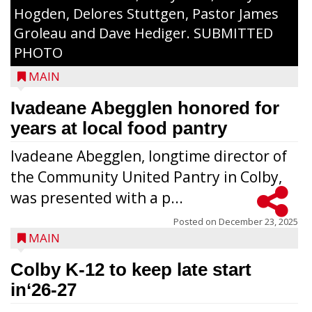
Hogden, Delores Stuttgen, Pastor James
Groleau and Dave Hediger. SUBMITTED
PHOTO
MAIN
Ivadeane Abegglen honored for
years at local food pantry
Ivadeane Abegglen, longtime director of
the Community United Pantry in Colby,
was presented with a p...
Posted on
December 23, 2025
MAIN
Colby K-12 to keep late start
in‘26-27