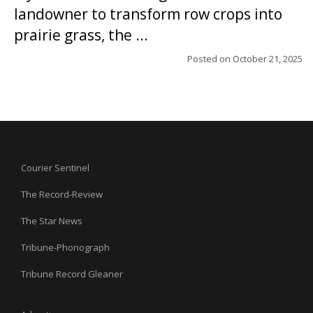
landowner to transform row crops into
prairie grass, the ...
Posted on
October 21, 2025
Courier Sentinel
The Record-Review
The Star News
Tribune-Phonograph
Tribune Record Gleaner