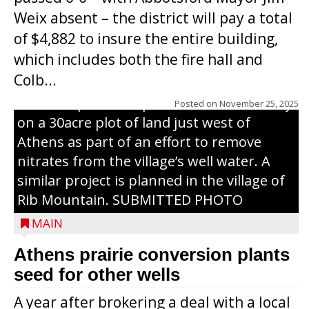
Weix absent – the district will pay a total
of $4,882 to insure the entire building,
which includes both the fire hall and
Colb...
PRAIRIE CONVERSION - Marathon County
CPZ staff planted a prairie seed mix in May
Posted on
November 25, 2025
on a 30acre plot of land just west of
Athens as part of an effort to remove
nitrates from the village’s well water. A
similar project is planned in the village of
Rib Mountain. SUBMITTED PHOTO
MAIN
Athens prairie conversion plants
seed for other wells
A year after brokering a deal with a local