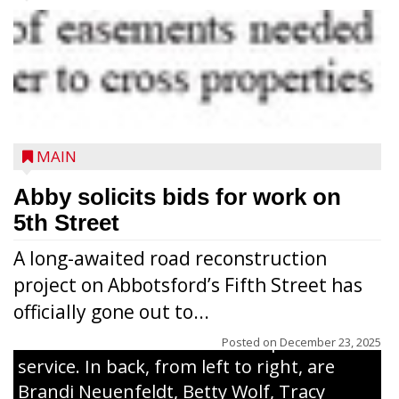
MAIN
WELL-DESERVED - Ivadeane Abegglen,
Abby solicits bids for work on
longtime director of the Community
5th Street
United Pantry, was presented with a
A long-awaited road reconstruction
certificate of appreciation for her years
project on Abbotsford’s Fifth Street has
serving the community. Several friends,
officially gone out to...
family and community members were
there to celebrate her time in public
Posted on
December 23, 2025
service. In back, from left to right, are
Brandi Neuenfeldt, Betty Wolf, Tracy