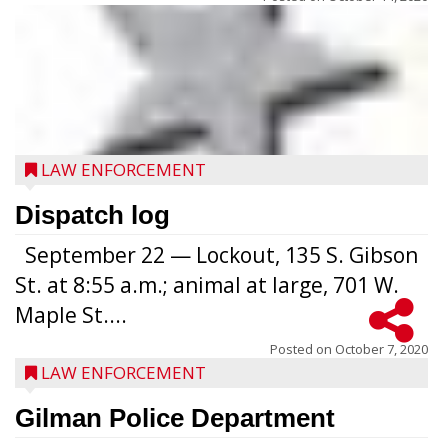
LAW ENFORCEMENT
Dispatch log
September 22 — Lockout, 135 S. Gibson
St. at 8:55 a.m.; animal at large, 701 W.
Maple St....
Posted on
October 7, 2020
LAW ENFORCEMENT
Gilman Police Department