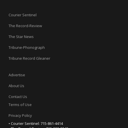
Courier Sentinel
The Record-Review
The Star News
Tribune-Phonograph
Tribune Record Gleaner
Advertise
About Us
Contact Us
Terms of Use
Privacy Policy
• Courier Sentinel: 715-861-4414