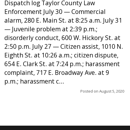
Dispatch log Taylor County Law
Enforcement July 30 — Commercial
alarm, 280 E. Main St. at 8:25 a.m. July 31
— Juvenile problem at 2:39 p.m.;
disorderly conduct, 600 W. Hickory St. at
2:50 p.m. July 27 — Citizen assist, 1010 N.
Eighth St. at 10:26 a.m.; citizen dispute,
654 E. Clark St. at 7:24 p.m.; harassment
complaint, 717 E. Broadway Ave. at 9
p.m.; harassment c...
Posted on
August 5, 2020