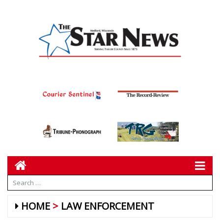
HOME
LAW ENFORCEMENT