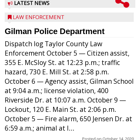
LATEST NEWS
LAW ENFORCEMENT
Gilman Police Department
Dispatch log Taylor County Law
Enforcement October 5 — Citizen assist,
355 E. McSloy St. at 12:23 p.m.; traffic
hazard, 730 E. Mill St. at 2:58 p.m.
October 6 — Agency assist, Gilman School
at 9:04 a.m.; license violation, 400
Riverside Dr. at 10:07 a.m. October 9 —
Lockout, 120 E. Main St. at 2:06 p.m.
October 5 — Fire alarm, 650 Jensen Dr. at
6:59 a.m.; animal at l...
Posted on
October 14, 2020