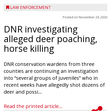
LAW ENFORCEMENT
Posted on
November 24, 2020
DNR investigating
alleged deer poaching,
horse killing
DNR conservation wardens from three
counties are continuing an investigation
into “several groups of juveniles” who in
recent weeks have allegedly shot dozens of
deer and possi...
Read the printed article...