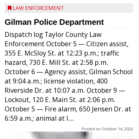
LAW ENFORCEMENT
Gilman Police Department
Dispatch log Taylor County Law
Enforcement October 5 — Citizen assist,
355 E. McSloy St. at 12:23 p.m.; traffic
hazard, 730 E. Mill St. at 2:58 p.m.
October 6 — Agency assist, Gilman School
at 9:04 a.m.; license violation, 400
Riverside Dr. at 10:07 a.m. October 9 —
Lockout, 120 E. Main St. at 2:06 p.m.
October 5 — Fire alarm, 650 Jensen Dr. at
6:59 a.m.; animal at l...
Posted on
October 14, 2020