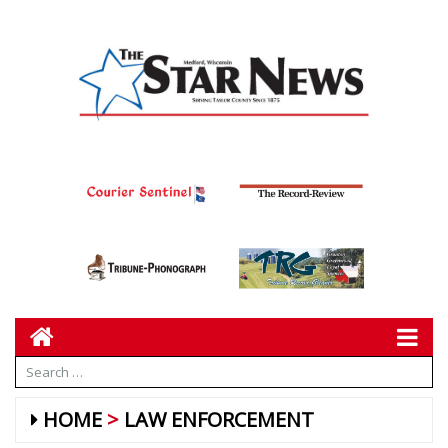
HOME
LAW ENFORCEMENT