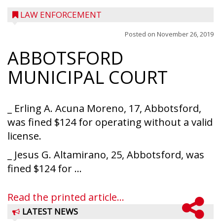
LAW ENFORCEMENT
Posted on
November 26, 2019
ABBOTSFORD
MUNICIPAL COURT
_ Erling A. Acuna Moreno, 17, Abbotsford,
was fined $124 for operating without a valid
license.
_ Jesus G. Altamirano, 25, Abbotsford, was
fined $124 for ...
Read the printed article...
LATEST NEWS