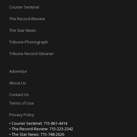
Courier Sentinel
The Record-Review
The Star News
Tribune-Phonograph
Tribune Record Gleaner
Advertise
About Us
Contact Us
Terms of Use
Privacy Policy
• Courier Sentinel: 715-861-4414
• The Record-Review: 715-223-2342
• The Star News: 715-748-2626