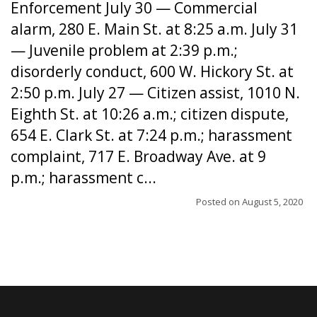
Enforcement July 30 — Commercial
alarm, 280 E. Main St. at 8:25 a.m. July 31
— Juvenile problem at 2:39 p.m.;
disorderly conduct, 600 W. Hickory St. at
2:50 p.m. July 27 — Citizen assist, 1010 N.
Eighth St. at 10:26 a.m.; citizen dispute,
654 E. Clark St. at 7:24 p.m.; harassment
complaint, 717 E. Broadway Ave. at 9
p.m.; harassment c...
Posted on
August 5, 2020