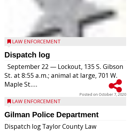
LAW ENFORCEMENT
Dispatch log
September 22 — Lockout, 135 S. Gibson
St. at 8:55 a.m.; animal at large, 701 W.
Maple St....
Posted on
October 7, 2020
LAW ENFORCEMENT
Gilman Police Department
Dispatch log Taylor County Law