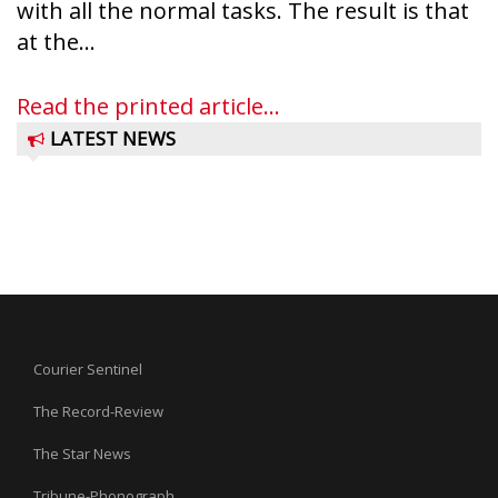
with all the normal tasks. The result is that
at the...
Read the printed article...
LATEST NEWS
Courier Sentinel
The Record-Review
The Star News
Tribune-Phonograph