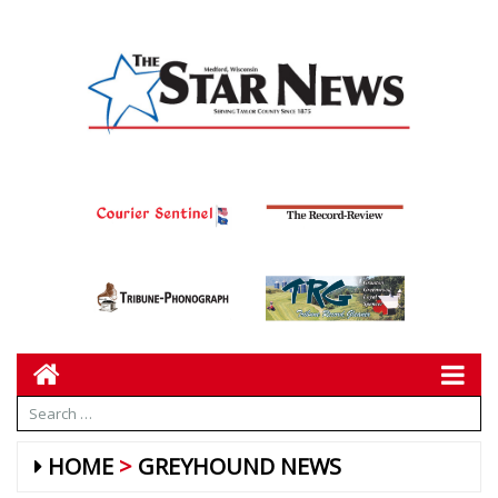
HOME
GREYHOUND NEWS