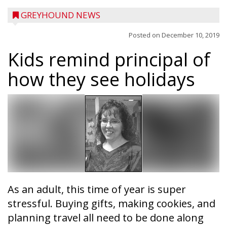
GREYHOUND NEWS
Posted on
December 10, 2019
Kids remind principal of
how they see holidays
As an adult, this time of year is super
stressful. Buying gifts, making cookies, and
planning travel all need to be done along