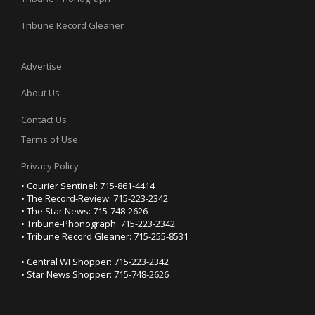
Tribune Record Gleaner
Advertise
About Us
Contact Us
Terms of Use
Privacy Policy
• Courier Sentinel: 715-861-4414
• The Record-Review: 715-223-2342
• The Star News: 715-748-2626
• Tribune-Phonograph: 715-223-2342
• Tribune Record Gleaner: 715-255-8531
• Central WI Shopper: 715-223-2342
• Star News Shopper: 715-748-2626