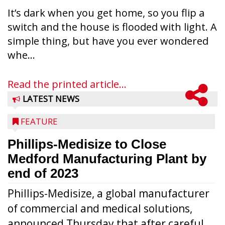
It’s dark when you get home, so you flip a
switch and the house is flooded with light. A
simple thing, but have you ever wondered
whe...
Read the printed article...
LATEST NEWS
FEATURE
Phillips-Medisize to Close
Medford Manufacturing Plant by
end of 2023
Phillips-Medisize, a global manufacturer
of commercial and medical solutions,
announced Thursday that after careful