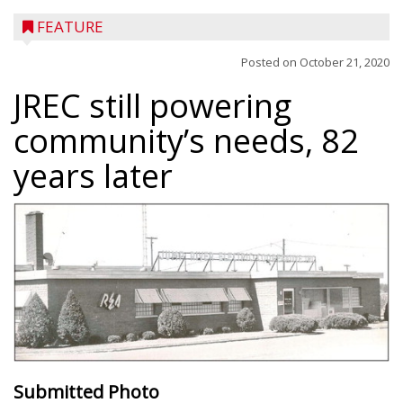
FEATURE
Posted on
October 21, 2020
JREC still powering
community’s needs, 82
years later
Submitted Photo