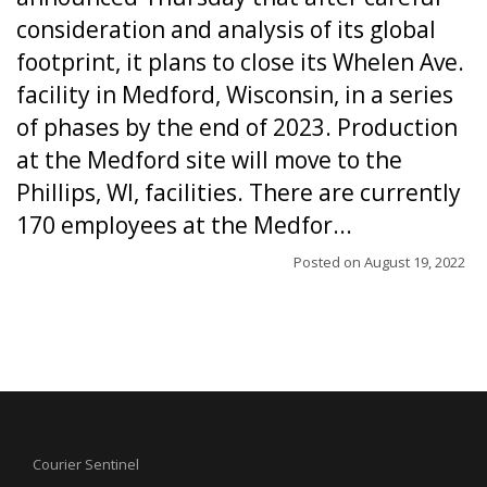
consideration and analysis of its global
footprint, it plans to close its Whelen Ave.
facility in Medford, Wisconsin, in a series
of phases by the end of 2023. Production
at the Medford site will move to the
Phillips, WI, facilities. There are currently
170 employees at the Medfor...
Posted on
August 19, 2022
Courier Sentinel