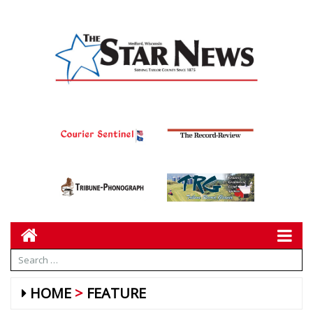
HOME
FEATURE