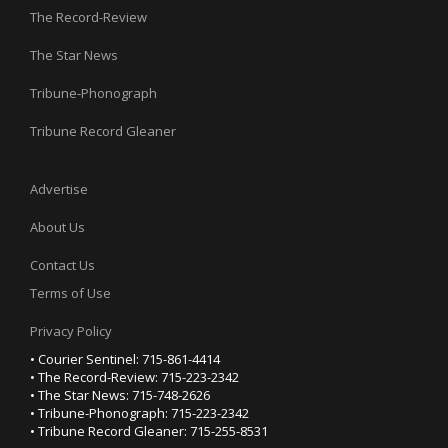
The Record-Review
The Star News
Tribune-Phonograph
Tribune Record Gleaner
Advertise
About Us
Contact Us
Terms of Use
Privacy Policy
• Courier Sentinel: 715-861-4414
• The Record-Review: 715-223-2342
• The Star News: 715-748-2626
• Tribune-Phonograph: 715-223-2342
• Tribune Record Gleaner: 715-255-8531